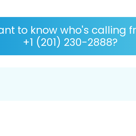
nt to know who's calling 
+1 (201) 230-2888?