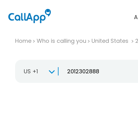
A
Home
Who is calling you
United States
US +1