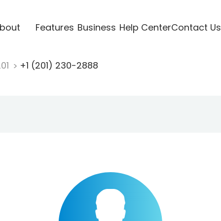
bout
Features
Business
Help Center
Contact Us
201
+1 (201) 230-2888