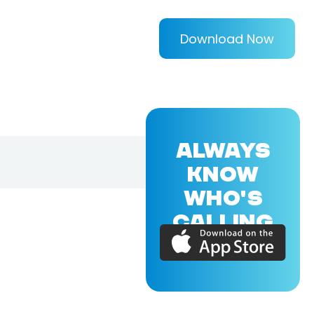
Download Now
ALWAYS
KNOW
WHO'S
CALLING