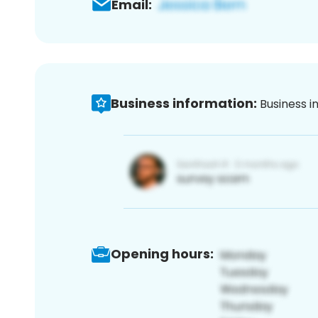
Email:
Business information:
Business i
Opening hours: