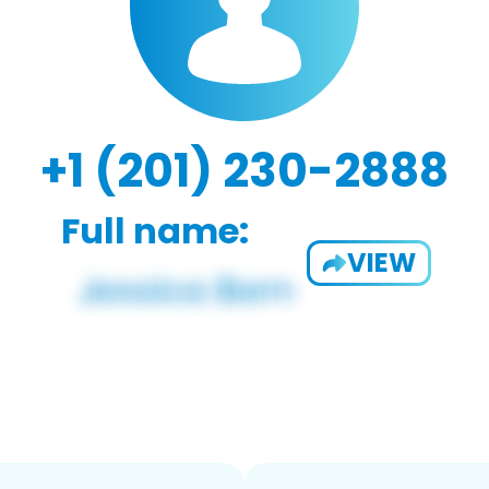
+1 (201) 230-2888
Full name:
VIEW