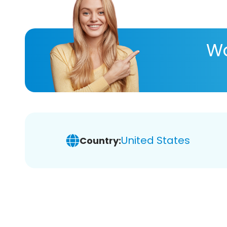
Wa
United States
Country: