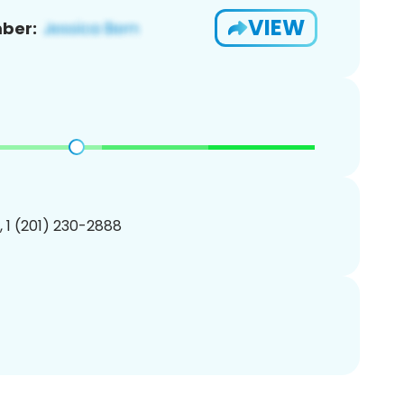
VIEW
ber:
, 1 (201) 230-2888