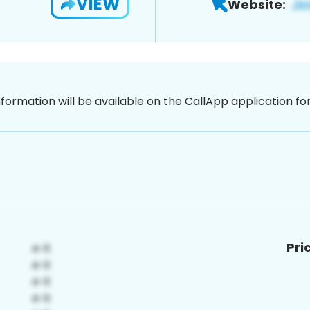
VIEW
Website:
nformation will be available on the CallApp application f
Pri