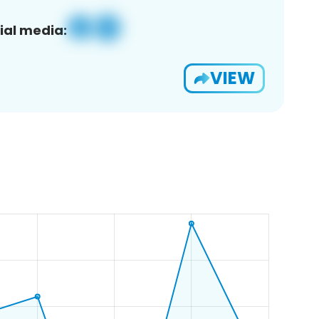
ial media:
VIEW