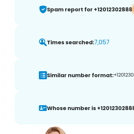
Spam report for +12012302888
7,057
Times searched:
Similar number format:
+1201230
Whose number is +1201230288