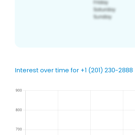
Interest over time for +1 (201) 230-2888