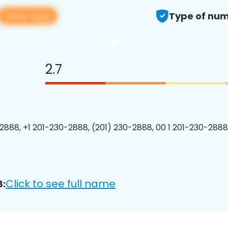
View app
Type of num
2.7
2888, +1 201-230-2888, (201) 230-2888, 00 1 201-230-2888
Click to see full name
8: