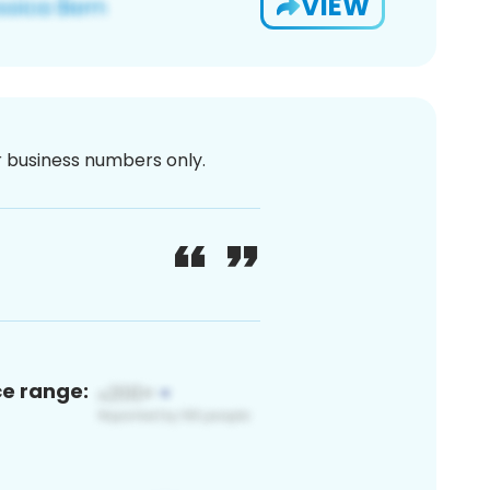
VIEW
or business numbers only.
ce range: