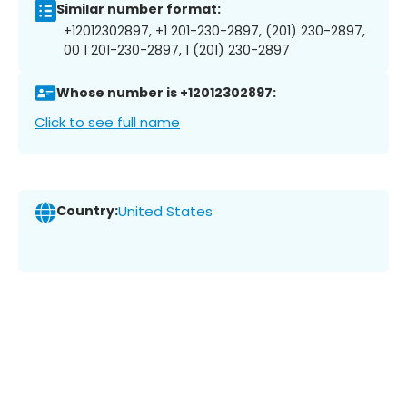
Similar number format:
+12012302897, +1 201-230-2897, (201) 230-2897,
00 1 201-230-2897, 1 (201) 230-2897
Whose number is +12012302897:
Click to see full name
Country:
United States