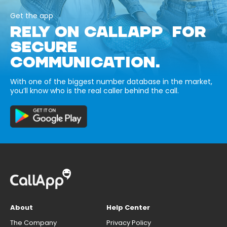
Get the app
RELY ON CALLAPP FOR
SECURE
COMMUNICATION.
With one of the biggest number database in the market,
you’ll know who is the real caller behind the call.
About
Help Center
The Company
Privacy Policy