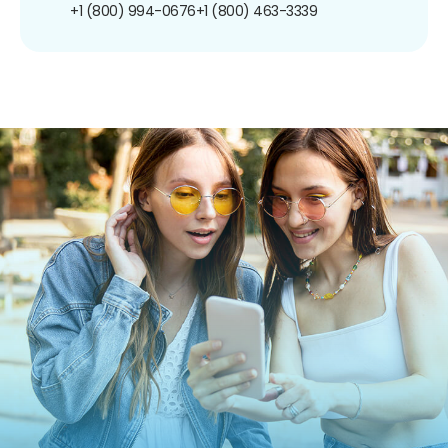
+1 (800) 994-0676
+1 (800) 463-3339