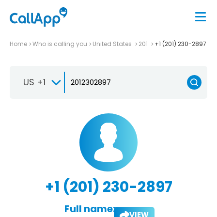
Home
Who is calling you
United States
201
+1 (201) 230-2897
US +1
+1 (201) 230-2897
Full name:
VIEW