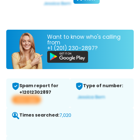
Want to know who's calling
from
+1 (201) 230-2897?
Spam report for
Type of number:
+12012302897
View app
Times searched:
7,020