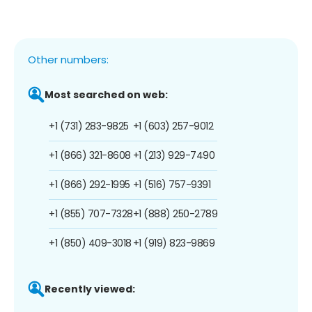
Other numbers:
Most searched on web:
+1 (731) 283-9825
+1 (603) 257-9012
+1 (866) 321-8608
+1 (213) 929-7490
+1 (866) 292-1995
+1 (516) 757-9391
+1 (855) 707-7328
+1 (888) 250-2789
+1 (850) 409-3018
+1 (919) 823-9869
Recently viewed: