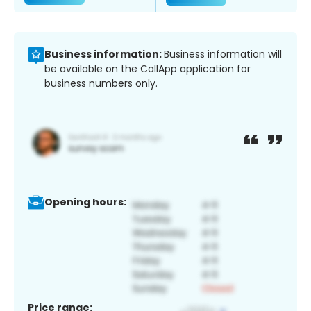
Business information:
Business information will
be available on the CallApp application for
business numbers only.
Opening hours:
Price range: