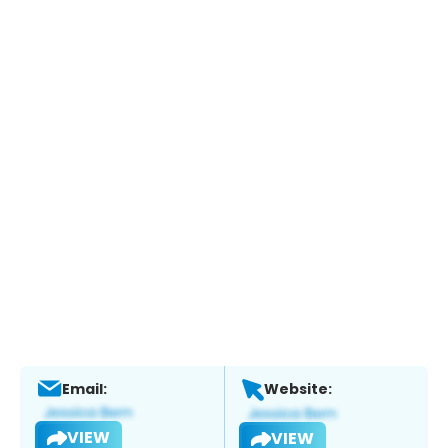
Email:
Website:
VIEW
VIEW