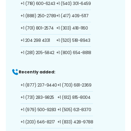
+1 (718) 600-6243
+1 (540) 301-6459
+1 (888) 250-2789
+1 (417) 409-5117
+1 (701) 801-2574
+1 (303) 418-1160
+1 204 298 4331
+1 (520) 518-8943
+1 (281) 205-5842
+1 (800) 654-8818
Recently added:
+1 (877) 237-9440
+1 (703) 681-2369
+1 (731) 283-9825
+1 (612) 815-8004
+1 (979) 500-9283
+1 (505) 621-8370
+1 (203) 646-8217
+1 (833) 428-9788