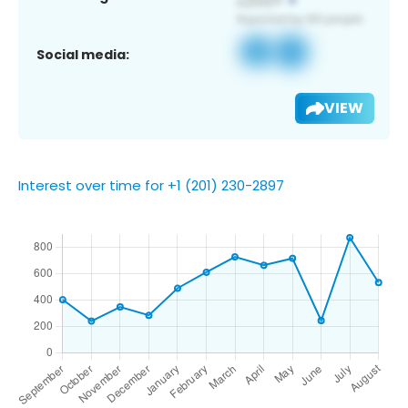
Social media:
VIEW
Interest over time for +1 (201) 230-2897