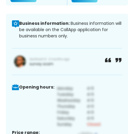
Business information:
Business information will
be available on the CallApp application for
business numbers only.
Opening hours:
Price range: