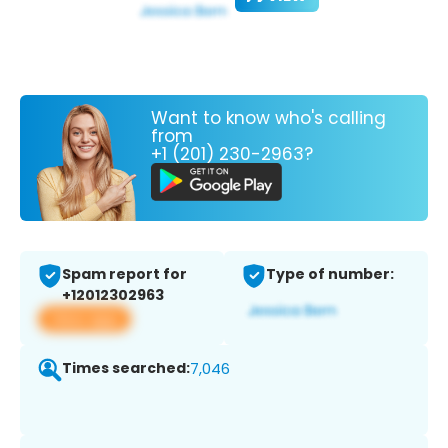
Want to know who's calling
from
+1 (201) 230-2963?
Spam report for
Type of number:
+12012302963
View app
Times searched:
7,046