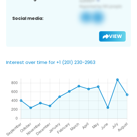
Social media:
VIEW
Interest over time for +1 (201) 230-2963