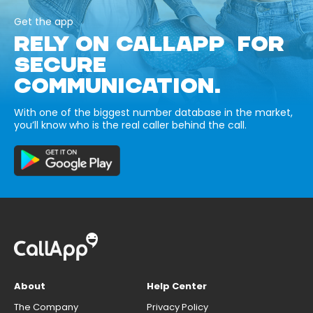
Get the app
RELY ON CALLAPP FOR
SECURE
COMMUNICATION.
With one of the biggest number database in the market,
you’ll know who is the real caller behind the call.
About
Help Center
The Company
Privacy Policy