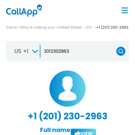
Home
Who is calling you
United States
201
+1 (201) 230-2963
US +1
+1 (201) 230-2963
Full name:
VIEW