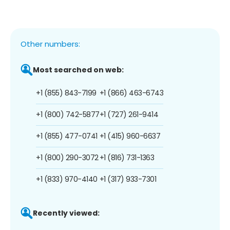
Other numbers:
Most searched on web:
+1 (855) 843-7199
+1 (866) 463-6743
+1 (800) 742-5877
+1 (727) 261-9414
+1 (855) 477-0741
+1 (415) 960-6637
+1 (800) 290-3072
+1 (816) 731-1363
+1 (833) 970-4140
+1 (317) 933-7301
Recently viewed: