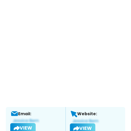
Email:
Website:
VIEW
VIEW