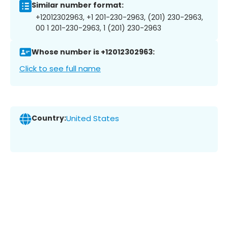
Similar number format:
+12012302963, +1 201-230-2963, (201) 230-2963,
00 1 201-230-2963, 1 (201) 230-2963
Whose number is +12012302963:
Click to see full name
Country:
United States