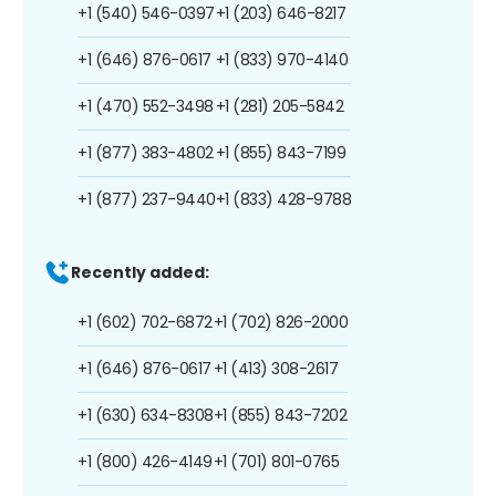
+1 (540) 546-0397
+1 (203) 646-8217
+1 (646) 876-0617
+1 (833) 970-4140
+1 (470) 552-3498
+1 (281) 205-5842
+1 (877) 383-4802
+1 (855) 843-7199
+1 (877) 237-9440
+1 (833) 428-9788
Recently added:
+1 (602) 702-6872
+1 (702) 826-2000
+1 (646) 876-0617
+1 (413) 308-2617
+1 (630) 634-8308
+1 (855) 843-7202
+1 (800) 426-4149
+1 (701) 801-0765