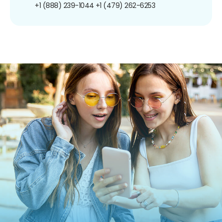
+1 (888) 239-1044
+1 (479) 262-6253