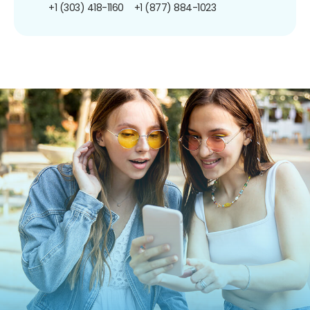
+1 (303) 418-1160
+1 (877) 884-1023