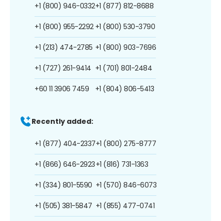
+1 (800) 946-0332
+1 (877) 812-8688
+1 (800) 955-2292
+1 (800) 530-3790
+1 (213) 474-2785
+1 (800) 903-7696
+1 (727) 261-9414
+1 (701) 801-2484
+60 11 3906 7459
+1 (804) 806-5413
Recently added:
+1 (877) 404-2337
+1 (800) 275-8777
+1 (866) 646-2923
+1 (816) 731-1363
+1 (334) 801-5590
+1 (570) 846-6073
+1 (505) 381-5847
+1 (855) 477-0741