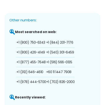
Other numbers:
Most searched on web:
+1 (800) 750-6343
+1 (844) 201-7176
+1 (800) 426-4149
+1 (540) 301-6459
+1 (877) 455-7648
+1 (516) 566-0135
+1 (312) 646-4610
+60 11 1447 7908
+1 (978) 444-5700
+1 (702) 826-2000
Recently viewed: