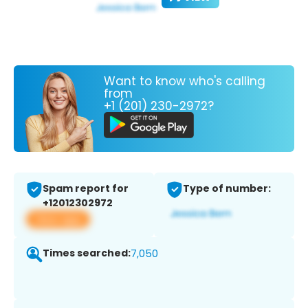
Want to know who's calling
from
+1 (201) 230-2972?
Spam report for
Type of number:
+12012302972
View app
Times searched:
7,050