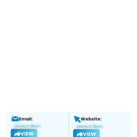
Email:
Website:
VIEW
VIEW