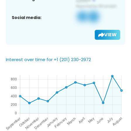
Social media:
VIEW
Interest over time for +1 (201) 230-2972