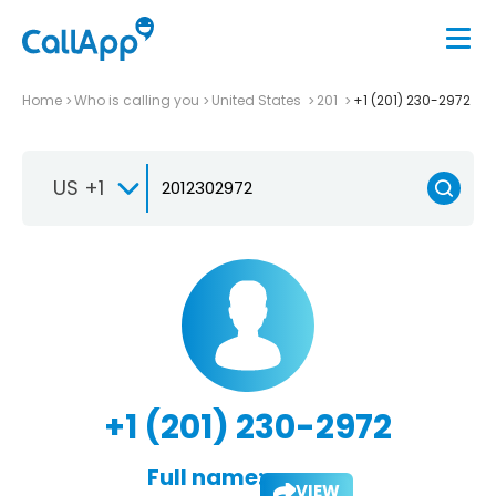
Home
Who is calling you
United States
201
+1 (201) 230-2972
US +1
+1 (201) 230-2972
Full name:
VIEW