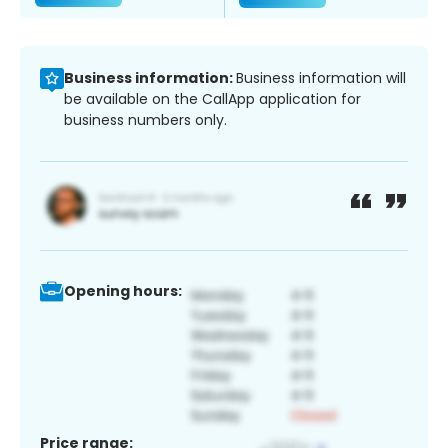
Business information:
Business information will
be available on the CallApp application for
business numbers only.
Opening hours:
Price range: