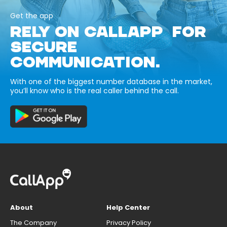
Get the app
RELY ON CALLAPP FOR
SECURE
COMMUNICATION.
With one of the biggest number database in the market,
you’ll know who is the real caller behind the call.
About
Help Center
The Company
Privacy Policy