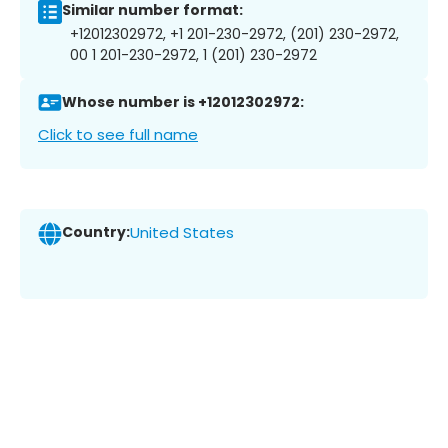
Similar number format:
+12012302972, +1 201-230-2972, (201) 230-2972,
00 1 201-230-2972, 1 (201) 230-2972
Whose number is +12012302972:
Click to see full name
Country:
United States