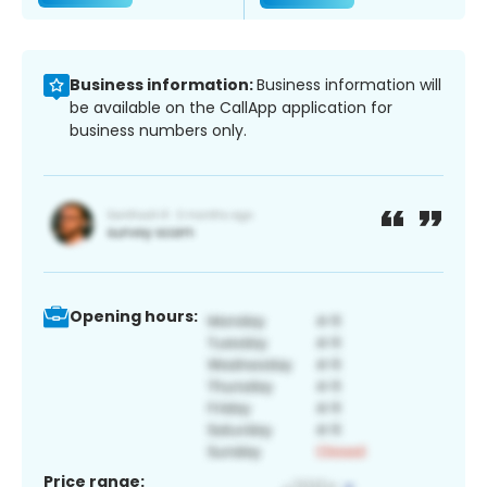
Business information:
Business information will
be available on the CallApp application for
business numbers only.
Opening hours:
Price range: