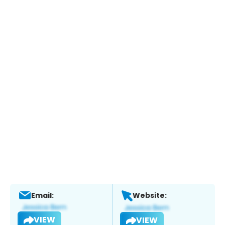
Email:
Website:
VIEW
VIEW