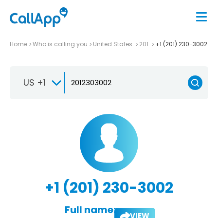
Home
Who is calling you
United States
201
+1 (201) 230-3002
US +1
+1 (201) 230-3002
Full name:
VIEW