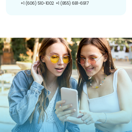
+1 (606) 510-1002
+1 (855) 681-6917