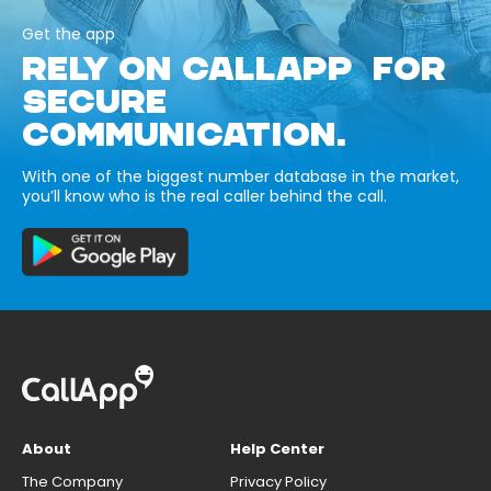
Get the app
RELY ON CALLAPP FOR
SECURE
COMMUNICATION.
With one of the biggest number database in the market,
you’ll know who is the real caller behind the call.
About
Help Center
The Company
Privacy Policy