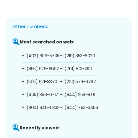
Other numbers:
Most searched on web:
+1 (402) 609-5706
+1 (219) 353-6020
+1 (855) 926-6692
+1 (701) 801-2101
+1 (505) 621-8370
+1 (201) 579-6767
+1 (405) 396-6717
+1 (844) 256-8101
+1 (800) 946-0332
+1 (844) 793-3456
Recently viewed: