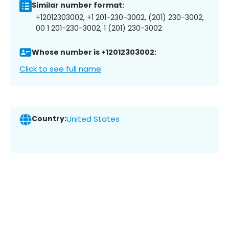
Similar number format:
+12012303002, +1 201-230-3002, (201) 230-3002,
00 1 201-230-3002, 1 (201) 230-3002
Whose number is +12012303002:
Click to see full name
Country:
United States