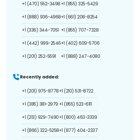
+1 (470) 552-3498
+1 (855) 325-5429
+1 (888) 936-4968
+1 (661) 208-8254
+1 (336) 344-7051
+1 (855) 707-7328
+1 (442) 999-2546
+1 (402) 609-5706
+1 (201) 252-5591
+1 (888) 247-4080
Recently added:
+1 (201) 975-8778
+1 (210) 531-8722
+1 (385) 381-2979
+1 (855) 523-6111
+1 (213) 929-7490
+1 (800) 463-3339
+1 (866) 322-5258
+1 (877) 404-2337