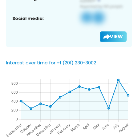
Social media:
VIEW
Interest over time for +1 (201) 230-3002