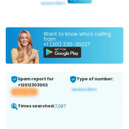
Want to know who's calling
from
+1 (201) 230-3002?
Spam report for
Type of number:
+12012303002
View app
Times searched:
7,087