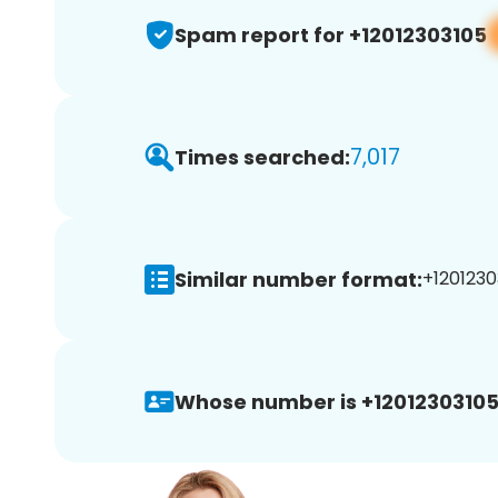
Spam report for +12012303105
7,017
Times searched:
Similar number format:
+1201230
Whose number is +12012303105