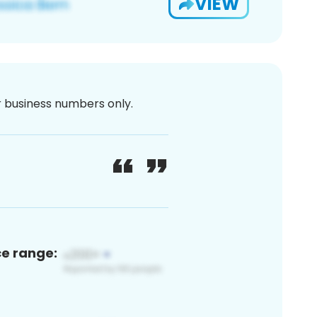
VIEW
or business numbers only.
ce range: