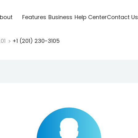
bout
Features
Business
Help Center
Contact Us
201
+1 (201) 230-3105