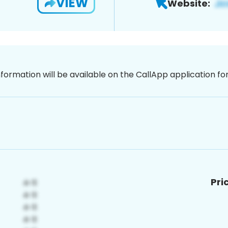
VIEW
Website:
nformation will be available on the CallApp application f
Pri