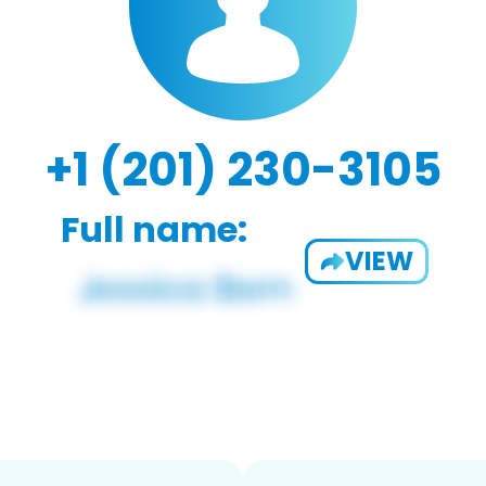
+1 (201) 230-3105
Full name:
VIEW