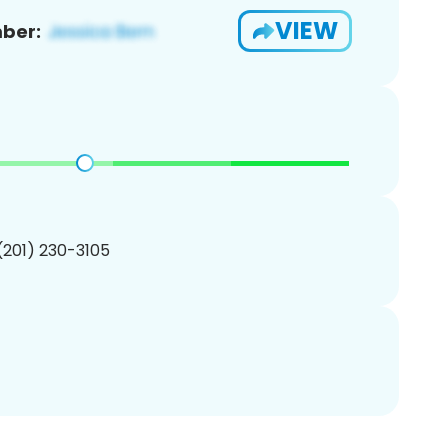
VIEW
ber:
 (201) 230-3105