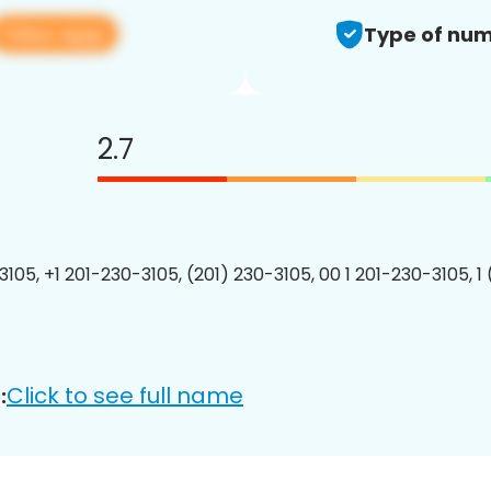
View app
Type of num
2.7
3105, +1 201-230-3105, (201) 230-3105, 00 1 201-230-3105, 1
Click to see full name
: