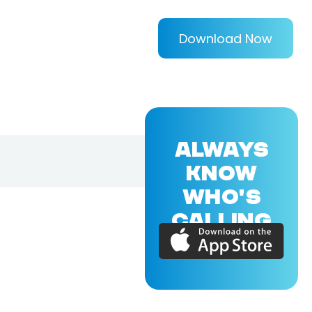
Download Now
ALWAYS
KNOW
WHO'S
CALLING