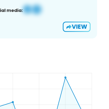
ial media:
VIEW