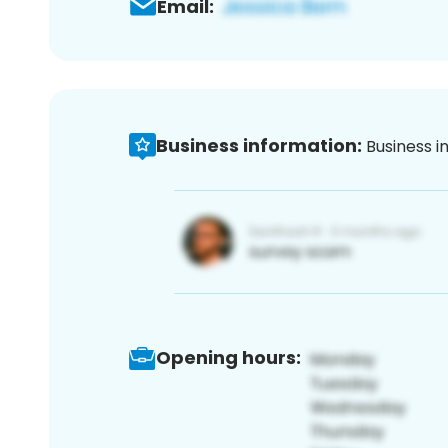
Email:
Business information:
Business i
Opening hours: