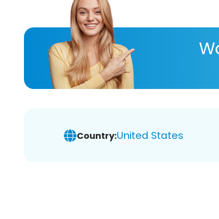
Wa
United States
Country: