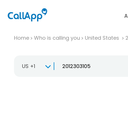
A
Home
Who is calling you
United States
US +1