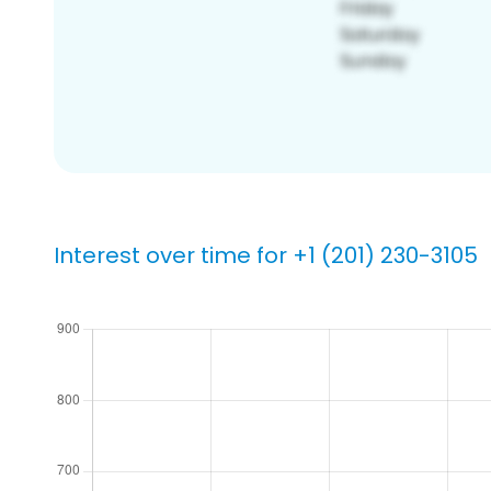
Interest over time for +1 (201) 230-3105