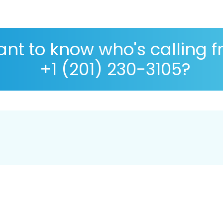
nt to know who's calling 
+1 (201) 230-3105?