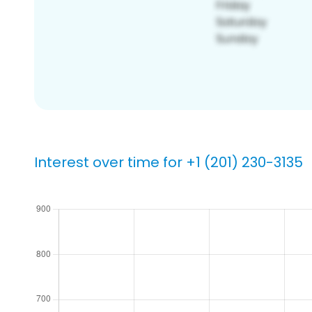
Interest over time for +1 (201) 230-3135