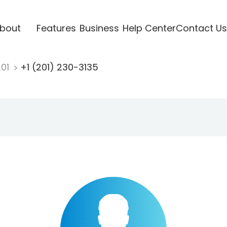
bout
Features
Business
Help Center
Contact Us
201
+1 (201) 230-3135