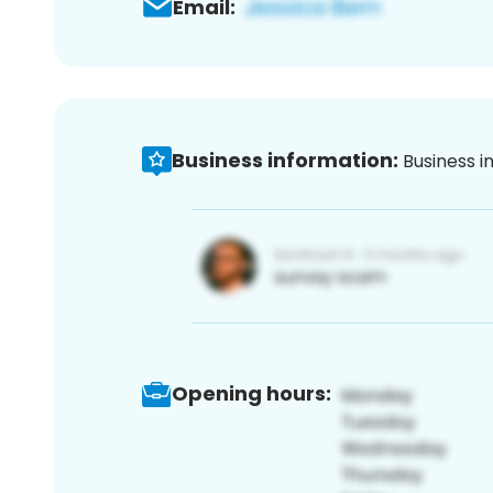
Email:
Business information:
Business i
Opening hours: