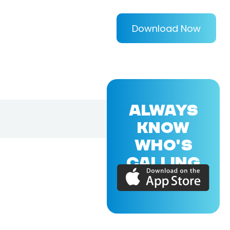
Download Now
ALWAYS
KNOW
WHO'S
CALLING