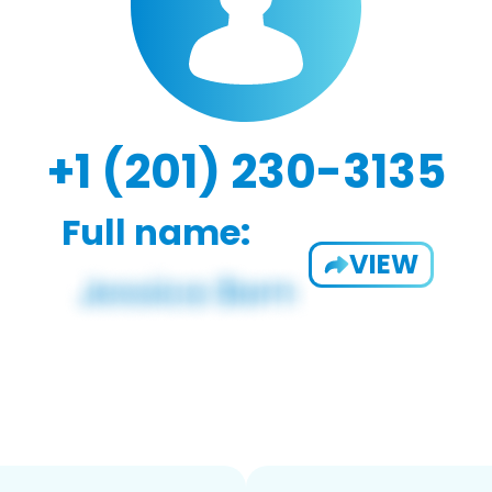
+1 (201) 230-3135
Full name:
VIEW