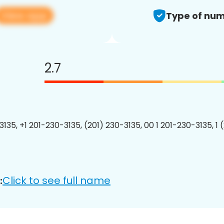
View app
Type of num
2.7
3135, +1 201-230-3135, (201) 230-3135, 00 1 201-230-3135, 1 
Click to see full name
: