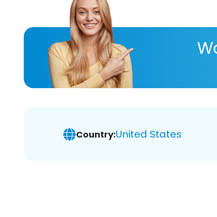
Wa
United States
Country: