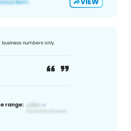
VIEW
or business numbers only.
ce range: