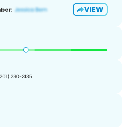
VIEW
ber:
(201) 230-3135