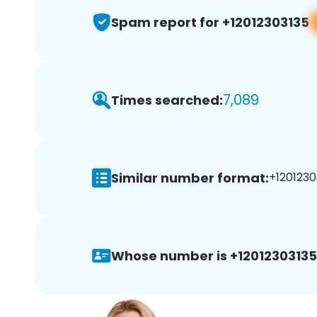
Spam report for +12012303135
7,089
Times searched:
Similar number format:
+1201230
Whose number is +12012303135