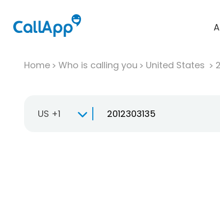
A
Home
Who is calling you
United States
US +1