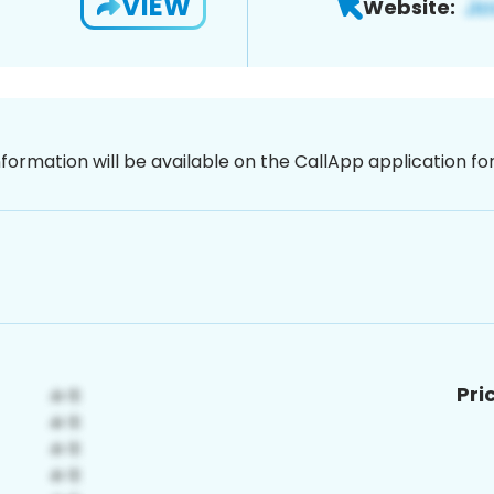
VIEW
Website:
nformation will be available on the CallApp application f
Pri