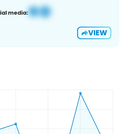
ial media:
VIEW