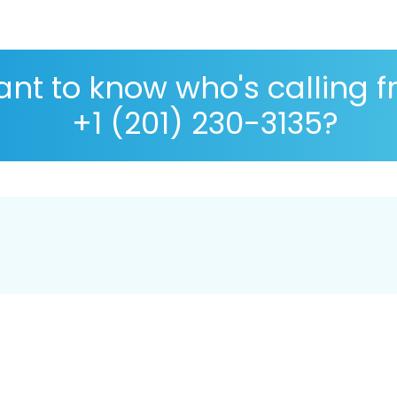
nt to know who's calling 
+1 (201) 230-3135?