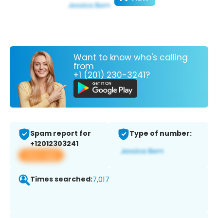
Want to know who's calling
from
+1 (201) 230-3241?
Spam report for
Type of number:
+12012303241
View app
Times searched:
7,017