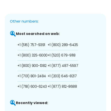
Other numbers:
Most searched on web:
+1 (516) 757-9391
+1 (800) 289-6435
+1 (800) 325-6000
+1 (520) 679-9118
+1 (800) 900-1382
+1 (877) 487-5597
+1 (701) 801-2484
+1 (203) 646-8217
+1 (718) 600-6243
+1 (877) 812-8688
Recently viewed: