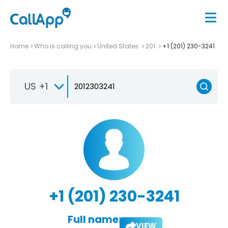
Home
Who is calling you
United States
201
+1 (201) 230-3241
US +1
+1 (201) 230-3241
Full name:
VIEW