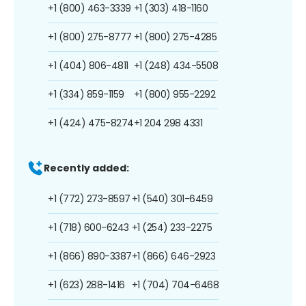
+1 (800) 463-3339
+1 (303) 418-1160
+1 (800) 275-8777
+1 (800) 275-4285
+1 (404) 806-4811
+1 (248) 434-5508
+1 (334) 859-1159
+1 (800) 955-2292
+1 (424) 475-8274
+1 204 298 4331
Recently added:
+1 (772) 273-8597
+1 (540) 301-6459
+1 (718) 600-6243
+1 (254) 233-2275
+1 (866) 890-3387
+1 (866) 646-2923
+1 (623) 288-1416
+1 (704) 704-6468