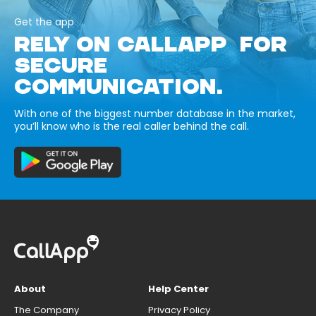
Get the app
RELY ON CALLAPP FOR
SECURE
COMMUNICATION.
With one of the biggest number database in the market,
you’ll know who is the real caller behind the call.
About
Help Center
The Company
Privacy Policy