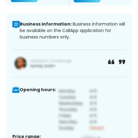
Business information:
Business information will
be available on the CallApp application for
business numbers only.
Opening hours:
Price range: