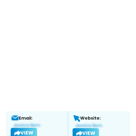
Email:
Website:
VIEW
VIEW