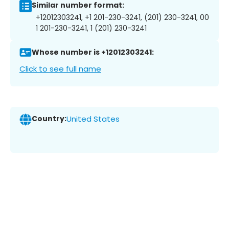
Similar number format:
+12012303241, +1 201-230-3241, (201) 230-3241, 00
1 201-230-3241, 1 (201) 230-3241
Whose number is +12012303241:
Click to see full name
Country:
United States