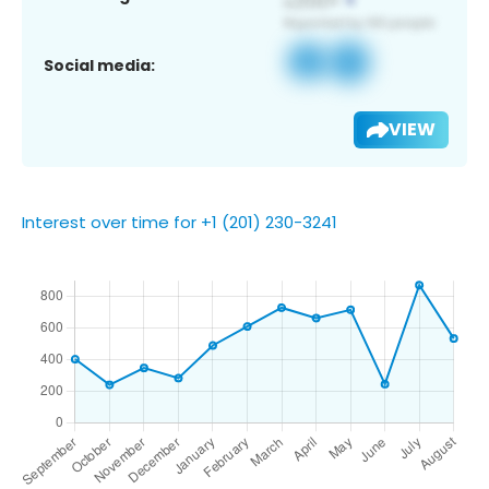
Social media:
VIEW
Interest over time for +1 (201) 230-3241