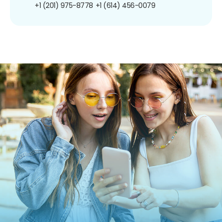
+1 (201) 975-8778
+1 (614) 456-0079