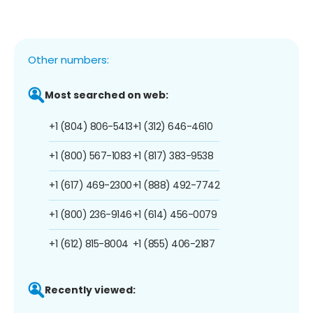
Other numbers:
Most searched on web:
+1 (804) 806-5413
+1 (312) 646-4610
+1 (800) 567-1083
+1 (817) 383-9538
+1 (617) 469-2300
+1 (888) 492-7742
+1 (800) 236-9146
+1 (614) 456-0079
+1 (612) 815-8004
+1 (855) 406-2187
Recently viewed: