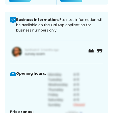
Business information:
Business information will
be available on the CallApp application for
business numbers only.
Opening hours:
Price range: