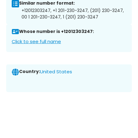
Similar number format:
+12012303247, +1 201-230-3247, (201) 230-3247,
00 1 201-230-3247, 1 (201) 230-3247
Whose number is +12012303247:
Click to see full name
Country:
United States