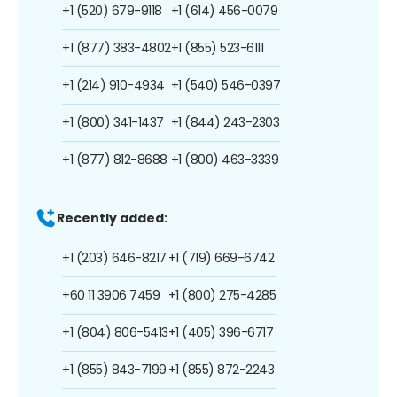
+1 (520) 679-9118
+1 (614) 456-0079
+1 (877) 383-4802
+1 (855) 523-6111
+1 (214) 910-4934
+1 (540) 546-0397
+1 (800) 341-1437
+1 (844) 243-2303
+1 (877) 812-8688
+1 (800) 463-3339
Recently added:
+1 (203) 646-8217
+1 (719) 669-6742
+60 11 3906 7459
+1 (800) 275-4285
+1 (804) 806-5413
+1 (405) 396-6717
+1 (855) 843-7199
+1 (855) 872-2243