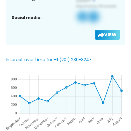
Social media:
VIEW
Interest over time for +1 (201) 230-3247