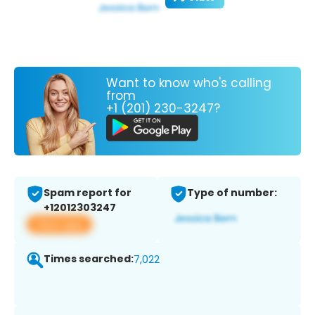
Want to know who's calling
from
+1 (201) 230-3247?
Spam report for
Type of number:
+12012303247
View app
Times searched:
7,022