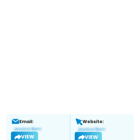
Email:
Website:
VIEW
VIEW