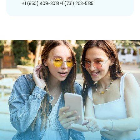
+1 (850) 409-3018
+1 (731) 203-5135