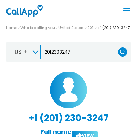
Home
Who is calling you
United States
201
+1 (201) 230-3247
US +1
+1 (201) 230-3247
Full name:
VIEW