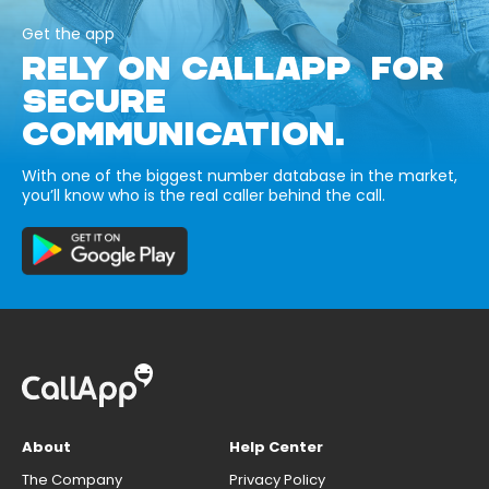
Get the app
RELY ON CALLAPP FOR
SECURE
COMMUNICATION.
With one of the biggest number database in the market,
you’ll know who is the real caller behind the call.
About
Help Center
The Company
Privacy Policy