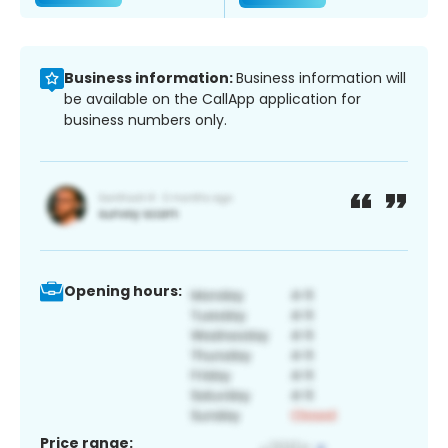
Business information:
Business information will
be available on the CallApp application for
business numbers only.
Opening hours:
Price range: