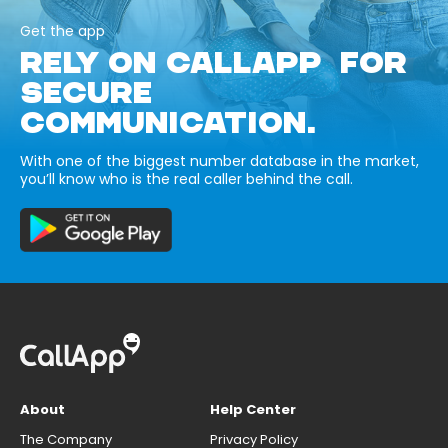
Get the app
RELY ON CALLAPP FOR
SECURE
COMMUNICATION.
With one of the biggest number database in the market,
you’ll know who is the real caller behind the call.
About
Help Center
The Company
Privacy Policy