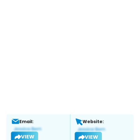
Email:
Website:
VIEW
VIEW