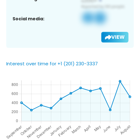
Social media:
VIEW
Interest over time for +1 (201) 230-3337