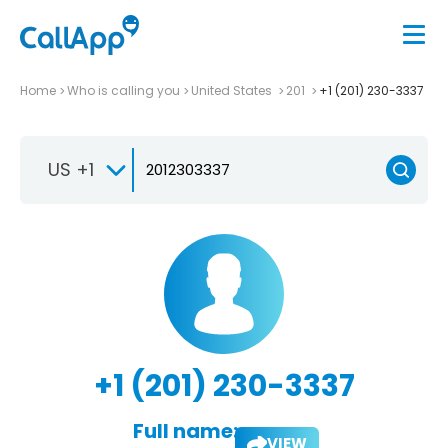
Home
Who is calling you
United States
201
+1 (201) 230-3337
US +1
+1 (201) 230-3337
Full name:
VIEW