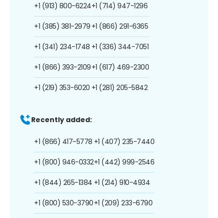
+1 (913) 800-6224
+1 (714) 947-1296
+1 (385) 381-2979
+1 (866) 291-6365
+1 (341) 234-1748
+1 (336) 344-7051
+1 (866) 393-2109
+1 (617) 469-2300
+1 (219) 353-6020
+1 (281) 205-5842
Recently added:
+1 (866) 417-5778
+1 (407) 235-7440
+1 (800) 946-0332
+1 (442) 999-2546
+1 (844) 265-1384
+1 (214) 910-4934
+1 (800) 530-3790
+1 (209) 233-6790