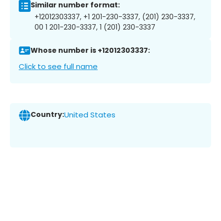
Similar number format:
+12012303337, +1 201-230-3337, (201) 230-3337,
00 1 201-230-3337, 1 (201) 230-3337
Whose number is +12012303337:
Click to see full name
Country:
United States