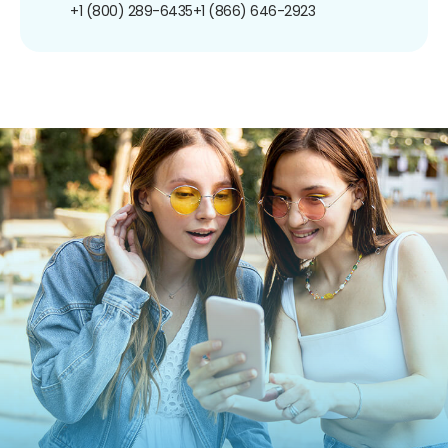
+1 (800) 289-6435
+1 (866) 646-2923