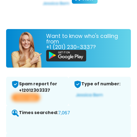
Want to know who's calling
from
+1 (201) 230-3337?
Spam report for
Type of number:
+12012303337
View app
Times searched:
7,067