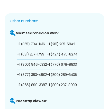
Other numbers:
Most searched on web:
+1 (855) 704-1416
+1 (281) 205-5842
+1 (631) 257-1799
+1 (424) 475-8274
+1 (800) 946-0332
+1 (770) 678-8833
+1 (877) 383-4802
+1 (800) 289-6435
+1 (866) 890-3387
+1 (800) 237-8990
Recently viewed: