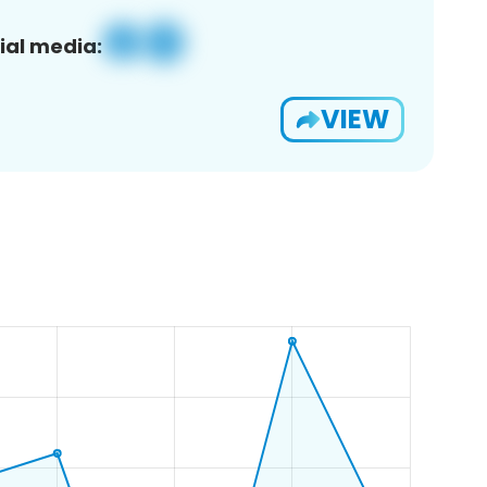
ial media:
VIEW