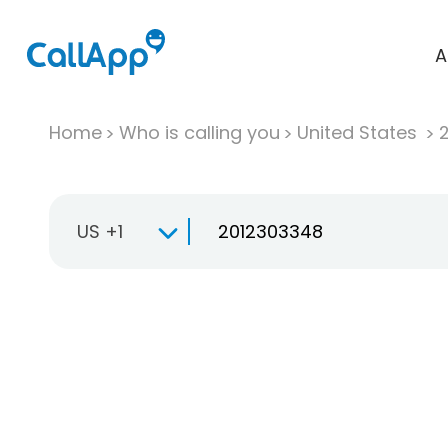
A
Home
Who is calling you
United States
US +1