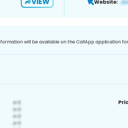
VIEW
Website:
nformation will be available on the CallApp application f
Pri