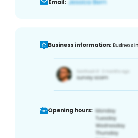
Email:
Business information:
Business i
Opening hours: