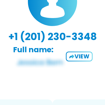
+1 (201) 230-3348
Full name:
VIEW