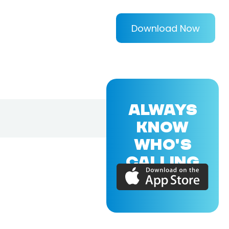
Download Now
ALWAYS
KNOW
WHO'S
CALLING