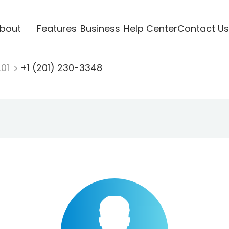
bout
Features
Business
Help Center
Contact Us
201
+1 (201) 230-3348