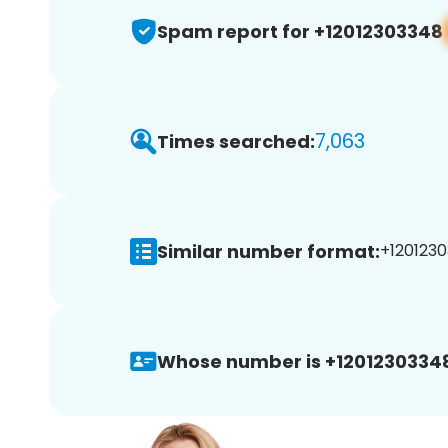
Spam report for +12012303348
7,063
Times searched:
Similar number format:
+1201230
Whose number is +1201230334