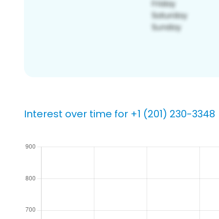
Interest over time for +1 (201) 230-3348