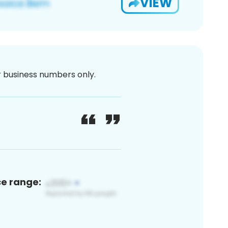
VIEW
or business numbers only.
ce range: