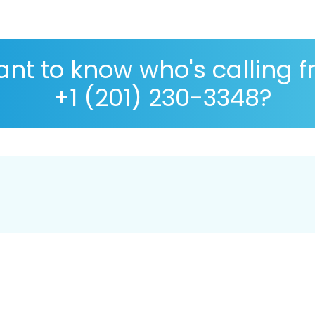
nt to know who's calling 
+1 (201) 230-3348?