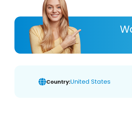
Wa
United States
Country: