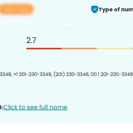
View app
Type of num
2.7
3348, +1 201-230-3348, (201) 230-3348, 00 1 201-230-3348
Click to see full name
8: