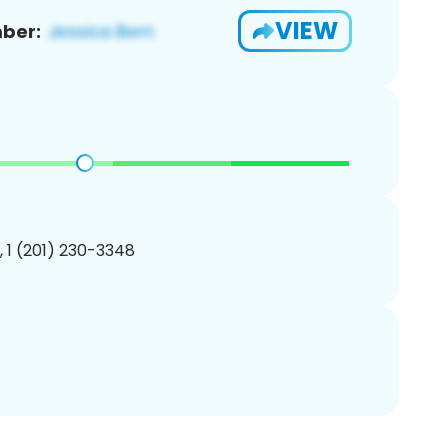
VIEW
ber:
, 1 (201) 230-3348