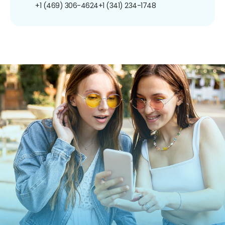
+1 (469) 306-4624
+1 (341) 234-1748