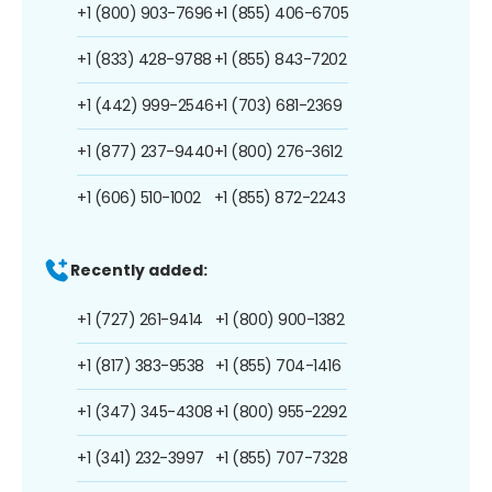
+1 (800) 903-7696
+1 (855) 406-6705
+1 (833) 428-9788
+1 (855) 843-7202
+1 (442) 999-2546
+1 (703) 681-2369
+1 (877) 237-9440
+1 (800) 276-3612
+1 (606) 510-1002
+1 (855) 872-2243
Recently added:
+1 (727) 261-9414
+1 (800) 900-1382
+1 (817) 383-9538
+1 (855) 704-1416
+1 (347) 345-4308
+1 (800) 955-2292
+1 (341) 232-3997
+1 (855) 707-7328