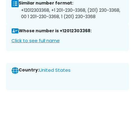
Similar number format:
+12012303368, +1 201-230-3368, (201) 230-3368,
00 1 201-230-3368, 1 (201) 230-3368
Whose number is +12012303368:
Click to see full name
Country:
United States