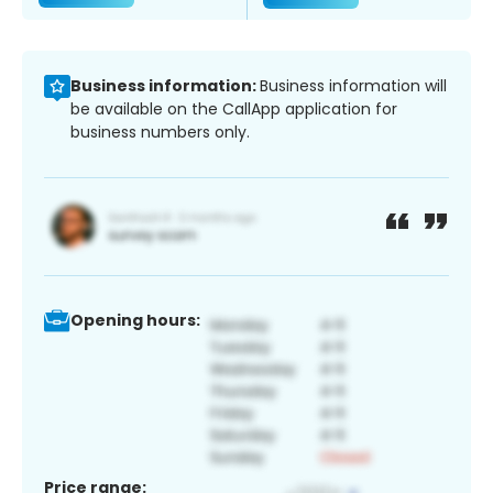
Business information:
Business information will
be available on the CallApp application for
business numbers only.
Opening hours:
Price range: