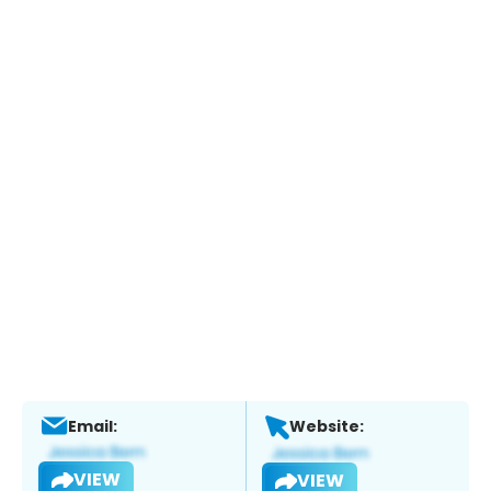
Email:
Website:
VIEW
VIEW