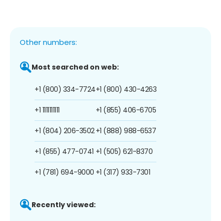
Other numbers:
Most searched on web:
+1 (800) 334-7724
+1 (800) 430-4263
+1 1111111111
+1 (855) 406-6705
+1 (804) 206-3502
+1 (888) 988-6537
+1 (855) 477-0741
+1 (505) 621-8370
+1 (781) 694-9000
+1 (317) 933-7301
Recently viewed: