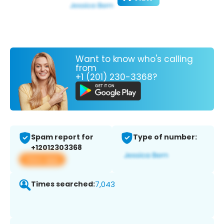
Want to know who's calling
from
+1 (201) 230-3368?
Spam report for
Type of number:
+12012303368
View app
Times searched:
7,043