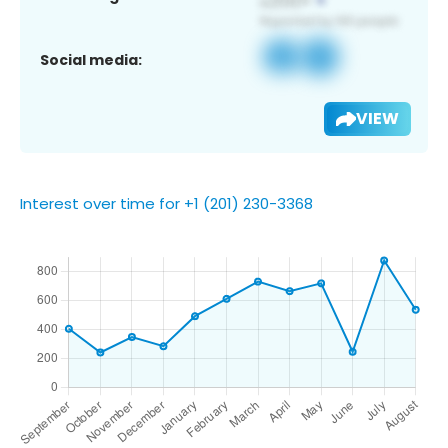
Social media:
VIEW
Interest over time for +1 (201) 230-3368