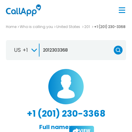
Home
Who is calling you
United States
201
+1 (201) 230-3368
US +1
+1 (201) 230-3368
Full name:
VIEW