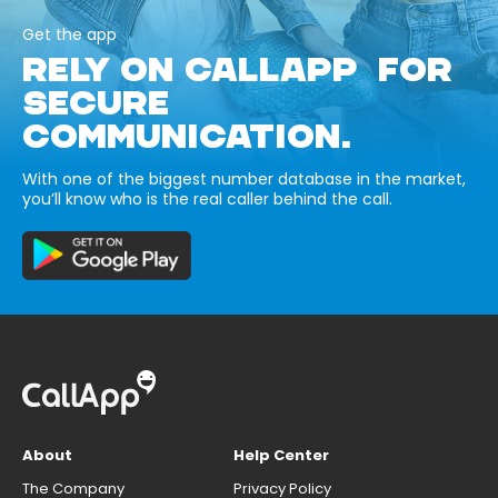
Get the app
RELY ON CALLAPP FOR
SECURE
COMMUNICATION.
With one of the biggest number database in the market,
you’ll know who is the real caller behind the call.
About
Help Center
The Company
Privacy Policy