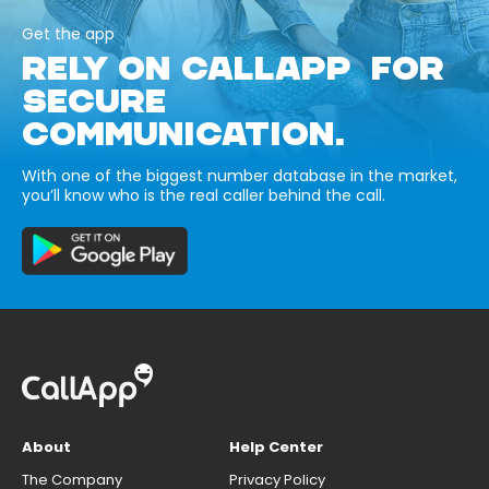
Get the app
RELY ON CALLAPP FOR
SECURE
COMMUNICATION.
With one of the biggest number database in the market,
you’ll know who is the real caller behind the call.
About
Help Center
The Company
Privacy Policy