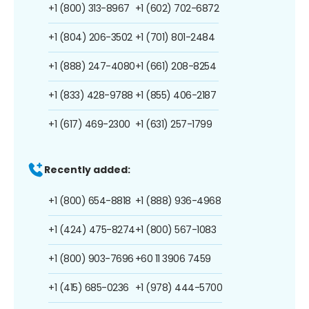
+1 (800) 313-8967
+1 (602) 702-6872
+1 (804) 206-3502
+1 (701) 801-2484
+1 (888) 247-4080
+1 (661) 208-8254
+1 (833) 428-9788
+1 (855) 406-2187
+1 (617) 469-2300
+1 (631) 257-1799
Recently added:
+1 (800) 654-8818
+1 (888) 936-4968
+1 (424) 475-8274
+1 (800) 567-1083
+1 (800) 903-7696
+60 11 3906 7459
+1 (415) 685-0236
+1 (978) 444-5700