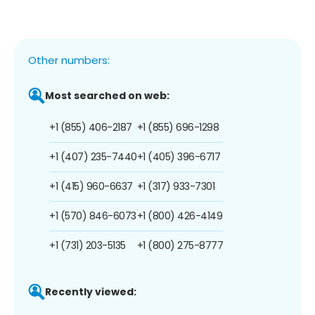
Other numbers:
Most searched on web:
+1 (855) 406-2187
+1 (855) 696-1298
+1 (407) 235-7440
+1 (405) 396-6717
+1 (415) 960-6637
+1 (317) 933-7301
+1 (570) 846-6073
+1 (800) 426-4149
+1 (731) 203-5135
+1 (800) 275-8777
Recently viewed: