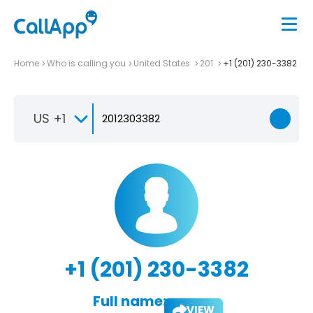
Home
Who is calling you
United States
201
+1 (201) 230-3382
US +1
+1 (201) 230-3382
Full name:
VIEW