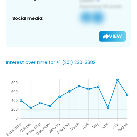
Social media:
VIEW
Interest over time for +1 (201) 230-3382