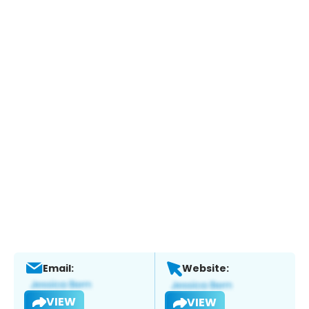
Email:
Website:
VIEW
VIEW