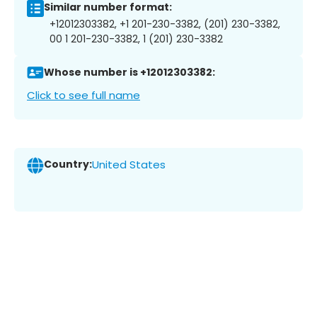
Similar number format:
+12012303382, +1 201-230-3382, (201) 230-3382,
00 1 201-230-3382, 1 (201) 230-3382
Whose number is +12012303382:
Click to see full name
Country:
United States