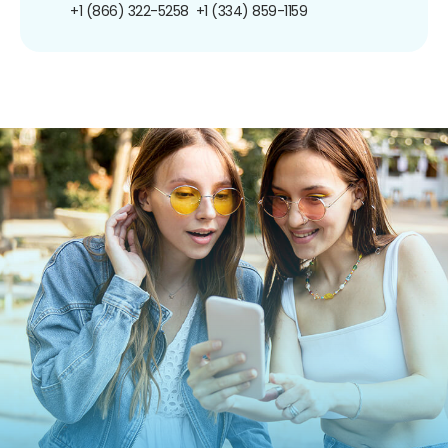
+1 (866) 322-5258
+1 (334) 859-1159