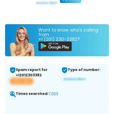
Want to know who's calling
from
+1 (201) 230-3382?
Spam report for
Type of number:
+12012303382
View app
Times searched:
7,023