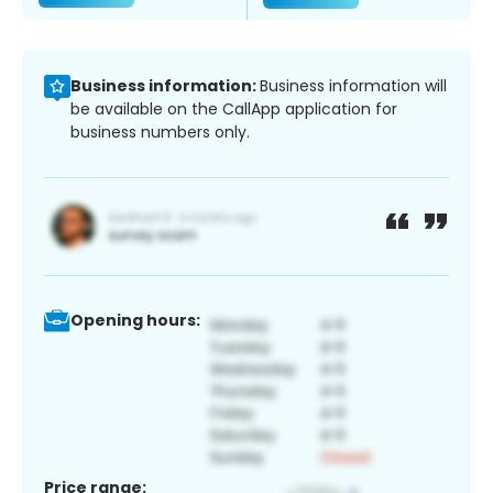
Business information:
Business information will
be available on the CallApp application for
business numbers only.
Opening hours:
Price range: