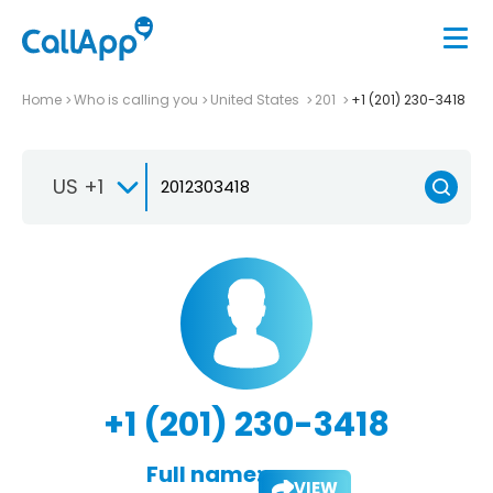
Home
Who is calling you
United States
201
+1 (201) 230-3418
US +1
+1 (201) 230-3418
Full name:
VIEW