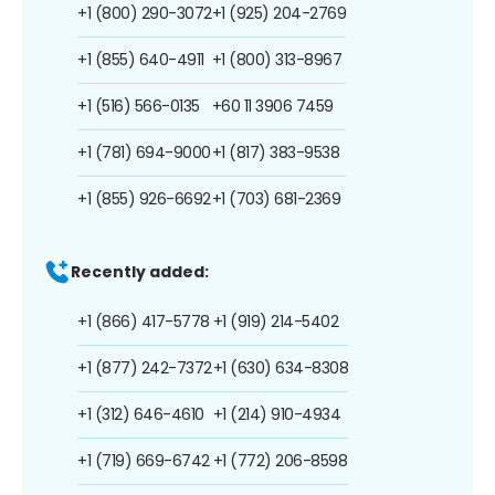
+1 (800) 290-3072
+1 (925) 204-2769
+1 (855) 640-4911
+1 (800) 313-8967
+1 (516) 566-0135
+60 11 3906 7459
+1 (781) 694-9000
+1 (817) 383-9538
+1 (855) 926-6692
+1 (703) 681-2369
Recently added:
+1 (866) 417-5778
+1 (919) 214-5402
+1 (877) 242-7372
+1 (630) 634-8308
+1 (312) 646-4610
+1 (214) 910-4934
+1 (719) 669-6742
+1 (772) 206-8598