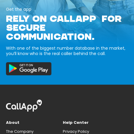
Get the app
RELY ON CALLAPP FOR
SECURE
COMMUNICATION.
With one of the biggest number database in the market,
you’ll know who is the real caller behind the call.
About
Help Center
The Company
Privacy Policy