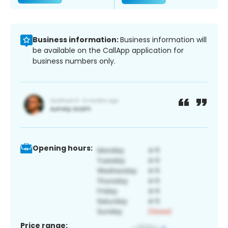
Business information:
Business information will
be available on the CallApp application for
business numbers only.
Opening hours:
Price range: