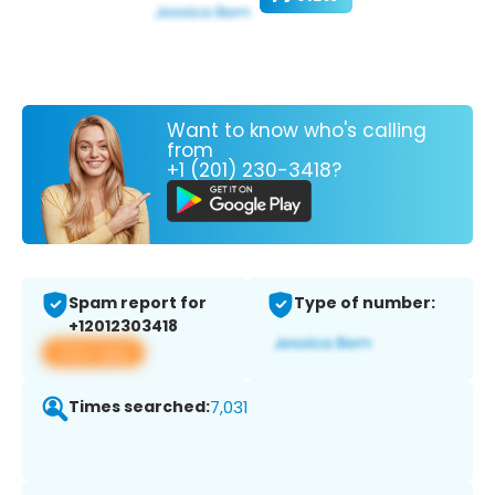
Want to know who's calling
from
+1 (201) 230-3418?
Spam report for
Type of number:
+12012303418
View app
Times searched:
7,031