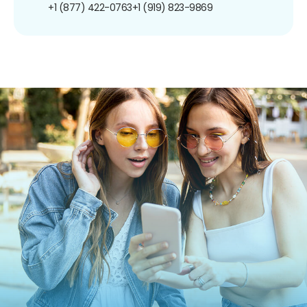
+1 (877) 422-0763
+1 (919) 823-9869