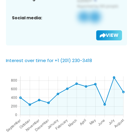
Social media:
VIEW
Interest over time for +1 (201) 230-3418