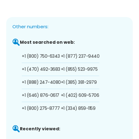
Other numbers:
Most searched on web:
+1 (800) 750-6343
+1 (877) 237-9440
+1 (470) 492-3683
+1 (855) 523-9975
+1 (888) 247-4080
+1 (385) 381-2979
+1 (646) 876-0617
+1 (402) 609-5706
+1 (800) 275-8777
+1 (334) 859-1159
Recently viewed: