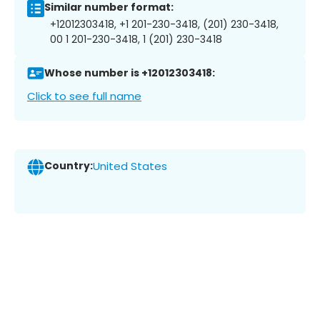
Similar number format:
+12012303418, +1 201-230-3418, (201) 230-3418,
00 1 201-230-3418, 1 (201) 230-3418
Whose number is +12012303418:
Click to see full name
Country:
United States