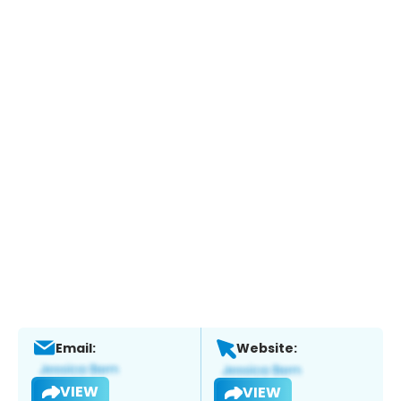
Email:
Website:
VIEW
VIEW