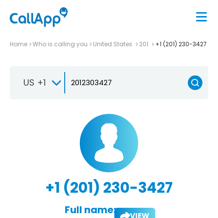
Home
Who is calling you
United States
201
+1 (201) 230-3427
US +1
+1 (201) 230-3427
Full name:
VIEW