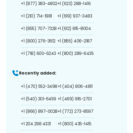
+1 (877) 383-4802
+1 (623) 288-1416
+1 (210) 714-1981
+1 (619) 937-3483
+1 (855) 707-7328
+1 (612) 815-8004
+1 (800) 276-3612
+1 (855) 406-2187
+1 (718) 600-6243
+1 (800) 289-6435
Recently added:
+1 (470) 552-3498
+1 (404) 806-4811
+1 (540) 301-6459
+1 (469) 916-2701
+1 (866) 897-0028
+1 (772) 273-8597
+1 204 298 4331
+1 (800) 435-1415