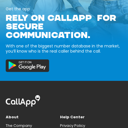
Get the app
RELY ON CALLAPP FOR
SECURE
COMMUNICATION.
With one of the biggest number database in the market,
you’ll know who is the real caller behind the call.
About
Help Center
The Company
Privacy Policy