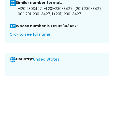
Similar number format:
+12012303427, +1 201-230-3427, (201) 230-3427,
00 1 201-230-3427, 1 (201) 230-3427
Whose number is +12012303427:
Click to see full name
Country:
United States