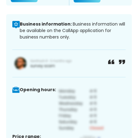
Business information:
Business information will
be available on the CallApp application for
business numbers only.
Opening hours:
Price range: