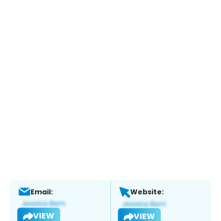
Email:
Website:
VIEW
VIEW