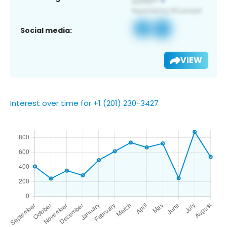
Social media:
VIEW
Interest over time for +1 (201) 230-3427