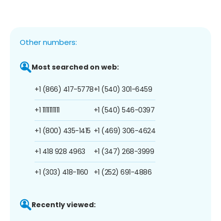
Other numbers:
Most searched on web:
+1 (866) 417-5778
+1 (540) 301-6459
+1 1111111111
+1 (540) 546-0397
+1 (800) 435-1415
+1 (469) 306-4624
+1 418 928 4963
+1 (347) 268-3999
+1 (303) 418-1160
+1 (252) 691-4886
Recently viewed: