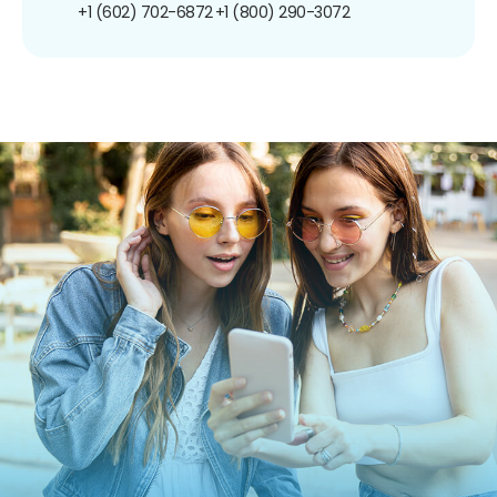
+1 (602) 702-6872
+1 (800) 290-3072