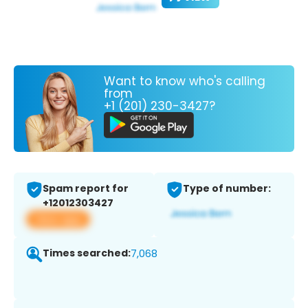
Want to know who's calling
from
+1 (201) 230-3427?
Spam report for
Type of number:
+12012303427
View app
Times searched:
7,068