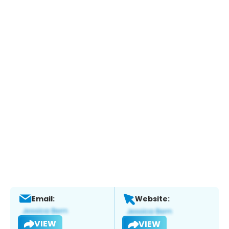
Email:
Website:
VIEW
VIEW