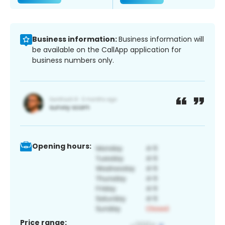
Business information:
Business information will
be available on the CallApp application for
business numbers only.
Opening hours:
Price range: