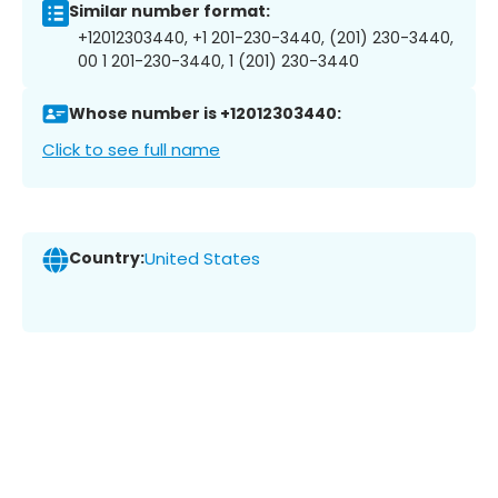
Similar number format:
+12012303440, +1 201-230-3440, (201) 230-3440,
00 1 201-230-3440, 1 (201) 230-3440
Whose number is +12012303440:
Click to see full name
Country:
United States