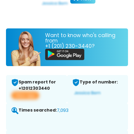
Want to know who's calling
from
+1 (201) 230-3440?
Spam report for
Type of number:
+12012303440
View app
Times searched:
7,093