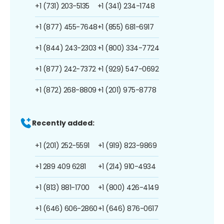
+1 (731) 203-5135
+1 (341) 234-1748
+1 (877) 455-7648
+1 (855) 681-6917
+1 (844) 243-2303
+1 (800) 334-7724
+1 (877) 242-7372
+1 (929) 547-0692
+1 (872) 268-8809
+1 (201) 975-8778
Recently added:
+1 (201) 252-5591
+1 (919) 823-9869
+1 289 409 6281
+1 (214) 910-4934
+1 (813) 881-1700
+1 (800) 426-4149
+1 (646) 606-2860
+1 (646) 876-0617