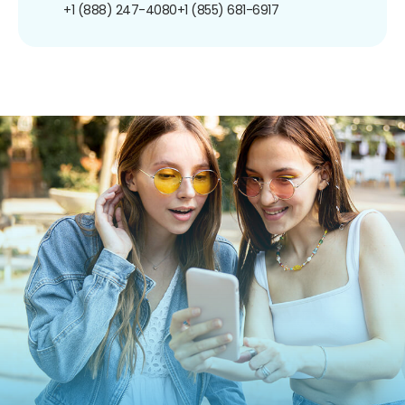
+1 (888) 247-4080
+1 (855) 681-6917