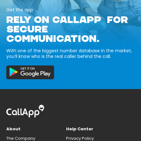
Get the app
RELY ON CALLAPP FOR
SECURE
COMMUNICATION.
With one of the biggest number database in the market,
you’ll know who is the real caller behind the call.
About
Help Center
The Company
Privacy Policy