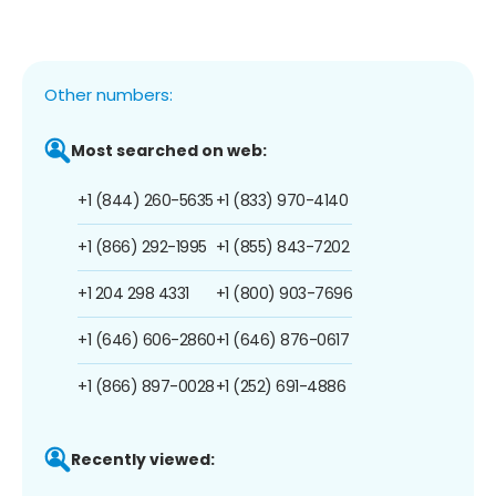
Other numbers:
Most searched on web:
+1 (844) 260-5635
+1 (833) 970-4140
+1 (866) 292-1995
+1 (855) 843-7202
+1 204 298 4331
+1 (800) 903-7696
+1 (646) 606-2860
+1 (646) 876-0617
+1 (866) 897-0028
+1 (252) 691-4886
Recently viewed: