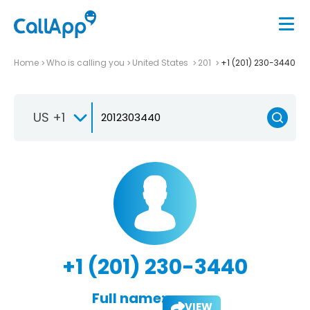
Home
Who is calling you
United States
201
+1 (201) 230-3440
US +1
+1 (201) 230-3440
Full name:
VIEW