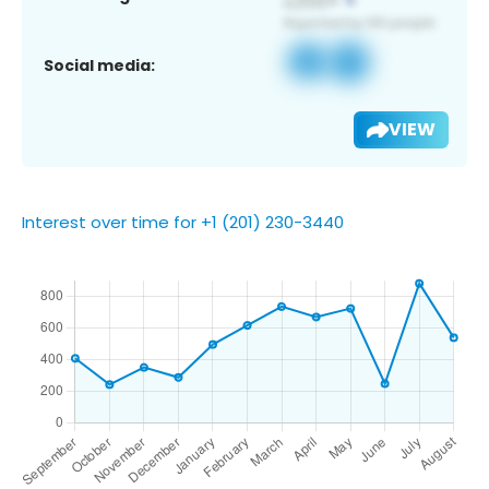
Social media:
VIEW
Interest over time for +1 (201) 230-3440