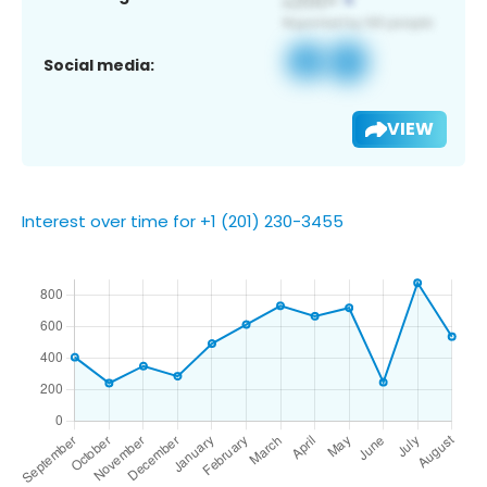
Social media:
VIEW
Interest over time for +1 (201) 230-3455