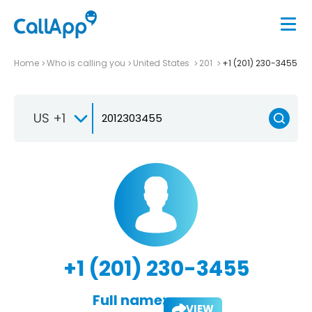
Home
Who is calling you
United States
201
+1 (201) 230-3455
US +1
+1 (201) 230-3455
Full name:
VIEW