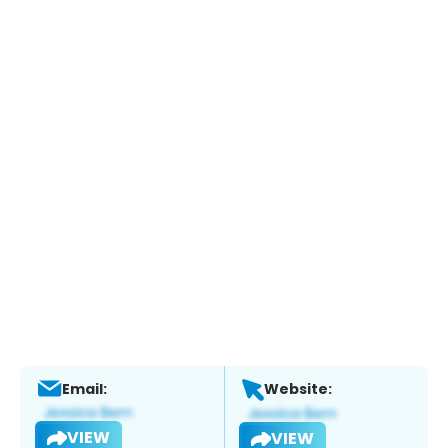
Email:
Website:
VIEW
VIEW