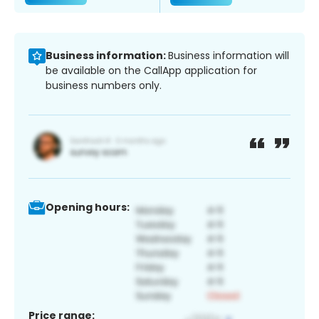
Business information:
Business information will
be available on the CallApp application for
business numbers only.
Opening hours:
Price range: