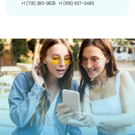
+1 (731) 283-9825
+1 (619) 937-3483