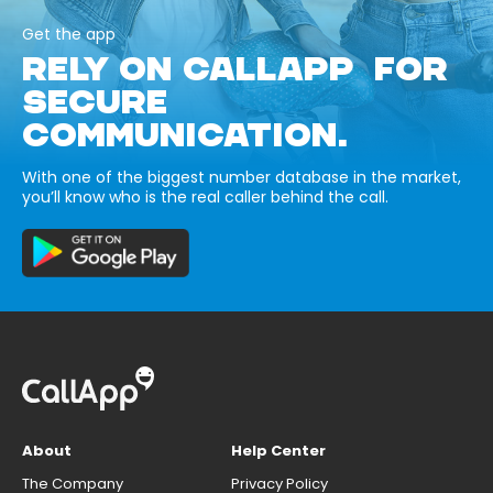
Get the app
RELY ON CALLAPP FOR
SECURE
COMMUNICATION.
With one of the biggest number database in the market,
you’ll know who is the real caller behind the call.
About
Help Center
The Company
Privacy Policy