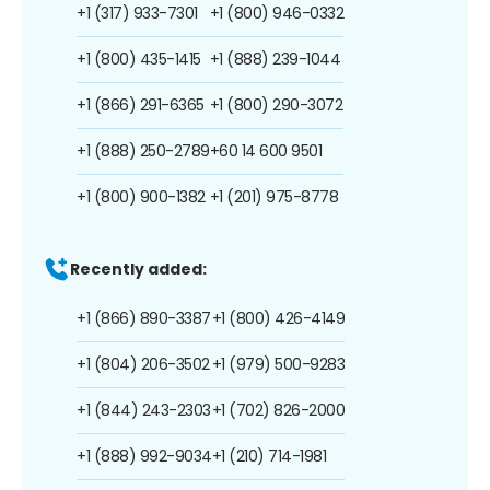
+1 (317) 933-7301
+1 (800) 946-0332
+1 (800) 435-1415
+1 (888) 239-1044
+1 (866) 291-6365
+1 (800) 290-3072
+1 (888) 250-2789
+60 14 600 9501
+1 (800) 900-1382
+1 (201) 975-8778
Recently added:
+1 (866) 890-3387
+1 (800) 426-4149
+1 (804) 206-3502
+1 (979) 500-9283
+1 (844) 243-2303
+1 (702) 826-2000
+1 (888) 992-9034
+1 (210) 714-1981