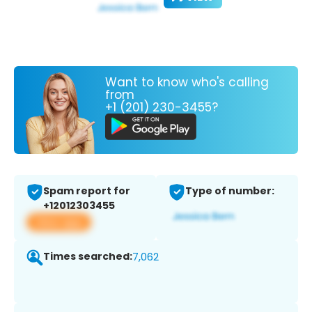
Want to know who's calling
from
+1 (201) 230-3455?
Spam report for
Type of number:
+12012303455
View app
Times searched:
7,062