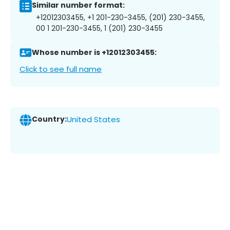
Similar number format:
+12012303455, +1 201-230-3455, (201) 230-3455,
00 1 201-230-3455, 1 (201) 230-3455
Whose number is +12012303455:
Click to see full name
Country:
United States