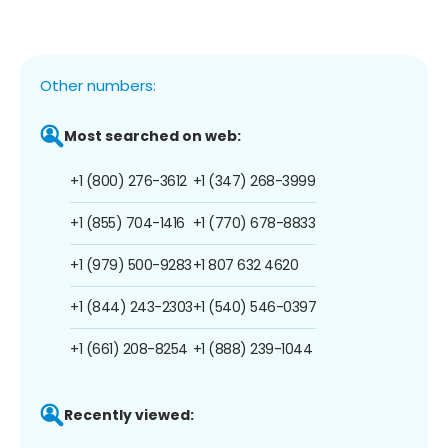
Other numbers:
Most searched on web:
+1 (800) 276-3612
+1 (347) 268-3999
+1 (855) 704-1416
+1 (770) 678-8833
+1 (979) 500-9283
+1 807 632 4620
+1 (844) 243-2303
+1 (540) 546-0397
+1 (661) 208-8254
+1 (888) 239-1044
Recently viewed: