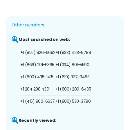
Other numbers:
Most searched on web:
+1 (855) 926-6692
+1 (833) 428-9788
+1 (866) 291-6365
+1 (334) 801-5590
+1 (800) 435-1415
+1 (619) 937-3483
+1 204 298 4331
+1 (800) 289-6435
+1 (415) 960-6637
+1 (800) 530-3790
Recently viewed: