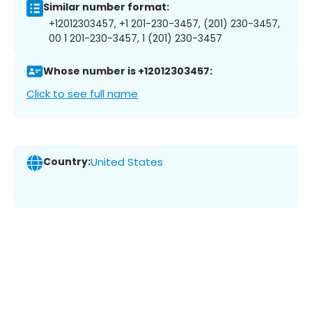
Similar number format:
+12012303457, +1 201-230-3457, (201) 230-3457,
00 1 201-230-3457, 1 (201) 230-3457
Whose number is +12012303457:
Click to see full name
Country:
United States