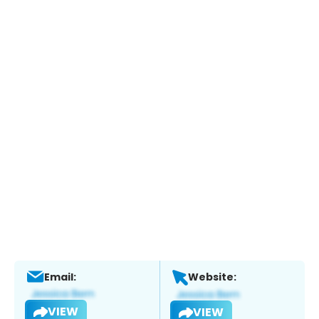
Email:
Website:
VIEW
VIEW