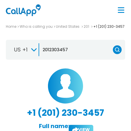
Home
Who is calling you
United States
201
+1 (201) 230-3457
US +1
+1 (201) 230-3457
Full name:
VIEW