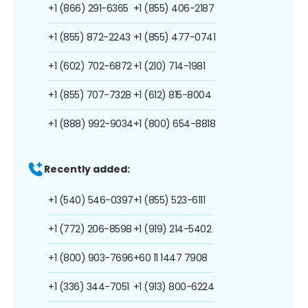
+1 (866) 291-6365
+1 (855) 406-2187
+1 (855) 872-2243
+1 (855) 477-0741
+1 (602) 702-6872
+1 (210) 714-1981
+1 (855) 707-7328
+1 (612) 815-8004
+1 (888) 992-9034
+1 (800) 654-8818
Recently added:
+1 (540) 546-0397
+1 (855) 523-6111
+1 (772) 206-8598
+1 (919) 214-5402
+1 (800) 903-7696
+60 11 1447 7908
+1 (336) 344-7051
+1 (913) 800-6224