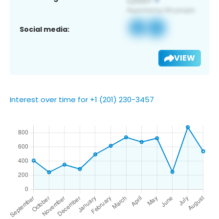
Social media:
VIEW
Interest over time for +1 (201) 230-3457