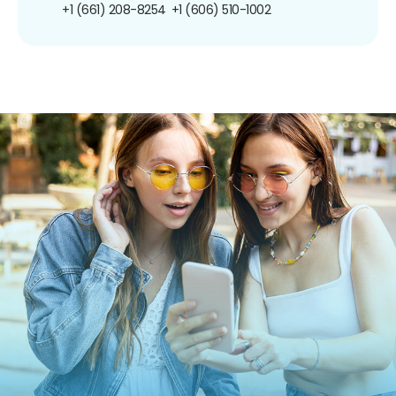
+1 (661) 208-8254
+1 (606) 510-1002