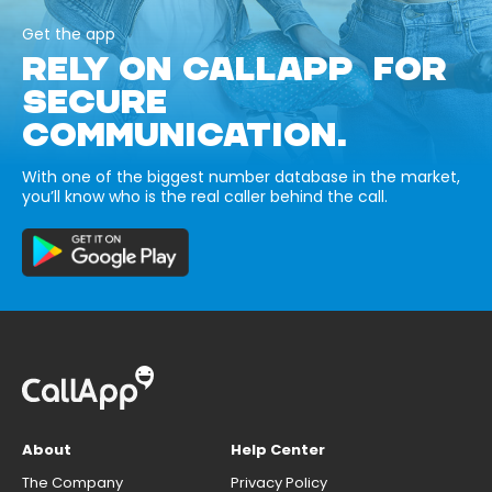
Get the app
RELY ON CALLAPP FOR
SECURE
COMMUNICATION.
With one of the biggest number database in the market,
you’ll know who is the real caller behind the call.
About
Help Center
The Company
Privacy Policy