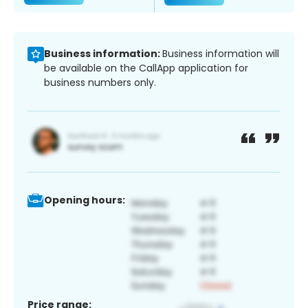
Business information:
Business information will
be available on the CallApp application for
business numbers only.
Opening hours:
Price range: