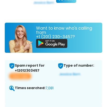
Want to know who's calling
from
+1 (201) 230-3457?
Spam report for
Type of number:
+12012303457
View app
Times searched:
7,081