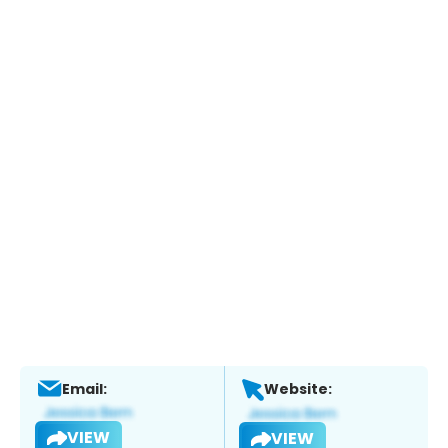
Email:
Website:
VIEW
VIEW