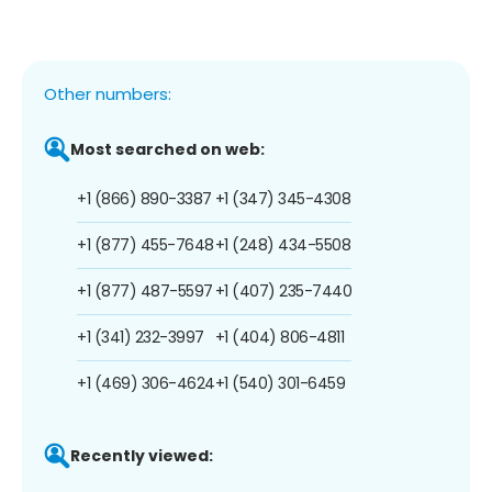
Other numbers:
Most searched on web:
+1 (866) 890-3387
+1 (347) 345-4308
+1 (877) 455-7648
+1 (248) 434-5508
+1 (877) 487-5597
+1 (407) 235-7440
+1 (341) 232-3997
+1 (404) 806-4811
+1 (469) 306-4624
+1 (540) 301-6459
Recently viewed: