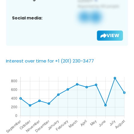
Social media:
VIEW
Interest over time for +1 (201) 230-3477