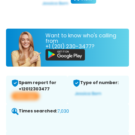
Want to know who's calling
from
+1 (201) 230-3477?
Spam report for
Type of number:
+12012303477
View app
Times searched:
7,030