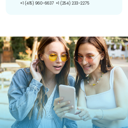
+1 (415) 960-6637
+1 (254) 233-2275