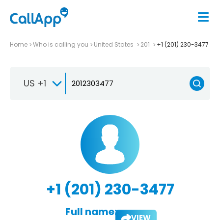
Home
Who is calling you
United States
201
+1 (201) 230-3477
US +1
+1 (201) 230-3477
Full name:
VIEW