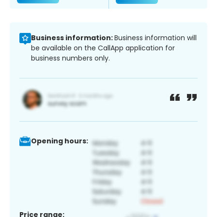
Business information:
Business information will
be available on the CallApp application for
business numbers only.
Opening hours:
Price range: