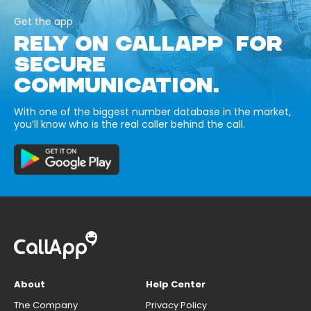
Get the app
RELY ON CALLAPP FOR
SECURE
COMMUNICATION.
With one of the biggest number database in the market,
you’ll know who is the real caller behind the call.
About
Help Center
The Company
Privacy Policy