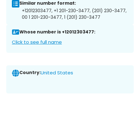
Similar number format:
+12012303477, +1 201-230-3477, (201) 230-3477,
00 1 201-230-3477, 1 (201) 230-3477
Whose number is +12012303477:
Click to see full name
Country:
United States