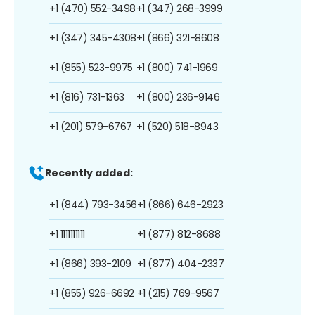
+1 (470) 552-3498
+1 (347) 268-3999
+1 (347) 345-4308
+1 (866) 321-8608
+1 (855) 523-9975
+1 (800) 741-1969
+1 (816) 731-1363
+1 (800) 236-9146
+1 (201) 579-6767
+1 (520) 518-8943
Recently added:
+1 (844) 793-3456
+1 (866) 646-2923
+1 1111111111
+1 (877) 812-8688
+1 (866) 393-2109
+1 (877) 404-2337
+1 (855) 926-6692
+1 (215) 769-9567