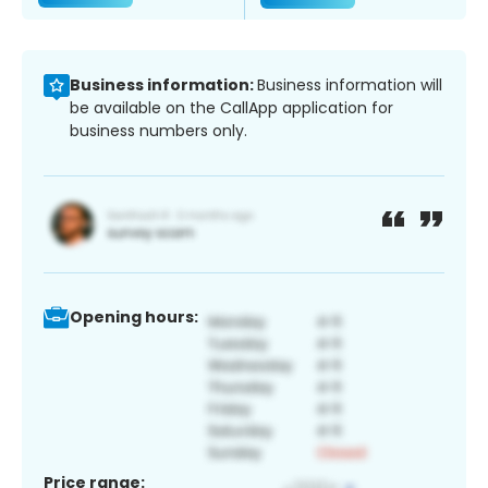
Business information:
Business information will
be available on the CallApp application for
business numbers only.
Opening hours:
Price range: