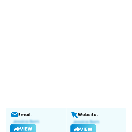
Email:
Website:
VIEW
VIEW