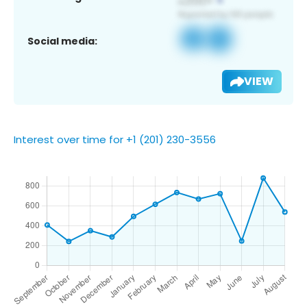
Social media:
VIEW
Interest over time for +1 (201) 230-3556