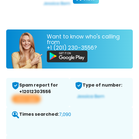
Want to know who's calling
from
+1 (201) 230-3556?
Spam report for
Type of number:
+12012303556
View app
Times searched:
7,090