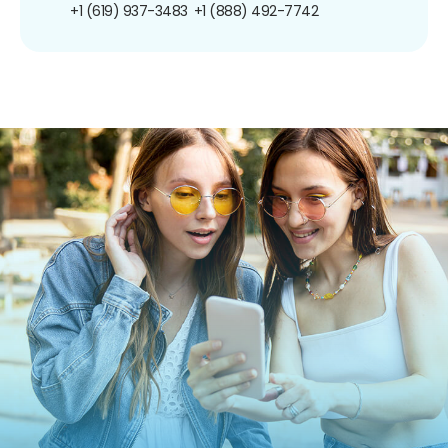
+1 (619) 937-3483
+1 (888) 492-7742