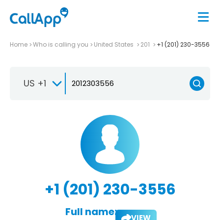
Home
Who is calling you
United States
201
+1 (201) 230-3556
US +1
+1 (201) 230-3556
Full name:
VIEW