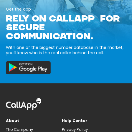
Get the app
RELY ON CALLAPP FOR
SECURE
COMMUNICATION.
With one of the biggest number database in the market,
you’ll know who is the real caller behind the call.
About
Help Center
The Company
Privacy Policy