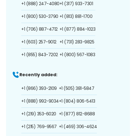
+1 (888) 247-4080
+1 (317) 933-7301
+1 (800) 530-3790
+1 (813) 881-1700
+1 (706) 887-4712
+1 (877) 884-1023
+1 (603) 257-9012
+1 (731) 283-9825
+1 (855) 843-7202
+1 (800) 567-1083
Recently added:
+1 (866) 393-2109
+1 (505) 381-5847
+1 (888) 992-9034
+1 (804) 806-5413
+1 (219) 353-6020
+1 (877) 812-8688
+1 (215) 769-9567
+1 (469) 306-4624