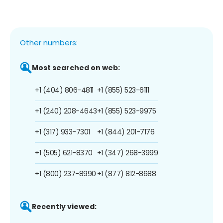
Other numbers:
Most searched on web:
+1 (404) 806-4811
+1 (855) 523-6111
+1 (240) 208-4643
+1 (855) 523-9975
+1 (317) 933-7301
+1 (844) 201-7176
+1 (505) 621-8370
+1 (347) 268-3999
+1 (800) 237-8990
+1 (877) 812-8688
Recently viewed: