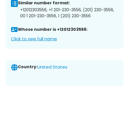
Similar number format:
+12012303556, +1 201-230-3556, (201) 230-3556,
00 1 201-230-3556, 1 (201) 230-3556
Whose number is +12012303556:
Click to see full name
Country:
United States