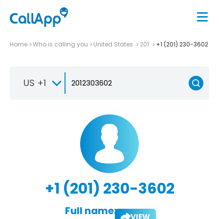
Home
Who is calling you
United States
201
+1 (201) 230-3602
US +1
+1 (201) 230-3602
Full name:
VIEW