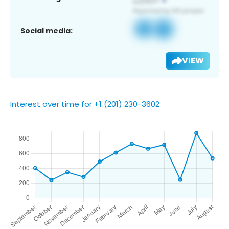
Social media:
VIEW
Interest over time for +1 (201) 230-3602