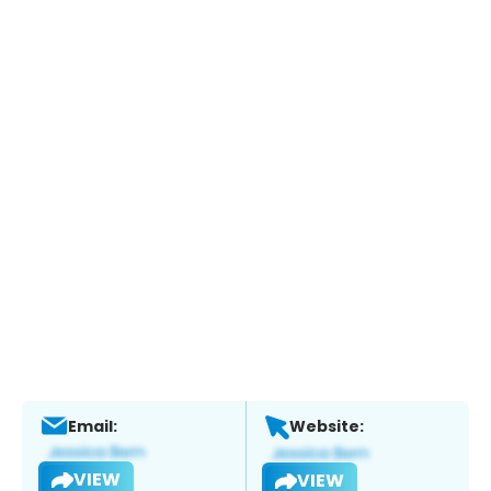
Email:
Website:
VIEW
VIEW