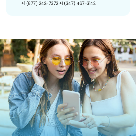
+1 (877) 242-7372
+1 (347) 467-3142