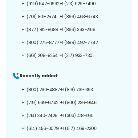
+1 (929) 547-0692
+1 (213) 929-7490
+1 (701) 801-2574
+1 (866) 463-6743
+1 (877) 812-8688
+1 (866) 393-2109
+1 (800) 275-8777
+1 (888) 492-7742
+1 (661) 208-8254
+1 (317) 933-7301
Recently added:
+1 (800) 290-4887
+1 (816) 731-1363
+1 (719) 669-6742
+1 (800) 236-9146
+1 (213) 340-2429
+1 (303) 418-1160
+1 (614) 456-0079
+1 (617) 469-2300