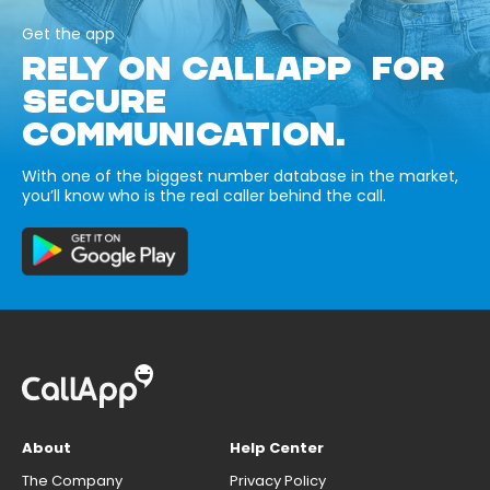
Get the app
RELY ON CALLAPP FOR
SECURE
COMMUNICATION.
With one of the biggest number database in the market,
you’ll know who is the real caller behind the call.
About
Help Center
The Company
Privacy Policy