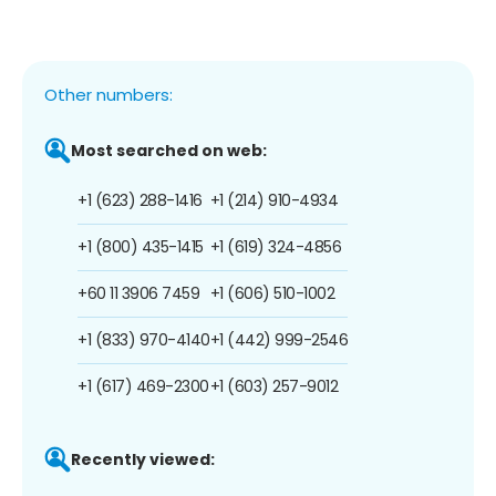
Other numbers:
Most searched on web:
+1 (623) 288-1416
+1 (214) 910-4934
+1 (800) 435-1415
+1 (619) 324-4856
+60 11 3906 7459
+1 (606) 510-1002
+1 (833) 970-4140
+1 (442) 999-2546
+1 (617) 469-2300
+1 (603) 257-9012
Recently viewed: