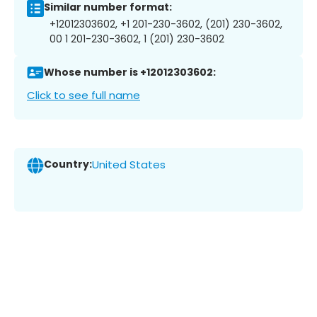
Similar number format:
+12012303602, +1 201-230-3602, (201) 230-3602,
00 1 201-230-3602, 1 (201) 230-3602
Whose number is +12012303602:
Click to see full name
Country:
United States