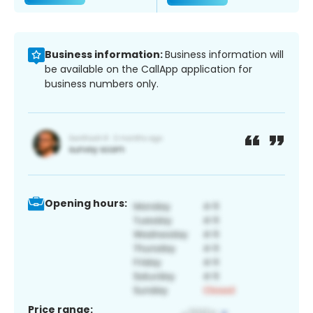
Business information:
Business information will
be available on the CallApp application for
business numbers only.
Opening hours:
Price range: