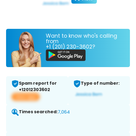
Want to know who's calling
from
+1 (201) 230-3602?
Spam report for
Type of number:
+12012303602
View app
Times searched:
7,064