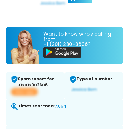
Want to know who's calling
from
+1 (201) 230-3606?
Spam report for
Type of number:
+12012303606
View app
Times searched:
7,064