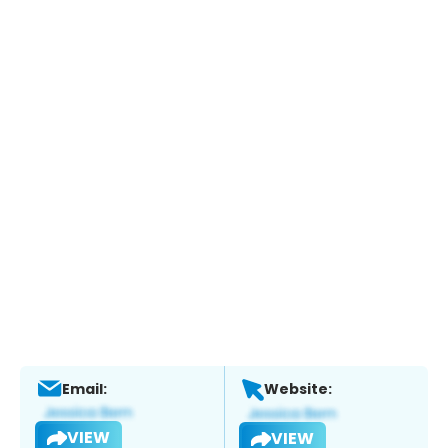
Email:
Website:
VIEW
VIEW