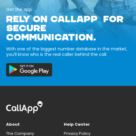
Get the app
RELY ON CALLAPP FOR
SECURE
COMMUNICATION.
With one of the biggest number database in the market,
you’ll know who is the real caller behind the call.
About
Help Center
The Company
Privacy Policy