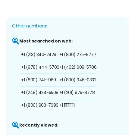
Other numbers:
Most searched on web:
+1 (213) 340-2429
+1 (800) 275-8777
+1 (978) 444-5700
+1 (402) 609-5706
+1 (800) 741-1969
+1 (800) 946-0332
+1 (248) 434-5508
+1 (201) 975-8778
+1 (800) 903-7696
+1 1111111111
Recently viewed: