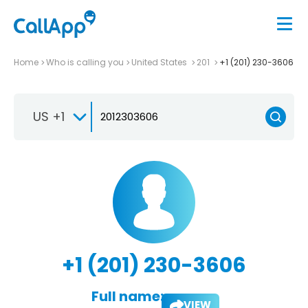
Home
Who is calling you
United States
201
+1 (201) 230-3606
US +1
+1 (201) 230-3606
Full name:
VIEW