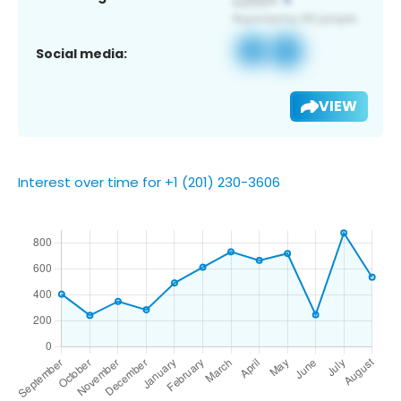
Social media:
VIEW
Interest over time for +1 (201) 230-3606