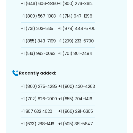
+1 (646) 606-2860
+1 (800) 276-3612
+1 (800) 567-1083
+1 (714) 947-1296
+1 (731) 203-5135
+1 (978) 444-5700
+1 (855) 843-7199
+1 (209) 233-6790
+1 (516) 993-0093
+1 (701) 801-2484
Recently added:
+1 (800) 275-4285
+1 (800) 430-4263
+1 (702) 826-2000
+1 (855) 704-1416
+1 807 632 4620
+1 (866) 291-6365
+1 (623) 288-1416
+1 (505) 381-5847