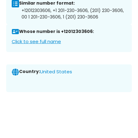
Similar number format:
+12012303606, +1 201-230-3606, (201) 230-3606,
00 1 201-230-3606, 1 (201) 230-3606
Whose number is +12012303606:
Click to see full name
Country:
United States