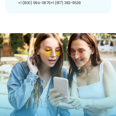
+1 (800) 994-0676
+1 (817) 383-9538