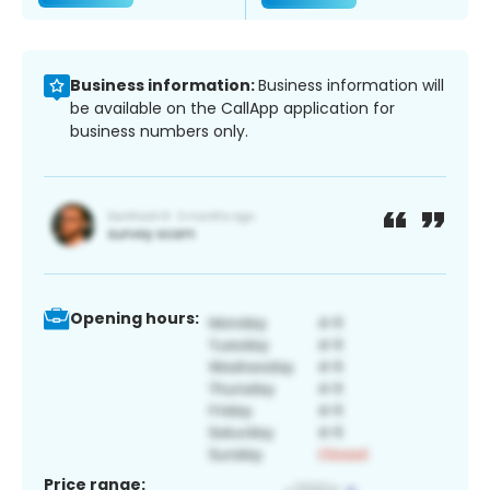
Business information:
Business information will
be available on the CallApp application for
business numbers only.
Opening hours:
Price range: