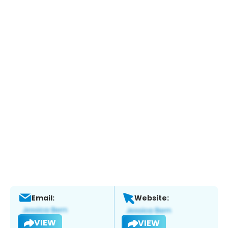
Email:
Website:
VIEW
VIEW