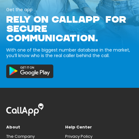
Get the app
RELY ON CALLAPP FOR
SECURE
COMMUNICATION.
With one of the biggest number database in the market,
you’ll know who is the real caller behind the call.
About
Help Center
The Company
Privacy Policy