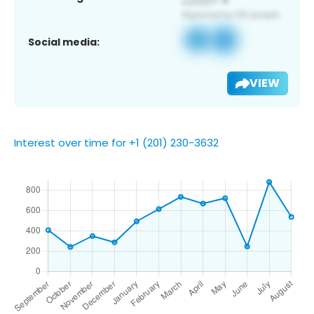
Social media:
VIEW
Interest over time for +1 (201) 230-3632