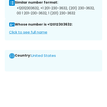
Similar number format:
+12012303632, +1 201-230-3632, (201) 230-3632,
00 1 201-230-3632, 1 (201) 230-3632
Whose number is +12012303632:
Click to see full name
Country:
United States