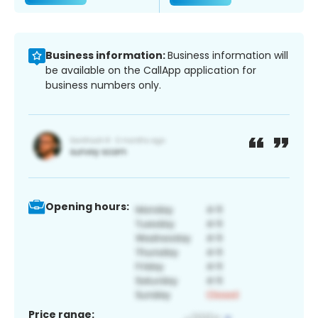
Business information:
Business information will
be available on the CallApp application for
business numbers only.
Opening hours:
Price range: