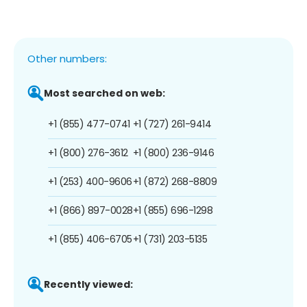
Other numbers:
Most searched on web:
+1 (855) 477-0741
+1 (727) 261-9414
+1 (800) 276-3612
+1 (800) 236-9146
+1 (253) 400-9606
+1 (872) 268-8809
+1 (866) 897-0028
+1 (855) 696-1298
+1 (855) 406-6705
+1 (731) 203-5135
Recently viewed: