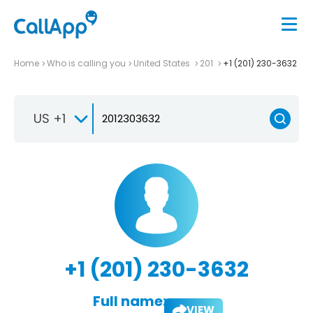
Home
Who is calling you
United States
201
+1 (201) 230-3632
US +1
+1 (201) 230-3632
Full name:
VIEW