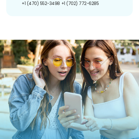
+1 (470) 552-3498
+1 (702) 772-6285