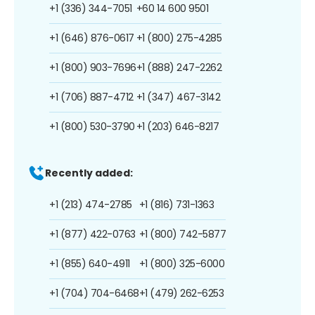
+1 (336) 344-7051
+60 14 600 9501
+1 (646) 876-0617
+1 (800) 275-4285
+1 (800) 903-7696
+1 (888) 247-2262
+1 (706) 887-4712
+1 (347) 467-3142
+1 (800) 530-3790
+1 (203) 646-8217
Recently added:
+1 (213) 474-2785
+1 (816) 731-1363
+1 (877) 422-0763
+1 (800) 742-5877
+1 (855) 640-4911
+1 (800) 325-6000
+1 (704) 704-6468
+1 (479) 262-6253