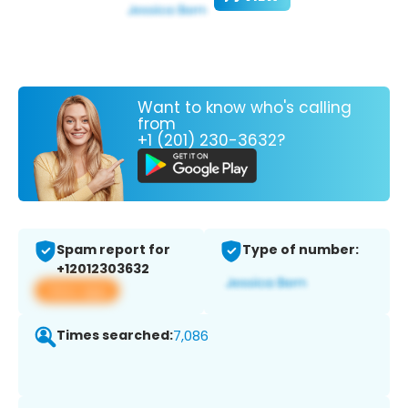
Want to know who's calling
from
+1 (201) 230-3632?
Spam report for
Type of number:
+12012303632
View app
Times searched:
7,086