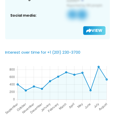
Social media:
VIEW
Interest over time for +1 (201) 230-3700