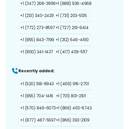
+1 (347) 268-3999
+1 (888) 936-4968
+1 (213) 340-2429
+1 (731) 203-5135
+1 (772) 273-8597
+1 (727) 261-9414
+1 (855) 843-7199
+1 (312) 646-4610
+1 (800) 341-1437
+1 (417) 409-5117
Recently added:
+1 (520) 518-8943
+1 (469) 916-2701
+1 (855) 704-1416
+1 (701) 801-2101
+1 (570) 846-6073
+1 (866) 463-6743
+1 (877) 487-5597
+1 (866) 393-2109