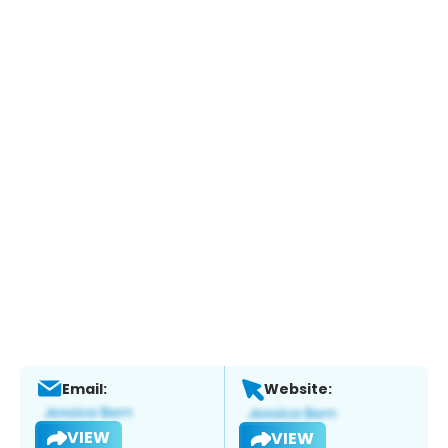
Email:
Website:
VIEW
VIEW