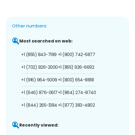
Other numbers:
Most searched on web:
+1 (855) 843-7199
+1 (800) 742-5877
+1 (702) 826-2000
+1 (855) 926-6692
+1 (916) 964-5009
+1 (800) 654-8818
+1 (646) 876-0617
+1 (864) 274-8740
+1 (844) 265-1384
+1 (877) 383-4802
Recently viewed: