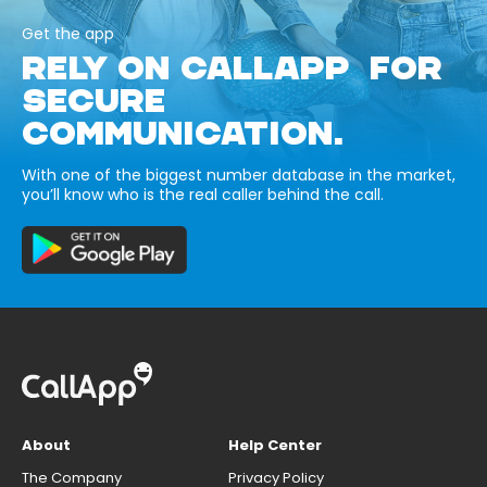
Get the app
RELY ON CALLAPP FOR
SECURE
COMMUNICATION.
With one of the biggest number database in the market,
you’ll know who is the real caller behind the call.
About
Help Center
The Company
Privacy Policy