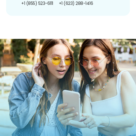
+1 (855) 523-6111
+1 (623) 288-1416