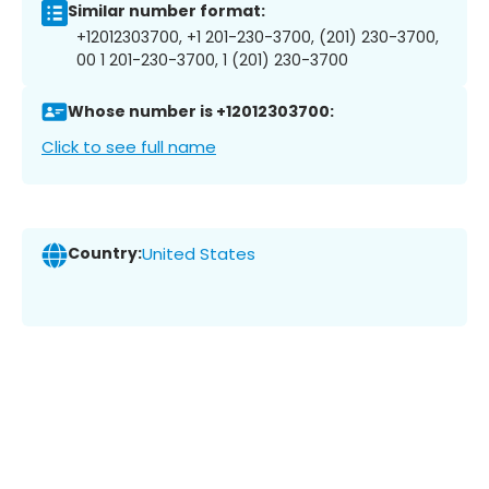
Similar number format:
+12012303700, +1 201-230-3700, (201) 230-3700,
00 1 201-230-3700, 1 (201) 230-3700
Whose number is +12012303700:
Click to see full name
Country:
United States