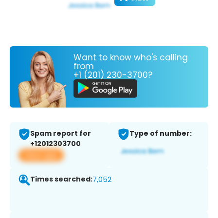
Want to know who's calling
from
+1 (201) 230-3700?
Spam report for
Type of number:
+12012303700
View app
Times searched:
7,052