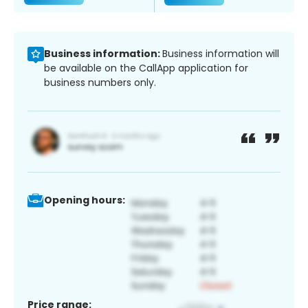
Business information:
Business information will
be available on the CallApp application for
business numbers only.
Opening hours:
Price range: