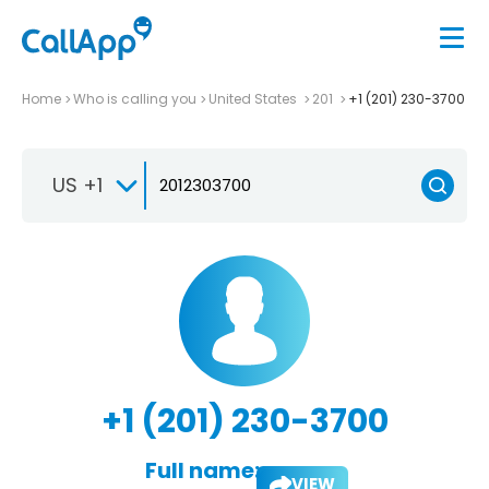
Home
Who is calling you
United States
201
+1 (201) 230-3700
US +1
+1 (201) 230-3700
Full name:
VIEW