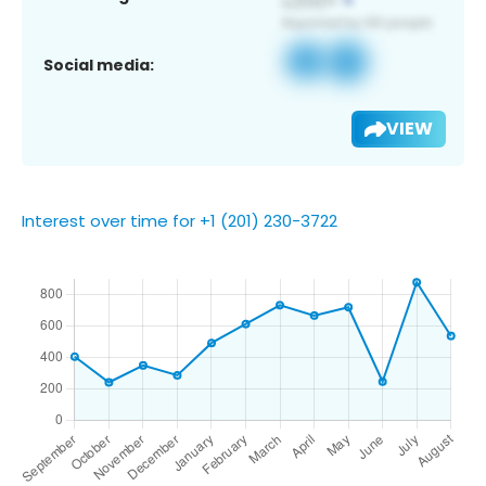
Social media:
VIEW
Interest over time for +1 (201) 230-3722