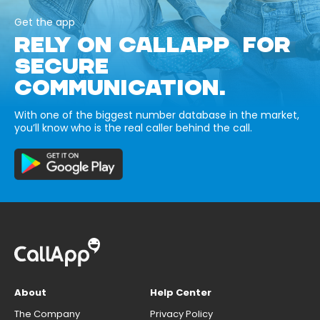
Get the app
RELY ON CALLAPP FOR
SECURE
COMMUNICATION.
With one of the biggest number database in the market,
you’ll know who is the real caller behind the call.
About
Help Center
The Company
Privacy Policy