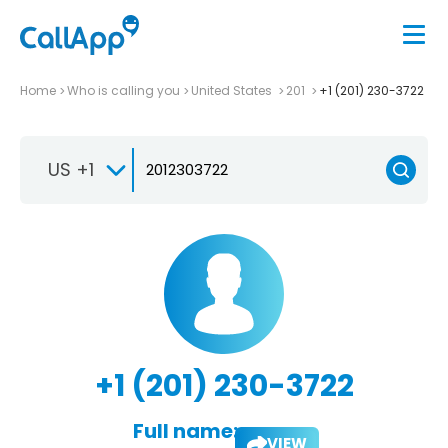
Home
Who is calling you
United States
201
+1 (201) 230-3722
US +1
+1 (201) 230-3722
Full name:
VIEW