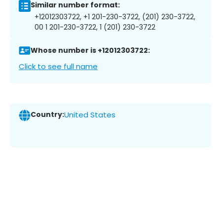
Similar number format:
+12012303722, +1 201-230-3722, (201) 230-3722,
00 1 201-230-3722, 1 (201) 230-3722
Whose number is +12012303722:
Click to see full name
Country:
United States