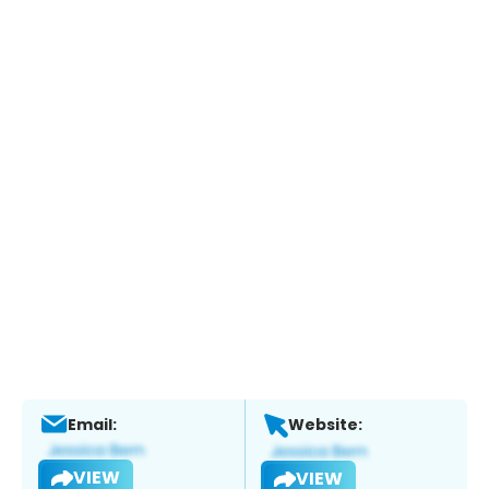
Email:
Website:
VIEW
VIEW