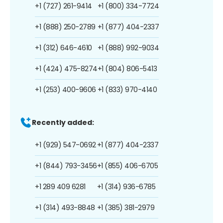
+1 (727) 261-9414
+1 (800) 334-7724
+1 (888) 250-2789
+1 (877) 404-2337
+1 (312) 646-4610
+1 (888) 992-9034
+1 (424) 475-8274
+1 (804) 806-5413
+1 (253) 400-9606
+1 (833) 970-4140
Recently added:
+1 (929) 547-0692
+1 (877) 404-2337
+1 (844) 793-3456
+1 (855) 406-6705
+1 289 409 6281
+1 (314) 936-6785
+1 (314) 493-8848
+1 (385) 381-2979