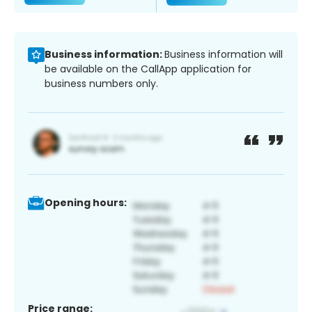
Business information:
Business information will
be available on the CallApp application for
business numbers only.
Opening hours:
Price range: