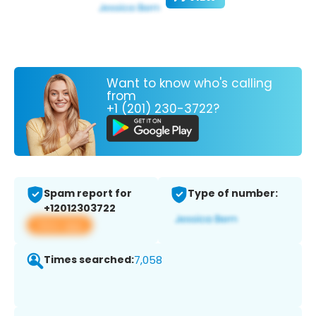
Want to know who's calling
from
+1 (201) 230-3722?
Spam report for
Type of number:
+12012303722
View app
Times searched:
7,058