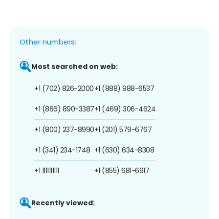
Other numbers:
Most searched on web:
+1 (702) 826-2000
+1 (888) 988-6537
+1 (866) 890-3387
+1 (469) 306-4624
+1 (800) 237-8990
+1 (201) 579-6767
+1 (341) 234-1748
+1 (630) 634-8308
+1 1111111111
+1 (855) 681-6917
Recently viewed: