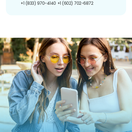
+1 (833) 970-4140
+1 (602) 702-6872