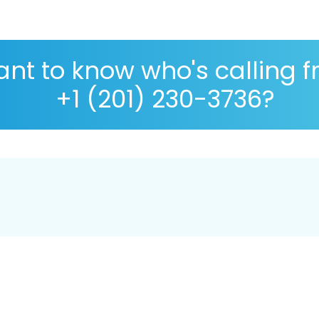
nt to know who's calling 
+1 (201) 230-3736?