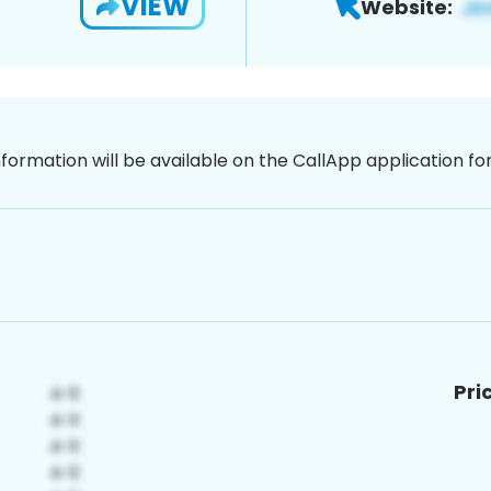
VIEW
Website:
nformation will be available on the CallApp application f
Pri