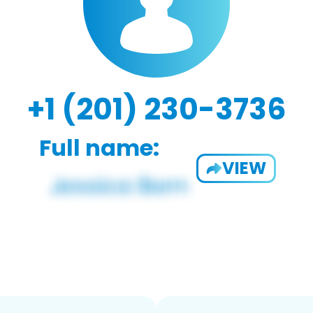
+1 (201) 230-3736
Full name:
VIEW