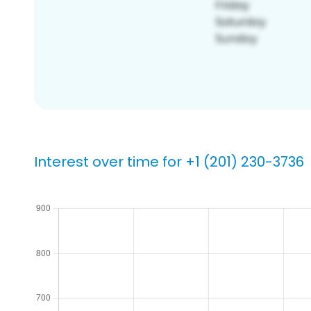
Interest over time for +1 (201) 230-3736