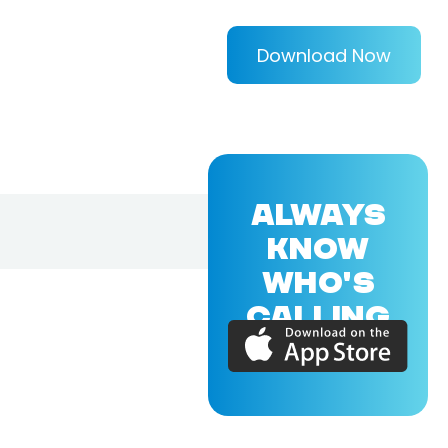
Download Now
ALWAYS
KNOW
WHO'S
CALLING