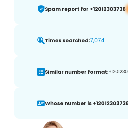
Spam report for +12012303736
7,074
Times searched:
Similar number format:
+1201230
Whose number is +12012303736