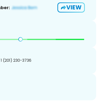
VIEW
ber:
 1 (201) 230-3736