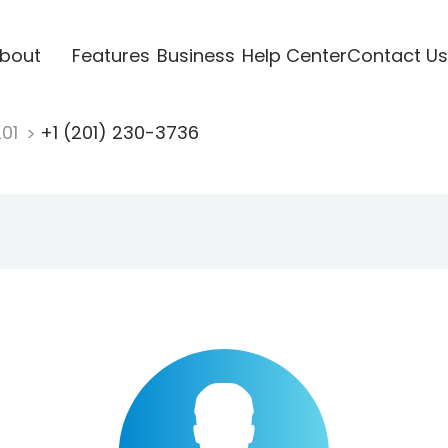
bout
Features
Business
Help Center
Contact Us
201
+1 (201) 230-3736