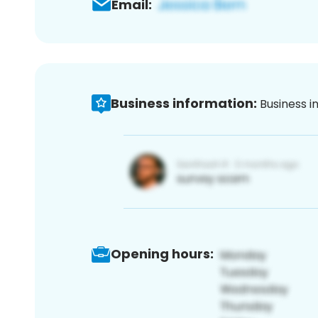
Email:
Business information:
Business i
Opening hours: