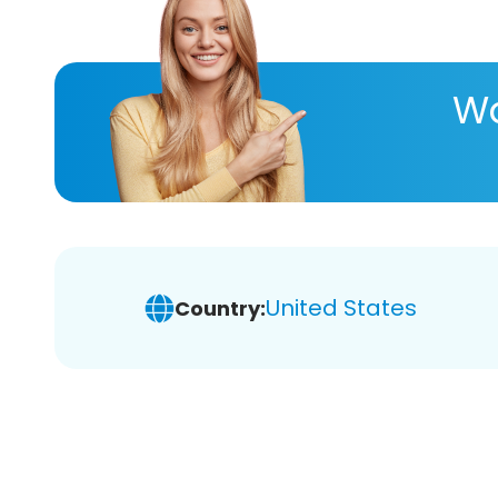
Wa
United States
Country: