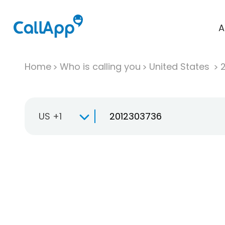
A
Home
Who is calling you
United States
US +1