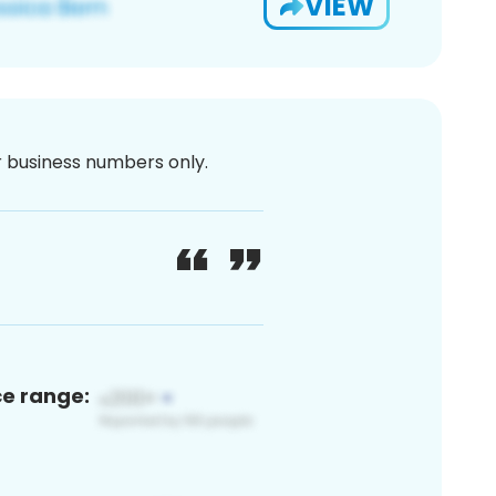
VIEW
or business numbers only.
ce range: