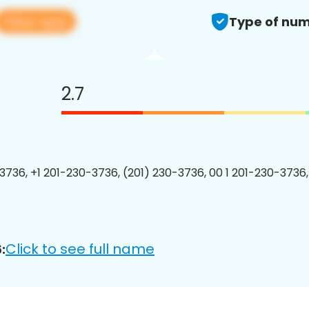
View app
Type of num
2.7
3736, +1 201-230-3736, (201) 230-3736, 00 1 201-230-3736,
Click to see full name
: