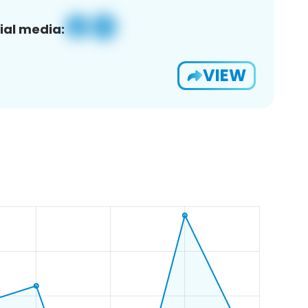
ial media:
VIEW