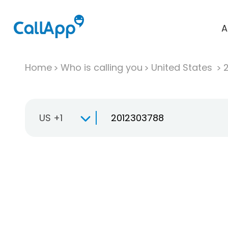
A
Home
Who is calling you
United States
US +1