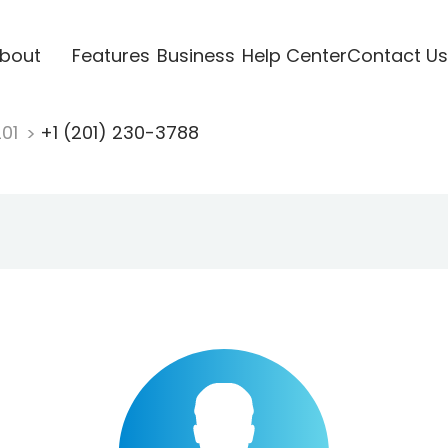
bout
Features
Business
Help Center
Contact Us
201
+1 (201) 230-3788