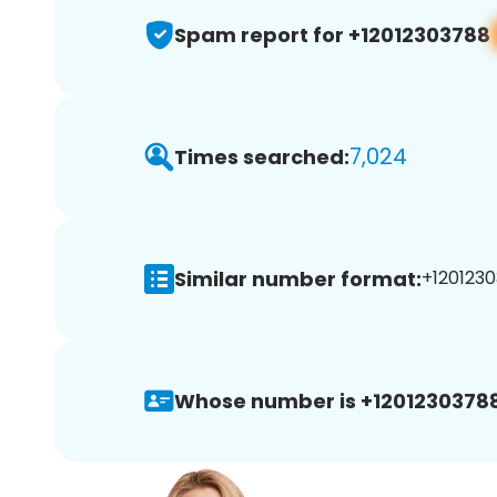
Spam report for +12012303788
7,024
Times searched:
Similar number format:
+1201230
Whose number is +12012303788