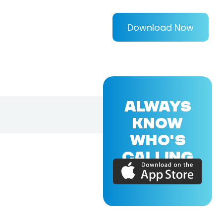
Download Now
ALWAYS
KNOW
WHO'S
CALLING