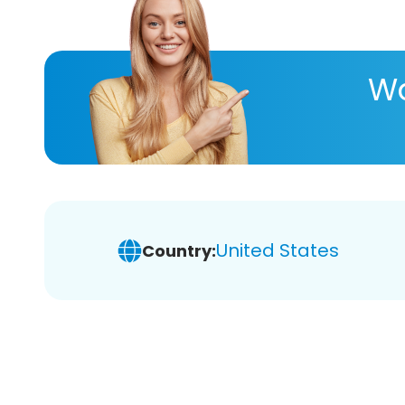
Wa
United States
Country: