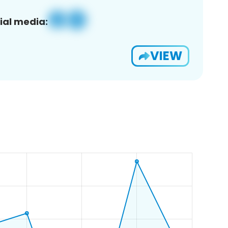
ial media:
VIEW