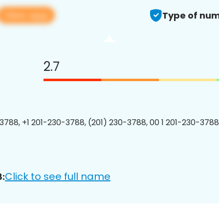
View app
Type of num
2.7
3788, +1 201-230-3788, (201) 230-3788, 00 1 201-230-3788
Click to see full name
: