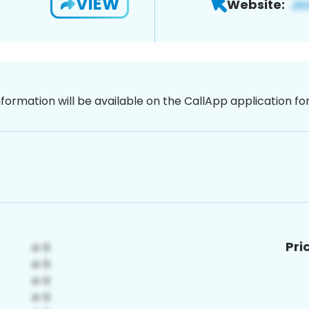
VIEW
Website:
nformation will be available on the CallApp application f
Pri