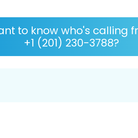
nt to know who's calling 
+1 (201) 230-3788?