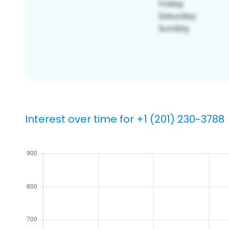
Interest over time for +1 (201) 230-3788