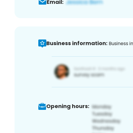
Email:
Business information:
Business i
Opening hours: