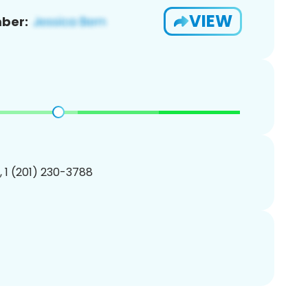
VIEW
ber:
, 1 (201) 230-3788