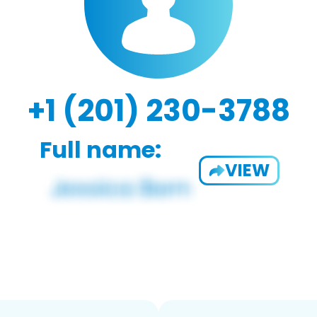
+1 (201) 230-3788
Full name:
VIEW