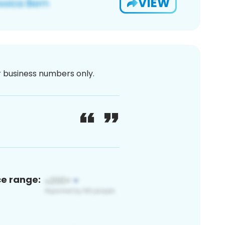
VIEW
or business numbers only.
ce range: