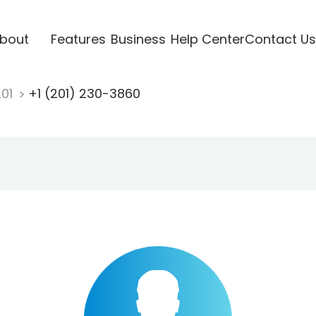
bout
Features
Business
Help Center
Contact Us
201
+1 (201) 230-3860