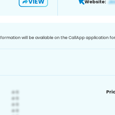
VIEW
Website:
nformation will be available on the CallApp application f
Pri