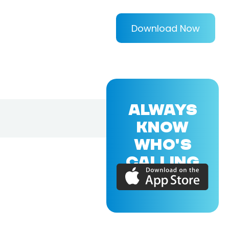
Download Now
ALWAYS
KNOW
WHO'S
CALLING