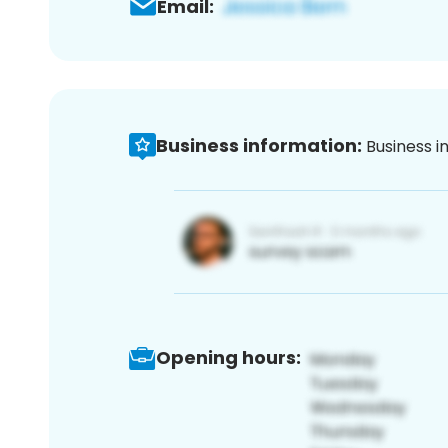
Email:
Business information:
Business i
Opening hours: