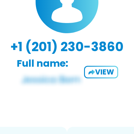
+1 (201) 230-3860
Full name:
VIEW