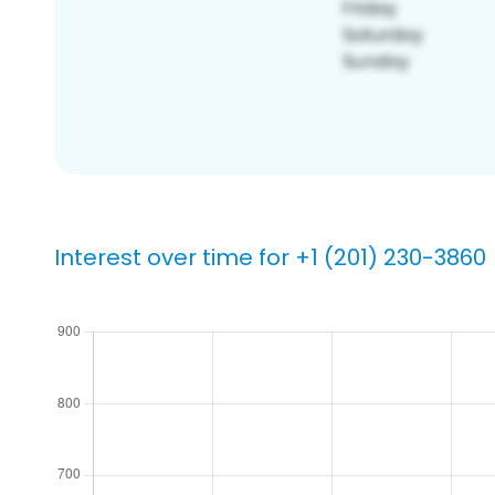
Interest over time for +1 (201) 230-3860