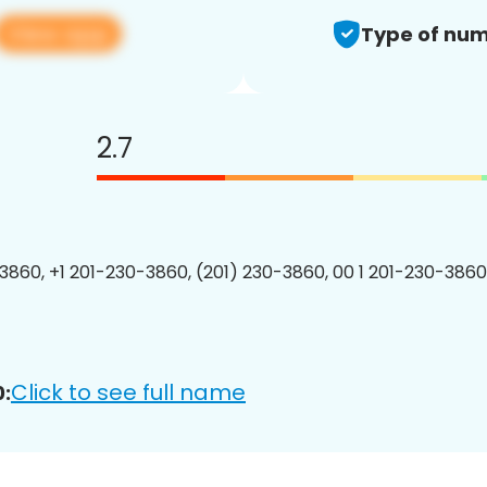
View app
Type of num
2.7
3860, +1 201-230-3860, (201) 230-3860, 00 1 201-230-3860
Click to see full name
: