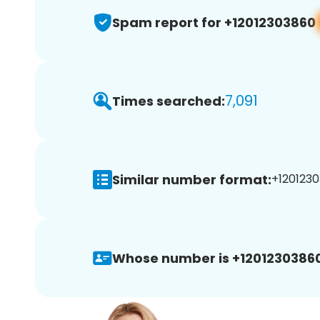
Spam report for +12012303860
7,091
Times searched:
Similar number format:
+1201230
Whose number is +12012303860