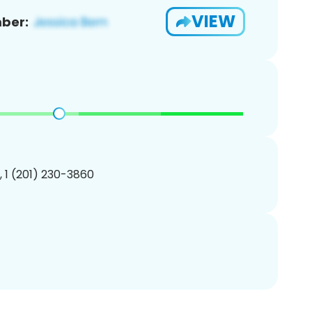
VIEW
ber:
, 1 (201) 230-3860