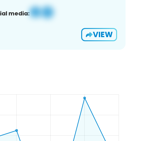
ial media:
VIEW