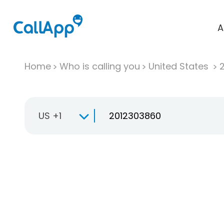
A
Home
Who is calling you
United States
US +1