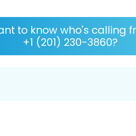
nt to know who's calling 
+1 (201) 230-3860?