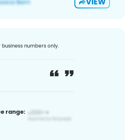
VIEW
or business numbers only.
ce range: