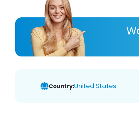
Wa
United States
Country: