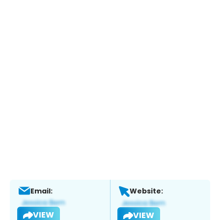
Email:
Website:
VIEW
VIEW