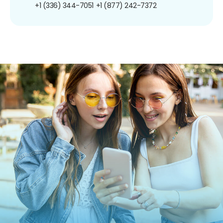
+1 (336) 344-7051
+1 (877) 242-7372