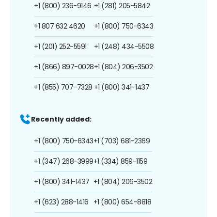
+1 (800) 236-9146
+1 (281) 205-5842
+1 807 632 4620
+1 (800) 750-6343
+1 (201) 252-5591
+1 (248) 434-5508
+1 (866) 897-0028
+1 (804) 206-3502
+1 (855) 707-7328
+1 (800) 341-1437
Recently added:
+1 (800) 750-6343
+1 (703) 681-2369
+1 (347) 268-3999
+1 (334) 859-1159
+1 (800) 341-1437
+1 (804) 206-3502
+1 (623) 288-1416
+1 (800) 654-8818