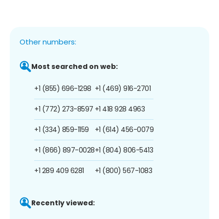
Other numbers:
Most searched on web:
+1 (855) 696-1298
+1 (469) 916-2701
+1 (772) 273-8597
+1 418 928 4963
+1 (334) 859-1159
+1 (614) 456-0079
+1 (866) 897-0028
+1 (804) 806-5413
+1 289 409 6281
+1 (800) 567-1083
Recently viewed: