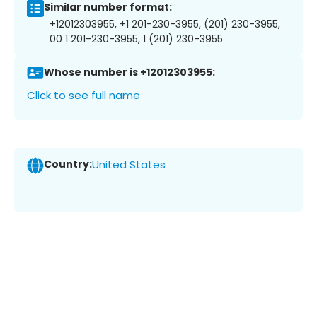
Similar number format:
+12012303955, +1 201-230-3955, (201) 230-3955,
00 1 201-230-3955, 1 (201) 230-3955
Whose number is +12012303955:
Click to see full name
Country:
United States