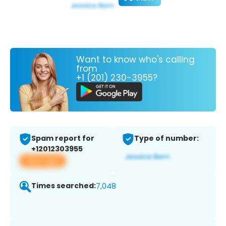
Want to know who's calling
from
+1 (201) 230-3955?
Spam report for
Type of number:
+12012303955
View app
Times searched:
7,048