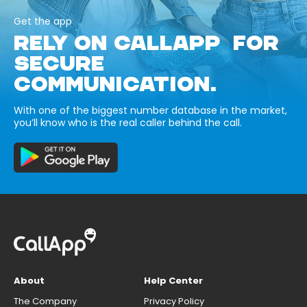
Get the app
RELY ON CALLAPP FOR
SECURE
COMMUNICATION.
With one of the biggest number database in the market,
you’ll know who is the real caller behind the call.
About
Help Center
The Company
Privacy Policy