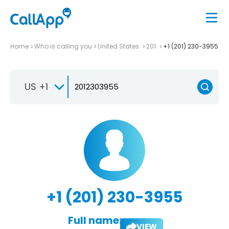
Home
Who is calling you
United States
201
+1 (201) 230-3955
US +1
+1 (201) 230-3955
Full name:
VIEW