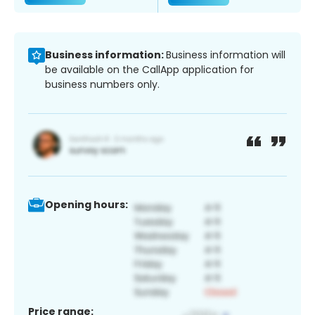
Business information:
Business information will
be available on the CallApp application for
business numbers only.
Opening hours:
Price range: