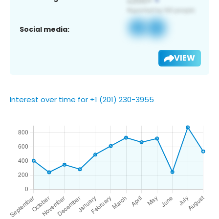
Social media:
VIEW
Interest over time for +1 (201) 230-3955