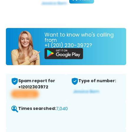
Want to know who's calling
from
+1 (201) 230-3972?
Spam report for
Type of number:
+12012303972
View app
Times searched:
7,040