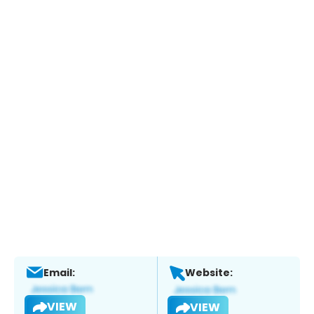
Email:
Website:
VIEW
VIEW