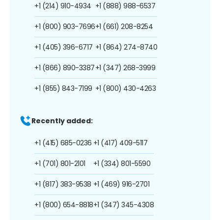
+1 (214) 910-4934
+1 (888) 988-6537
+1 (800) 903-7696
+1 (661) 208-8254
+1 (405) 396-6717
+1 (864) 274-8740
+1 (866) 890-3387
+1 (347) 268-3999
+1 (855) 843-7199
+1 (800) 430-4263
Recently added:
+1 (415) 685-0236
+1 (417) 409-5117
+1 (701) 801-2101
+1 (334) 801-5590
+1 (817) 383-9538
+1 (469) 916-2701
+1 (800) 654-8818
+1 (347) 345-4308