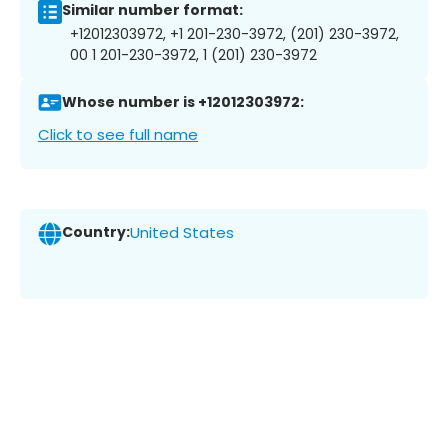
Similar number format:
+12012303972, +1 201-230-3972, (201) 230-3972,
00 1 201-230-3972, 1 (201) 230-3972
Whose number is +12012303972:
Click to see full name
Country:
United States