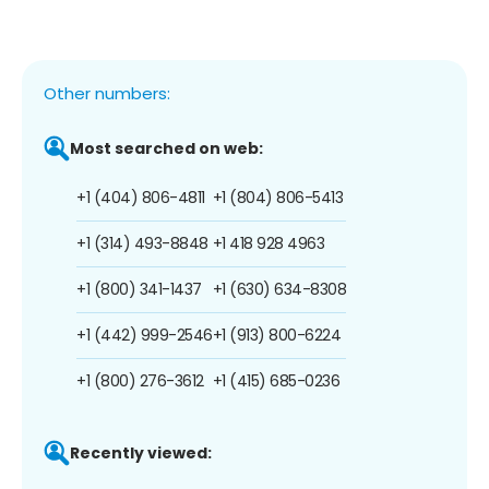
Other numbers:
Most searched on web:
+1 (404) 806-4811
+1 (804) 806-5413
+1 (314) 493-8848
+1 418 928 4963
+1 (800) 341-1437
+1 (630) 634-8308
+1 (442) 999-2546
+1 (913) 800-6224
+1 (800) 276-3612
+1 (415) 685-0236
Recently viewed: