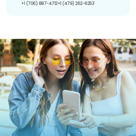
+1 (706) 887-4712
+1 (479) 262-6253