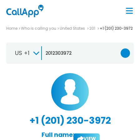
Home
Who is calling you
United States
201
+1 (201) 230-3972
US +1
+1 (201) 230-3972
Full name:
VIEW