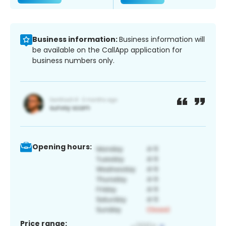
Business information:
Business information will
be available on the CallApp application for
business numbers only.
Opening hours:
Price range: