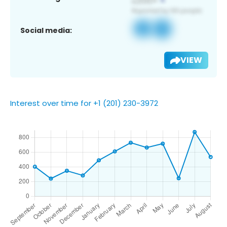
Social media:
VIEW
Interest over time for +1 (201) 230-3972