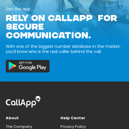
Get the app
RELY ON CALLAPP FOR
SECURE
COMMUNICATION.
With one of the biggest number database in the market,
you’ll know who is the real caller behind the call.
About
Help Center
The Company
Privacy Policy