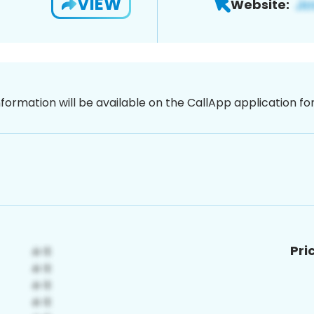
VIEW
Website:
nformation will be available on the CallApp application f
Pri