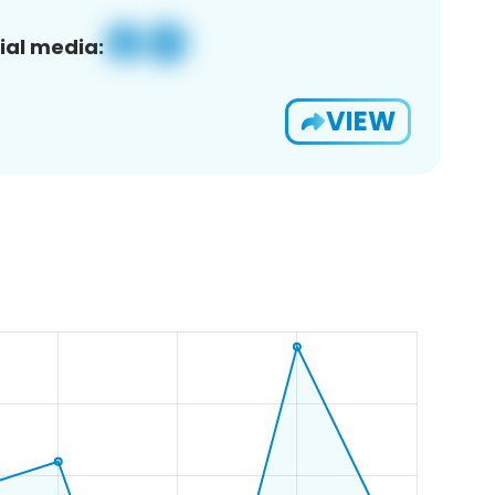
ial media:
VIEW