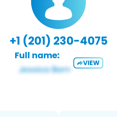
+1 (201) 230-4075
Full name:
VIEW