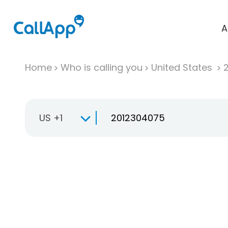
A
Home
Who is calling you
United States
US +1