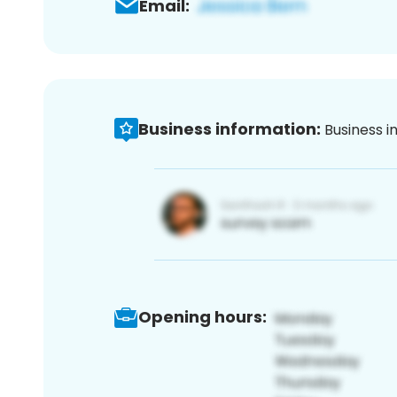
Email:
Business information:
Business i
Opening hours: