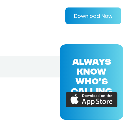
Download Now
ALWAYS
KNOW
WHO'S
CALLING