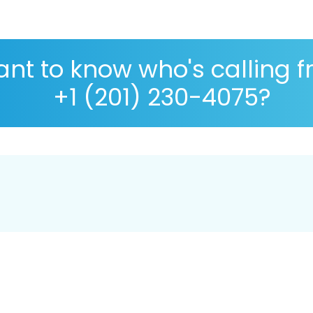
nt to know who's calling 
+1 (201) 230-4075?