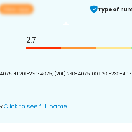
View app
Type of num
2.7
4075, +1 201-230-4075, (201) 230-4075, 00 1 201-230-4075
Click to see full name
5: