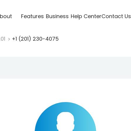
bout
Features
Business
Help Center
Contact Us
201
+1 (201) 230-4075