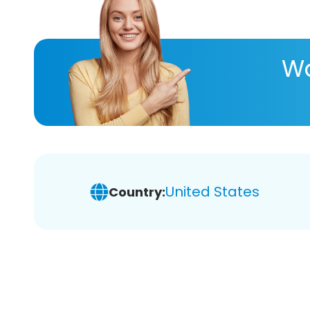
Wa
United States
Country: