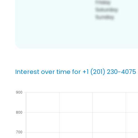
Interest over time for +1 (201) 230-4075