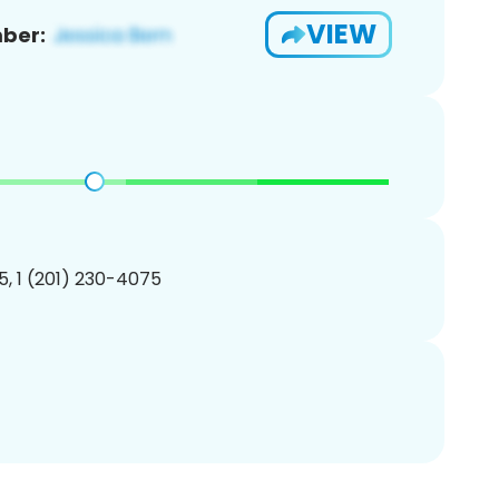
VIEW
ber:
, 1 (201) 230-4075