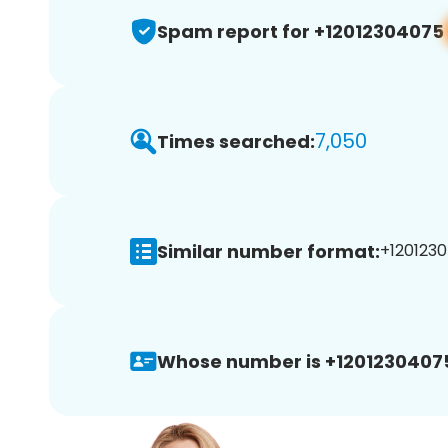
Spam report for +12012304075
7,050
Times searched:
Similar number format:
+1201230
Whose number is +1201230407