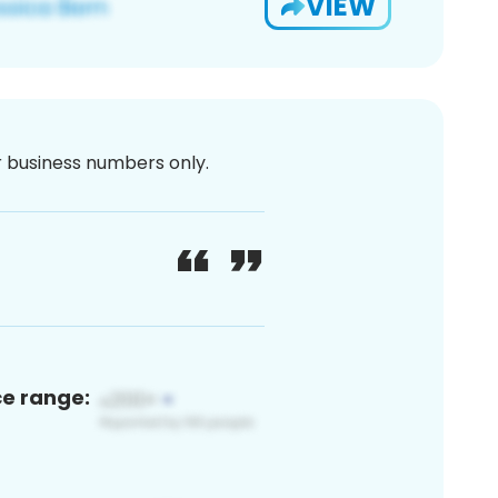
VIEW
or business numbers only.
ce range: