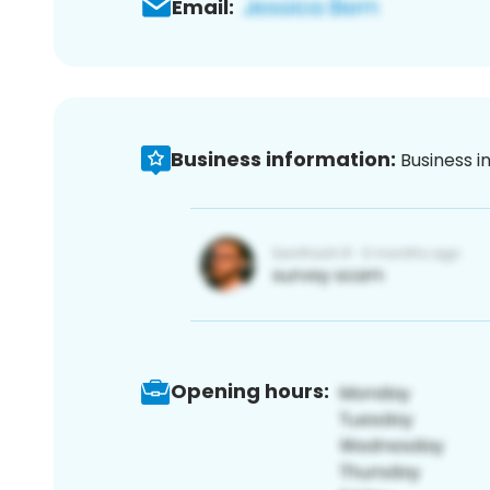
Email:
Business information:
Business i
Opening hours: