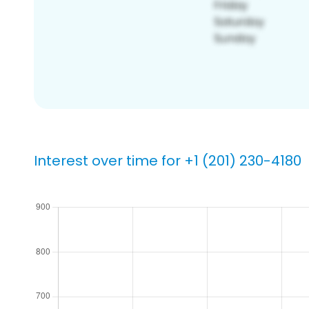
Interest over time for +1 (201) 230-4180