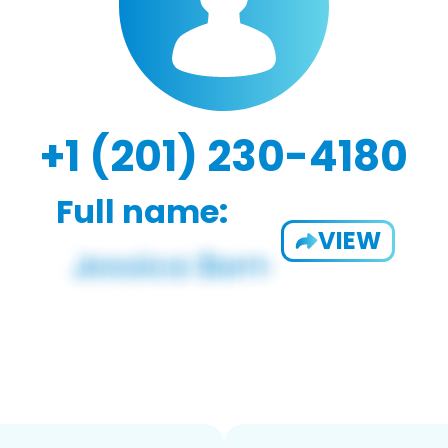
+1 (201) 230-4180
Full name:
VIEW