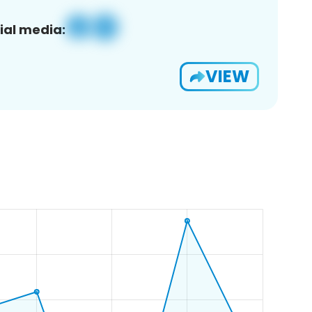
ial media:
VIEW