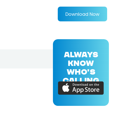
Download Now
ALWAYS
KNOW
WHO'S
CALLING