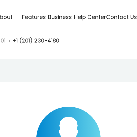
bout
Features
Business
Help Center
Contact Us
201
+1 (201) 230-4180