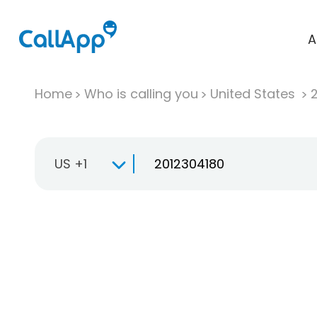
A
Home
Who is calling you
United States
US +1