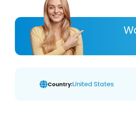
Wa
United States
Country: