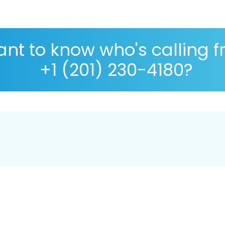
nt to know who's calling 
+1 (201) 230-4180?