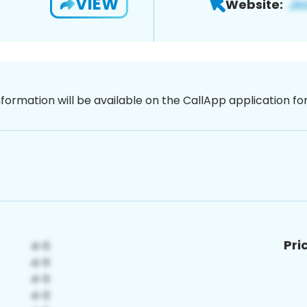
VIEW
Website:
nformation will be available on the CallApp application f
Pri