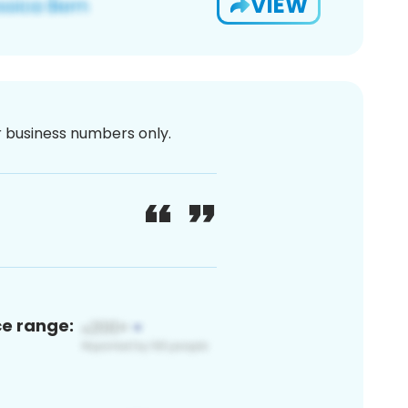
VIEW
or business numbers only.
ce range: