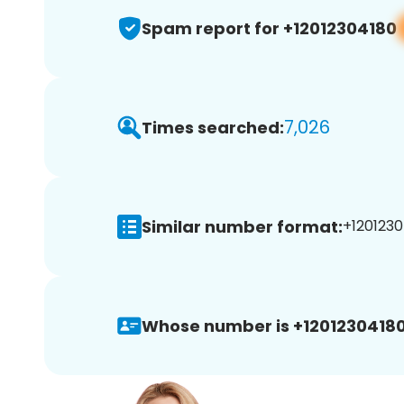
Spam report for +12012304180
7,026
Times searched:
Similar number format:
+1201230
Whose number is +12012304180