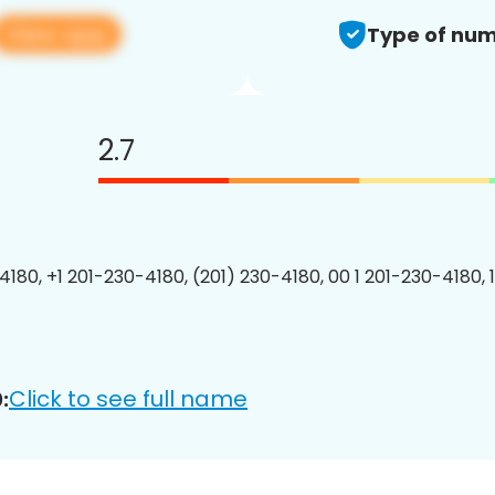
View app
Type of num
2.7
4180, +1 201-230-4180, (201) 230-4180, 00 1 201-230-4180, 
Click to see full name
: