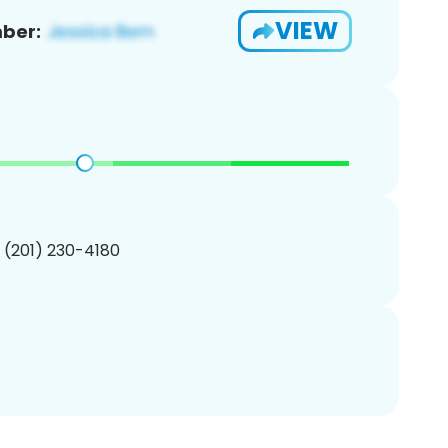
VIEW
ber:
1 (201) 230-4180