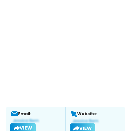
Email:
Website:
VIEW
VIEW