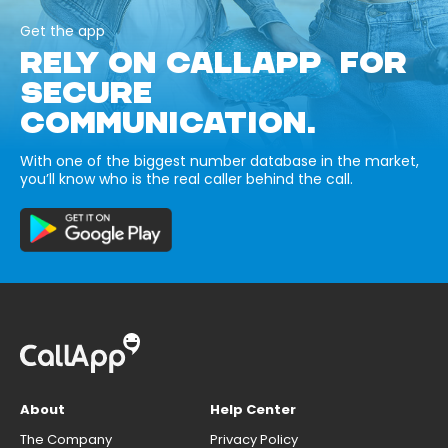
Get the app
RELY ON CALLAPP FOR
SECURE
COMMUNICATION.
With one of the biggest number database in the market,
you’ll know who is the real caller behind the call.
About
Help Center
The Company
Privacy Policy