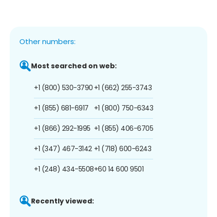
Other numbers:
Most searched on web:
+1 (800) 530-3790
+1 (662) 255-3743
+1 (855) 681-6917
+1 (800) 750-6343
+1 (866) 292-1995
+1 (855) 406-6705
+1 (347) 467-3142
+1 (718) 600-6243
+1 (248) 434-5508
+60 14 600 9501
Recently viewed: