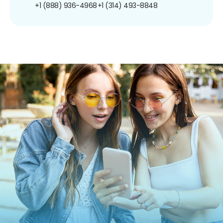
+1 (888) 936-4968
+1 (314) 493-8848