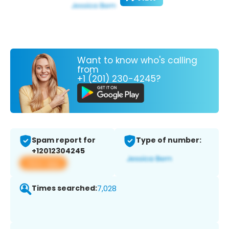
Want to know who's calling
from
+1 (201) 230-4245?
Spam report for
Type of number:
+12012304245
View app
Times searched:
7,028