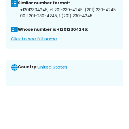
Similar number format:
+12012304245, +1 201-230-4245, (201) 230-4245,
00 1 201-230-4245, 1 (201) 230-4245
Whose number is +12012304245:
Click to see full name
Country:
United States