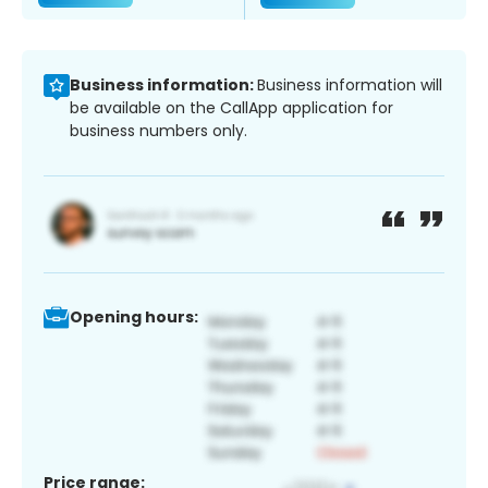
Business information:
Business information will
be available on the CallApp application for
business numbers only.
Opening hours:
Price range: