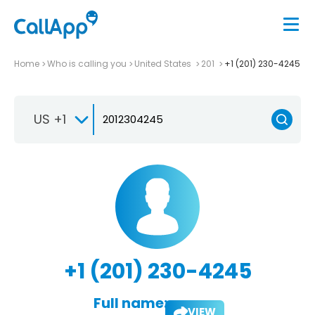
Home
Who is calling you
United States
201
+1 (201) 230-4245
US +1
+1 (201) 230-4245
Full name:
VIEW