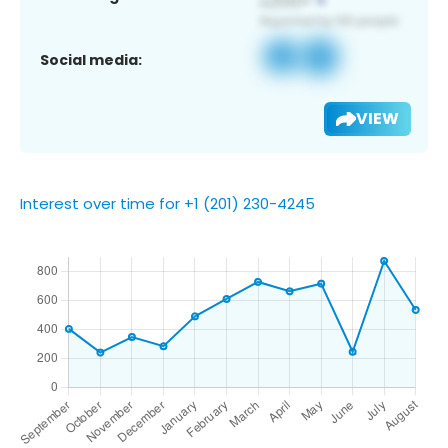
Social media:
VIEW
Interest over time for +1 (201) 230-4245