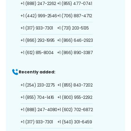
+1 (888) 247-2262
+1 (855) 477-0741
+1 (442) 999-2546
+1 (706) 887-4712
+1 (317) 933-7301
+1 (731) 203-5135
+1 (866) 292-1995
+1 (866) 646-2923
+1 (612) 815-8004
+1 (866) 890-3387
Recently added:
+1 (254) 233-2275
+1 (855) 843-7202
+1 (855) 704-1416
+1 (800) 955-2292
+1 (888) 247-4080
+1 (602) 702-6872
+1 (317) 933-7301
+1 (540) 301-6459