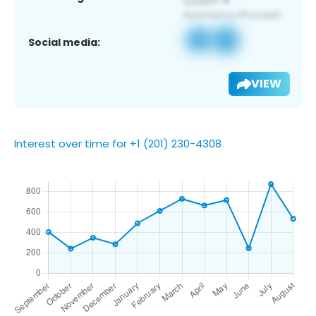
Social media:
VIEW
Interest over time for +1 (201) 230-4308