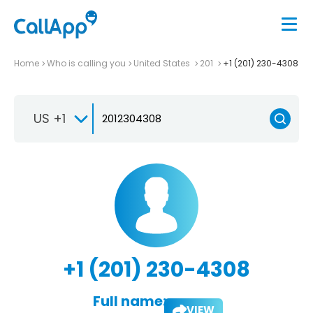
Home
Who is calling you
United States
201
+1 (201) 230-4308
US +1
+1 (201) 230-4308
Full name:
VIEW