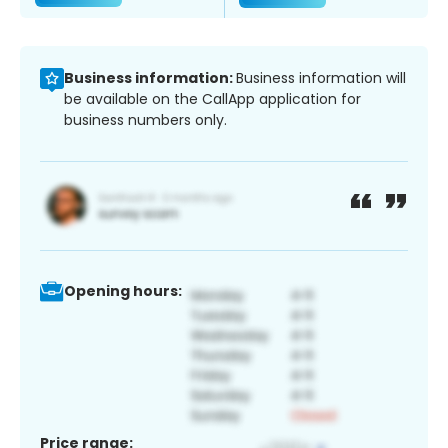
Business information:
Business information will
be available on the CallApp application for
business numbers only.
Opening hours:
Price range: