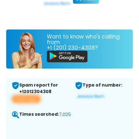
Want to know who's calling
from
+1 (201) 230-4308?
Spam report for
Type of number:
+12012304308
View app
Times searched:
7,025