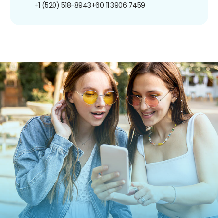
+1 (520) 518-8943
+60 11 3906 7459