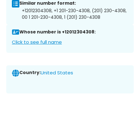
Similar number format:
+12012304308, +1 201-230-4308, (201) 230-4308,
00 1 201-230-4308, 1 (201) 230-4308
Whose number is +12012304308:
Click to see full name
Country:
United States