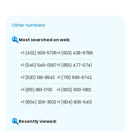
Other numbers:
Most searched on web:
+1 (402) 609-5706
+1 (833) 428-9788
+1 (540) 546-0397
+1 (855) 477-0741
+1 (520) 518-8943
+1 (719) 669-6742
+1 (813) 881-1700
+1 (800) 900-1382
+1 (804) 206-3502
+1 (804) 806-5413
Recently viewed: