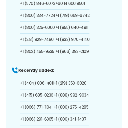
+1 (570) 846-6073
+60 14 600 9501
+1 (800) 334-7724
+1 (719) 669-6742
+1 (800) 325-6000
+1 (855) 640-4911
+1 (213) 929-7490
+1 (833) 970-4140
+1 (802) 455-9535
+1 (866) 393-2109
Recently added:
+1 (404) 806-4811
+1 (219) 353-6020
+1 (415) 685-0236
+1 (888) 992-9034
+1 (866) 771-1104
+1 (800) 275-4285
+1 (866) 291-6365
+1 (800) 341-1437