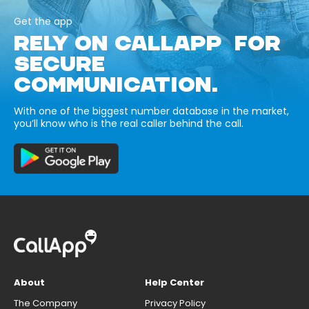
Get the app
RELY ON CALLAPP FOR
SECURE
COMMUNICATION.
With one of the biggest number database in the market,
you’ll know who is the real caller behind the call.
About
Help Center
The Company
Privacy Policy