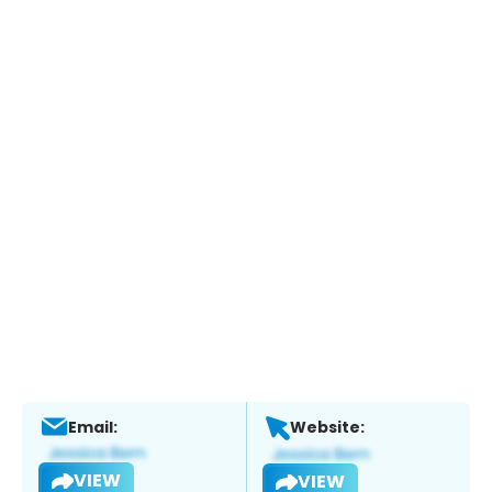
Email:
Website:
VIEW
VIEW