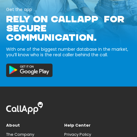
Get the app
RELY ON CALLAPP FOR
SECURE
COMMUNICATION.
With one of the biggest number database in the market,
you’ll know who is the real caller behind the call.
About
Help Center
The Company
Privacy Policy