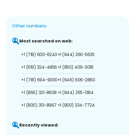
Other numbers:
Most searched on web:
+1 (718) 600-6243
+1 (844) 260-5635
+1 (619) 324-4856
+1 (850) 409-3018
+1 (781) 694-9000
+1 (646) 606-2860
+1 (866) 321-8608
+1 (844) 265-1384
+1 (800) 313-8967
+1 (800) 334-7724
Recently viewed: