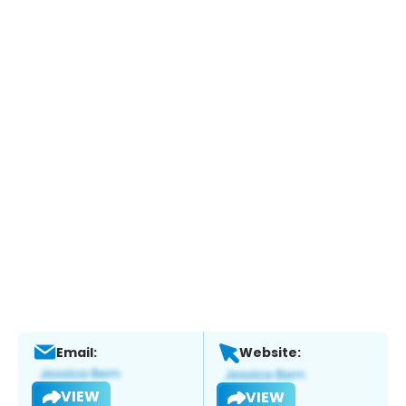
Email:
Website:
VIEW
VIEW