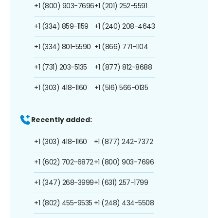
+1 (800) 903-7696
+1 (201) 252-5591
+1 (334) 859-1159
+1 (240) 208-4643
+1 (334) 801-5590
+1 (866) 771-1104
+1 (731) 203-5135
+1 (877) 812-8688
+1 (303) 418-1160
+1 (516) 566-0135
Recently added:
+1 (303) 418-1160
+1 (877) 242-7372
+1 (602) 702-6872
+1 (800) 903-7696
+1 (347) 268-3999
+1 (631) 257-1799
+1 (802) 455-9535
+1 (248) 434-5508