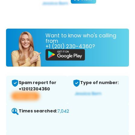
Want to know who's calling
from
+1 (201) 230-4360?
Spam report for
Type of number:
+12012304360
View app
Times searched:
7,042