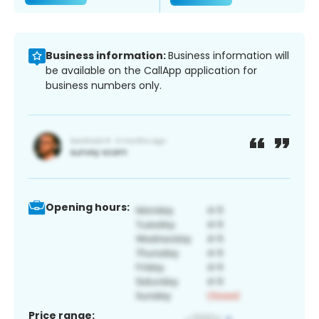
Business information:
Business information will
be available on the CallApp application for
business numbers only.
Opening hours:
Price range: