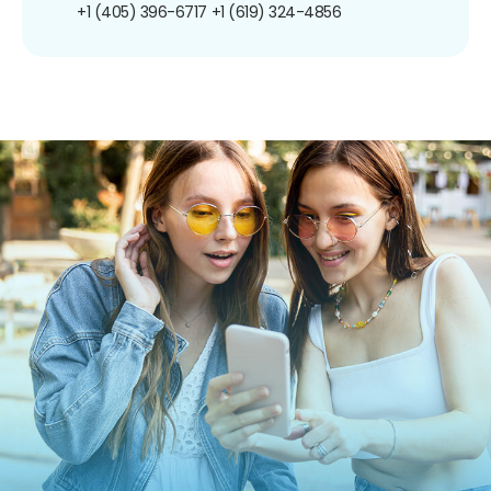
+1 (405) 396-6717
+1 (619) 324-4856