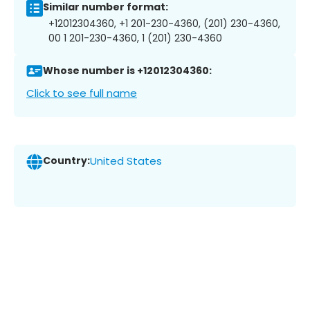
Similar number format:
+12012304360, +1 201-230-4360, (201) 230-4360,
00 1 201-230-4360, 1 (201) 230-4360
Whose number is +12012304360:
Click to see full name
Country:
United States