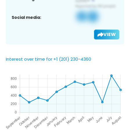
Social media:
VIEW
Interest over time for +1 (201) 230-4360