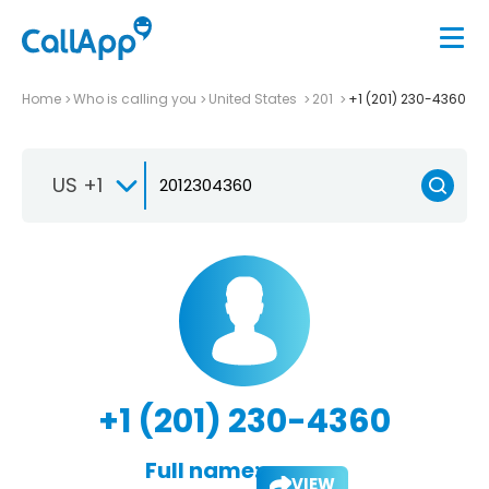
Home
Who is calling you
United States
201
+1 (201) 230-4360
US +1
+1 (201) 230-4360
Full name:
VIEW