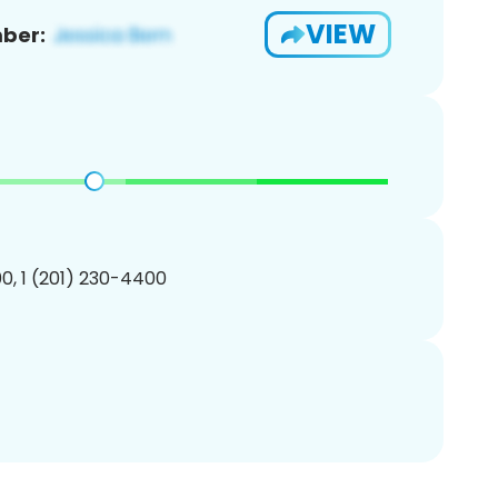
VIEW
ber:
0, 1 (201) 230-4400