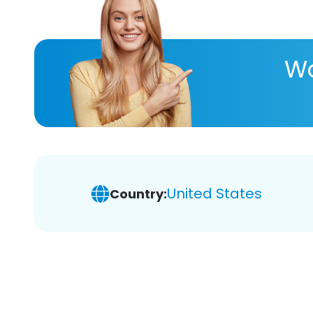
Wa
United States
Country: