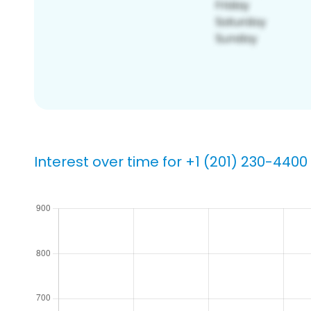
Interest over time for +1 (201) 230-4400