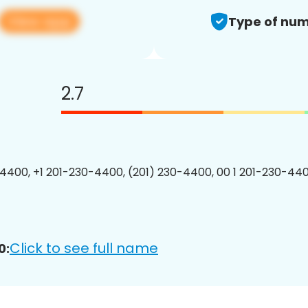
View app
Type of num
2.7
4400, +1 201-230-4400, (201) 230-4400, 00 1 201-230-440
Click to see full name
0: