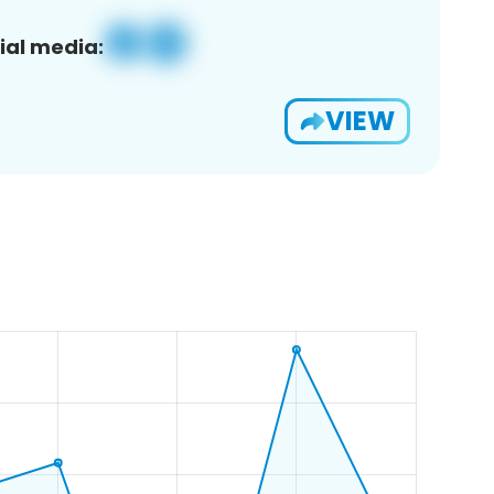
ial media:
VIEW