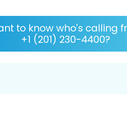
nt to know who's calling 
+1 (201) 230-4400?