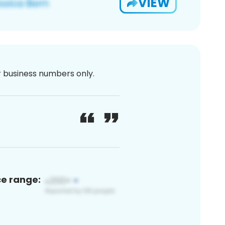
VIEW
or business numbers only.
ce range: