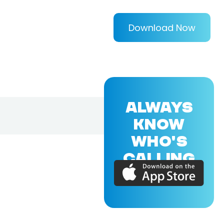
Download Now
ALWAYS
KNOW
WHO'S
CALLING