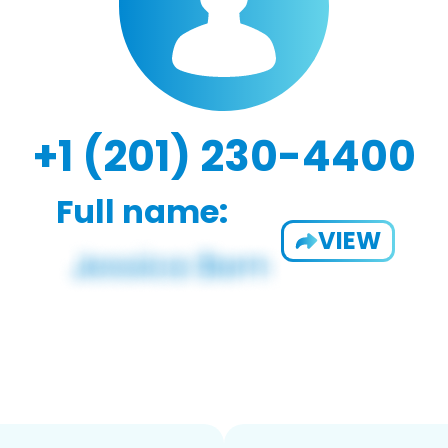
+1 (201) 230-4400
Full name:
VIEW