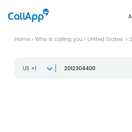
A
Home
Who is calling you
United States
US +1