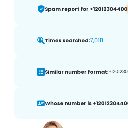
Spam report for +12012304400
7,018
Times searched:
Similar number format:
+1201230
Whose number is +1201230440