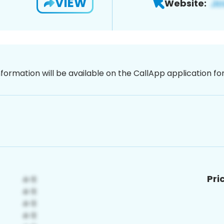
VIEW
Website:
nformation will be available on the CallApp application f
Pri