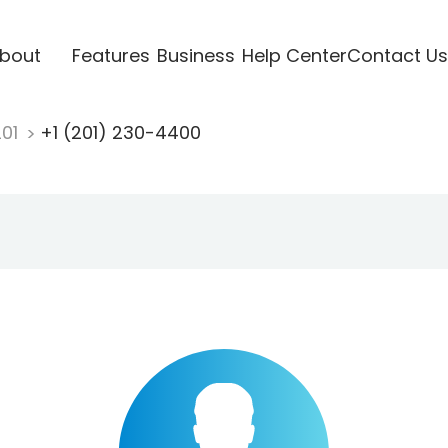
bout
Features
Business
Help Center
Contact Us
201
+1 (201) 230-4400