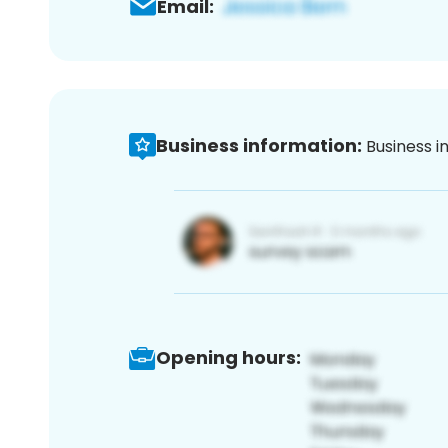
Email:
Business information:
Business i
Opening hours: