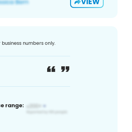
VIEW
or business numbers only.
ce range: