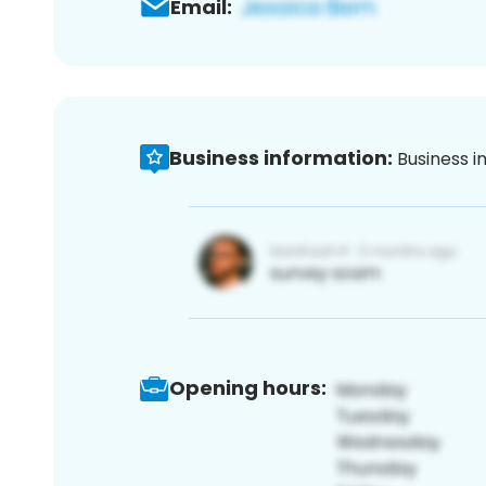
Email:
Business information:
Business i
Opening hours: