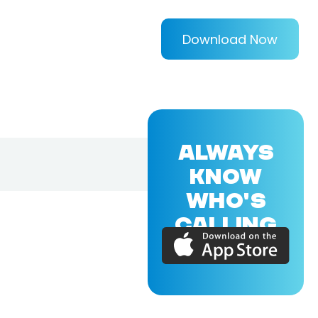
Download Now
ALWAYS
KNOW
WHO'S
CALLING