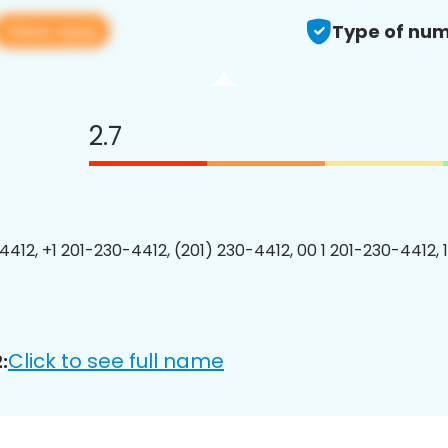
View app
Type of num
2.7
4412, +1 201-230-4412, (201) 230-4412, 00 1 201-230-4412, 
Click to see full name
: