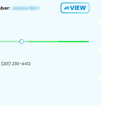
VIEW
ber:
1 (201) 230-4412