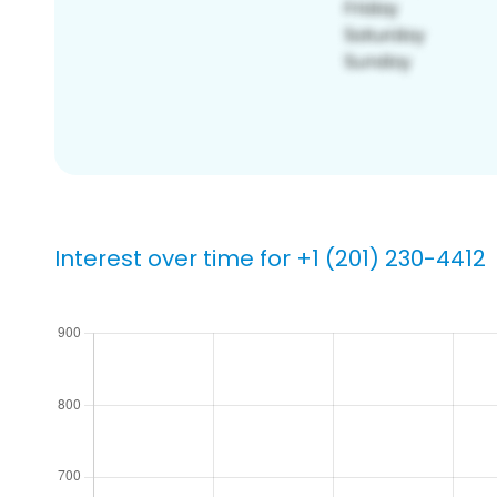
Interest over time for +1 (201) 230-4412