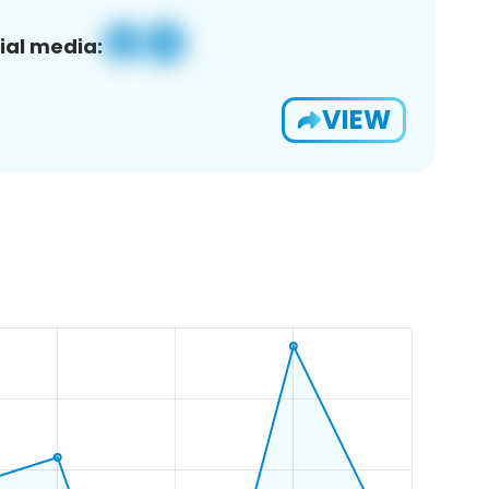
ial media:
VIEW