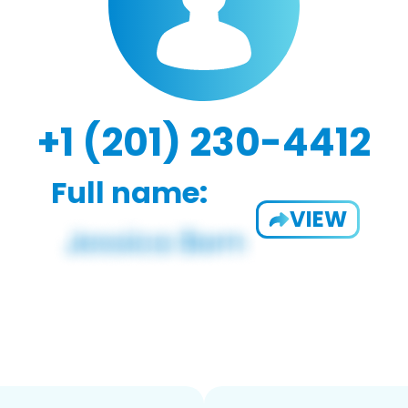
+1 (201) 230-4412
Full name:
VIEW