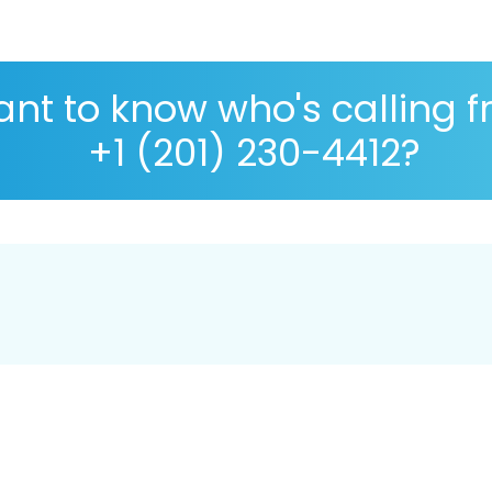
nt to know who's calling 
+1 (201) 230-4412?