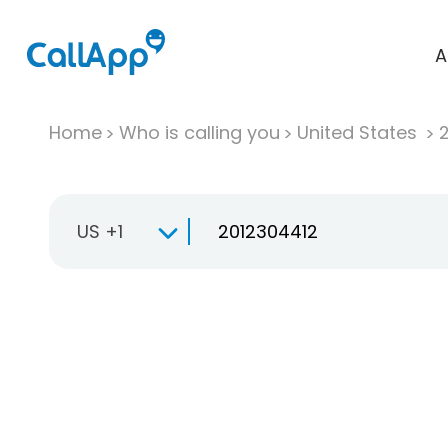
A
Home
Who is calling you
United States
US +1