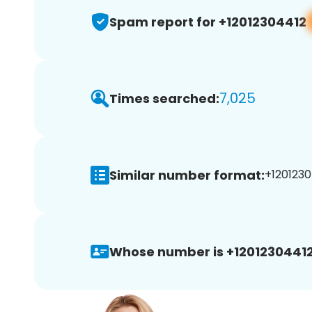
Spam report for +12012304412
7,025
Times searched:
Similar number format:
+1201230
Whose number is +12012304412