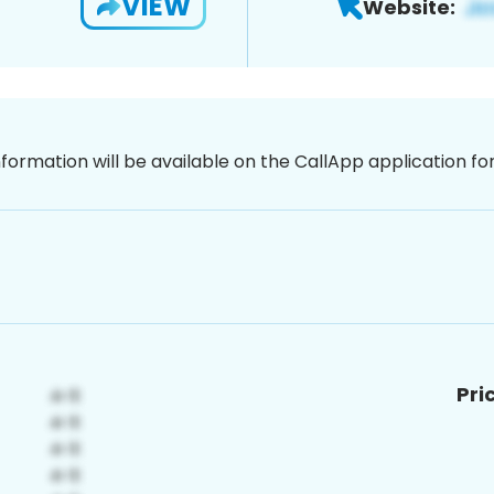
VIEW
Website:
nformation will be available on the CallApp application f
Pri