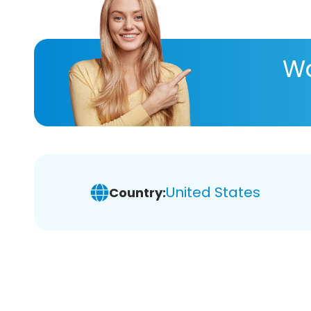
Wa
United States
Country: