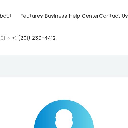
bout
Features
Business
Help Center
Contact Us
201
+1 (201) 230-4412