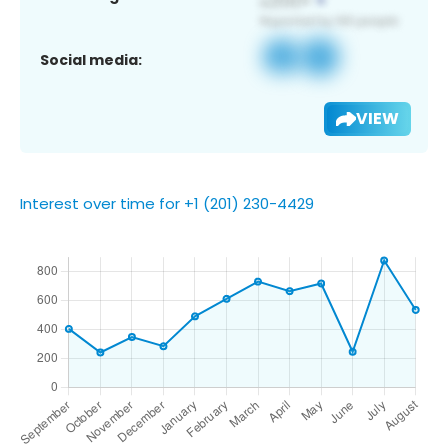
Social media:
VIEW
Interest over time for +1 (201) 230-4429