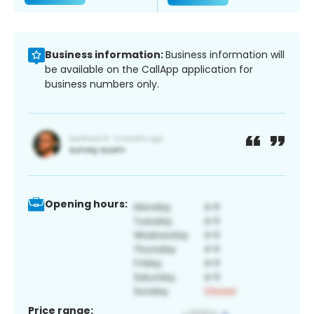
Business information:
Business information will
be available on the CallApp application for
business numbers only.
Opening hours:
Price range: