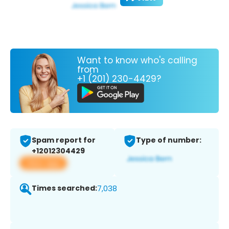
Want to know who's calling
from
+1 (201) 230-4429?
Spam report for
Type of number:
+12012304429
View app
Times searched:
7,038