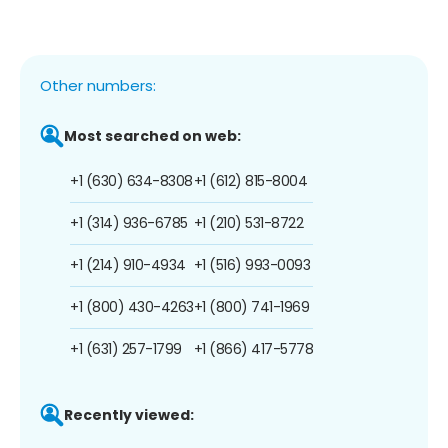
Other numbers:
Most searched on web:
+1 (630) 634-8308
+1 (612) 815-8004
+1 (314) 936-6785
+1 (210) 531-8722
+1 (214) 910-4934
+1 (516) 993-0093
+1 (800) 430-4263
+1 (800) 741-1969
+1 (631) 257-1799
+1 (866) 417-5778
Recently viewed: