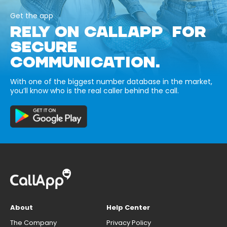
Get the app
RELY ON CALLAPP FOR
SECURE
COMMUNICATION.
With one of the biggest number database in the market,
you’ll know who is the real caller behind the call.
About
Help Center
The Company
Privacy Policy