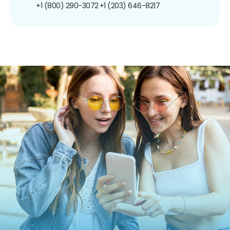
+1 (800) 290-3072
+1 (203) 646-8217