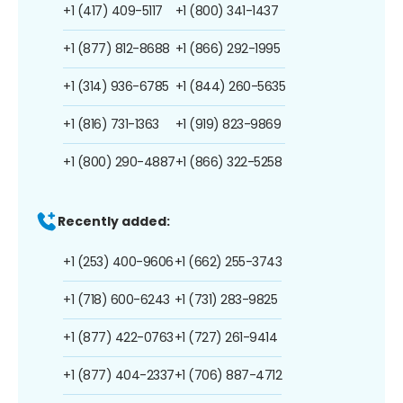
+1 (417) 409-5117
+1 (800) 341-1437
+1 (877) 812-8688
+1 (866) 292-1995
+1 (314) 936-6785
+1 (844) 260-5635
+1 (816) 731-1363
+1 (919) 823-9869
+1 (800) 290-4887
+1 (866) 322-5258
Recently added:
+1 (253) 400-9606
+1 (662) 255-3743
+1 (718) 600-6243
+1 (731) 283-9825
+1 (877) 422-0763
+1 (727) 261-9414
+1 (877) 404-2337
+1 (706) 887-4712