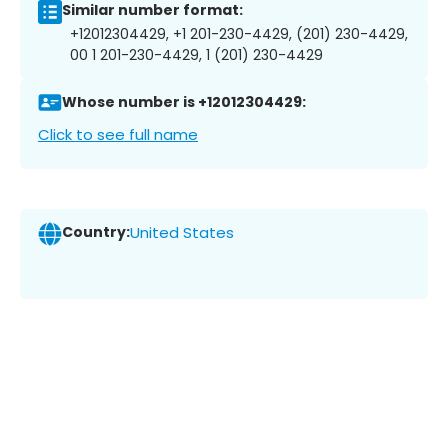
Similar number format:
+12012304429, +1 201-230-4429, (201) 230-4429,
00 1 201-230-4429, 1 (201) 230-4429
Whose number is +12012304429:
Click to see full name
Country:
United States