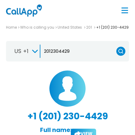
Home
Who is calling you
United States
201
+1 (201) 230-4429
US +1
+1 (201) 230-4429
Full name:
VIEW