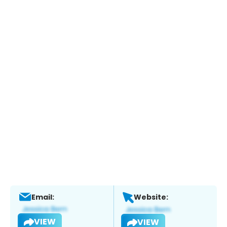
Email:
Website:
VIEW
VIEW