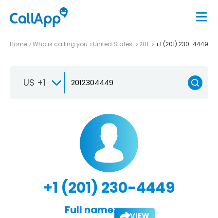
Home
Who is calling you
United States
201
+1 (201) 230-4449
US +1
+1 (201) 230-4449
Full name:
VIEW