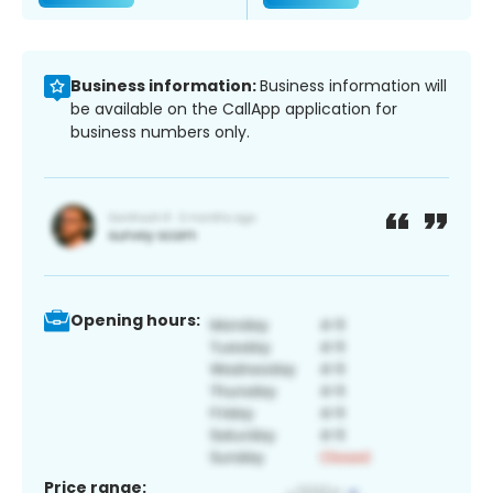
Business information:
Business information will
be available on the CallApp application for
business numbers only.
Opening hours:
Price range: