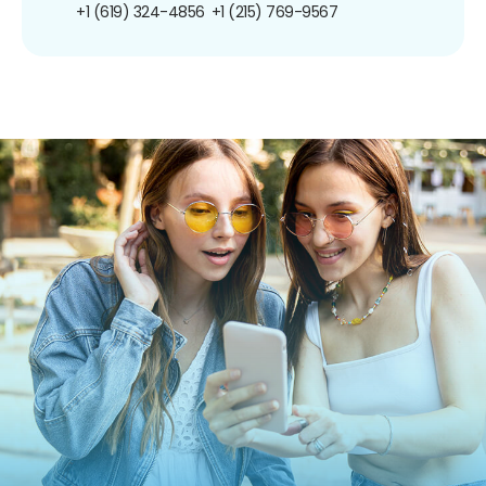
+1 (619) 324-4856
+1 (215) 769-9567