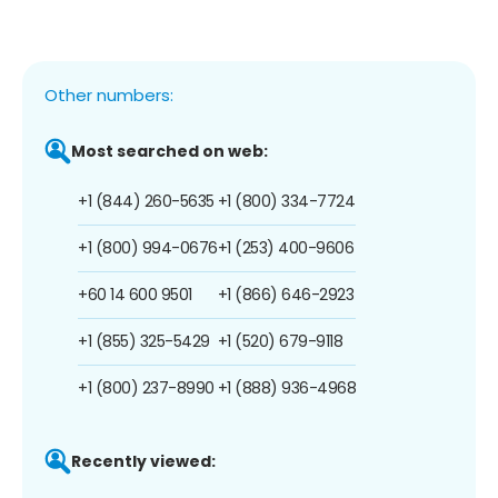
Other numbers:
Most searched on web:
+1 (844) 260-5635
+1 (800) 334-7724
+1 (800) 994-0676
+1 (253) 400-9606
+60 14 600 9501
+1 (866) 646-2923
+1 (855) 325-5429
+1 (520) 679-9118
+1 (800) 237-8990
+1 (888) 936-4968
Recently viewed: