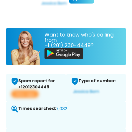
Want to know who's calling
from
+1 (201) 230-4449?
Spam report for
Type of number:
+12012304449
View app
Times searched:
7,032