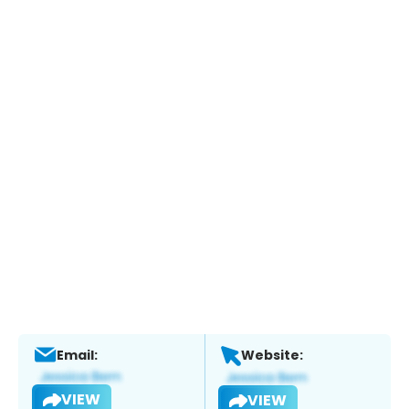
Email:
Website:
VIEW
VIEW