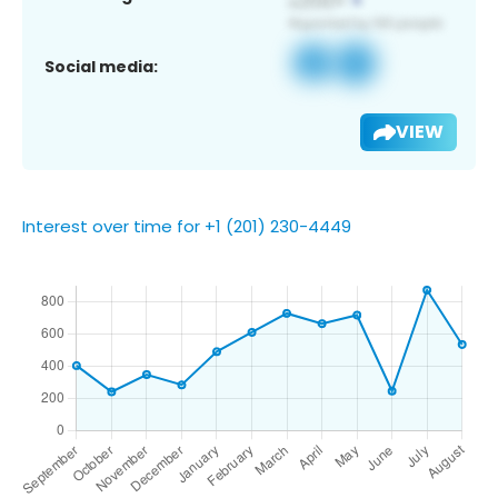
Social media:
VIEW
Interest over time for +1 (201) 230-4449