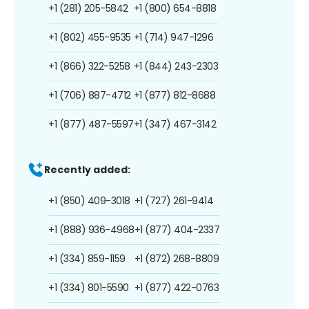
+1 (281) 205-5842
+1 (800) 654-8818
+1 (802) 455-9535
+1 (714) 947-1296
+1 (866) 322-5258
+1 (844) 243-2303
+1 (706) 887-4712
+1 (877) 812-8688
+1 (877) 487-5597
+1 (347) 467-3142
Recently added:
+1 (850) 409-3018
+1 (727) 261-9414
+1 (888) 936-4968
+1 (877) 404-2337
+1 (334) 859-1159
+1 (872) 268-8809
+1 (334) 801-5590
+1 (877) 422-0763