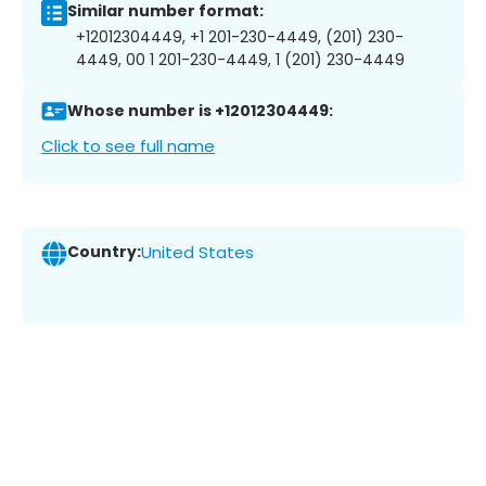
Similar number format:
+12012304449, +1 201-230-4449, (201) 230-
4449, 00 1 201-230-4449, 1 (201) 230-4449
Whose number is +12012304449:
Click to see full name
Country:
United States