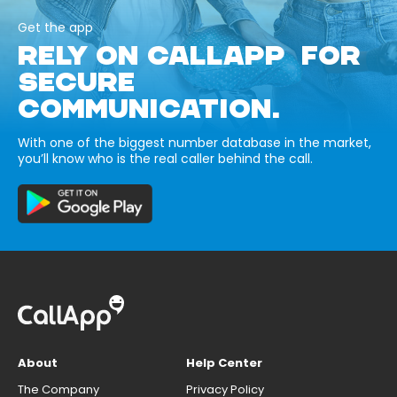
Get the app
RELY ON CALLAPP FOR
SECURE
COMMUNICATION.
With one of the biggest number database in the market,
you’ll know who is the real caller behind the call.
About
Help Center
The Company
Privacy Policy