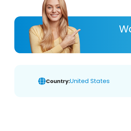
Wa
United States
Country: