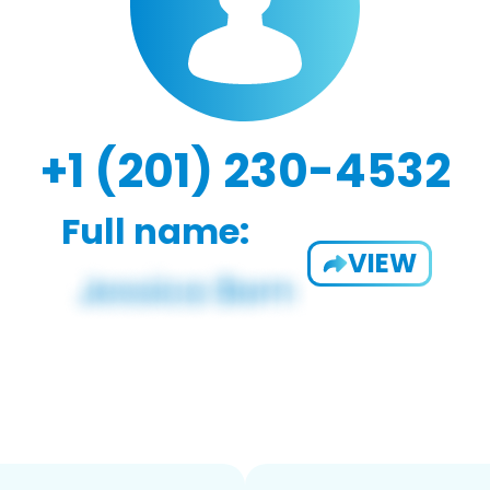
+1 (201) 230-4532
Full name:
VIEW