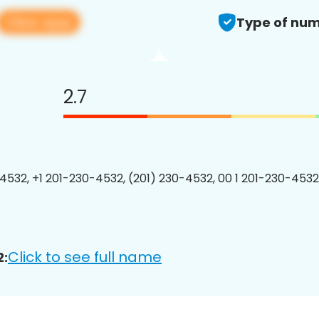
View app
Type of num
2.7
4532, +1 201-230-4532, (201) 230-4532, 00 1 201-230-4532
Click to see full name
2: