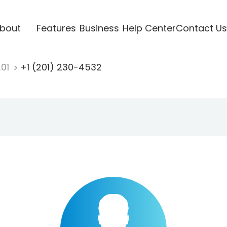
bout
Features
Business
Help Center
Contact Us
201
+1 (201) 230-4532