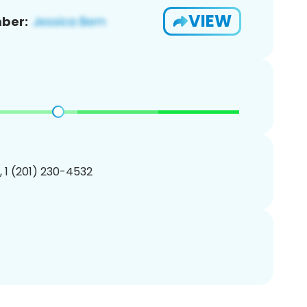
VIEW
ber:
, 1 (201) 230-4532