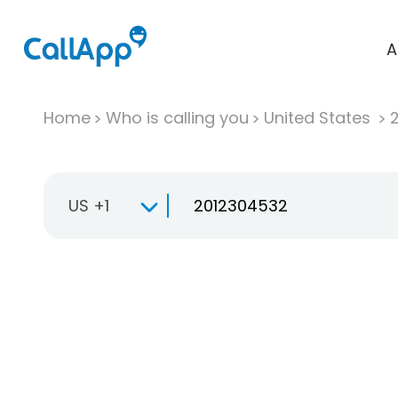
A
Home
Who is calling you
United States
US +1