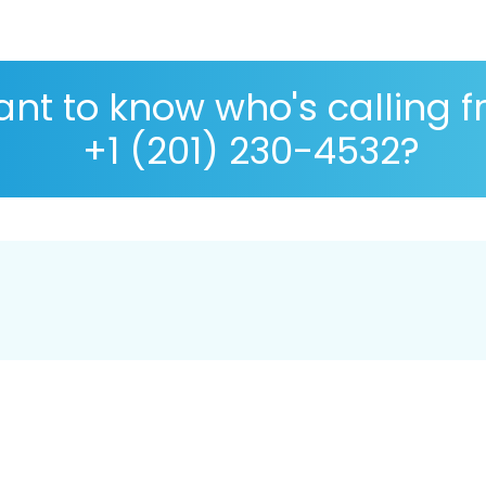
nt to know who's calling 
+1 (201) 230-4532?