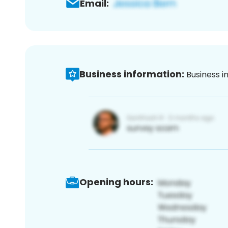
Email:
Business information:
Business i
Opening hours: