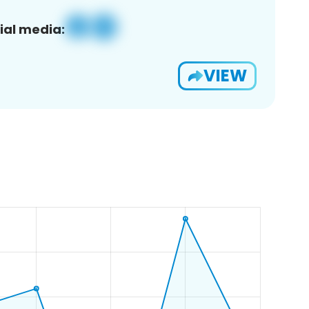
ial media:
VIEW