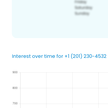
Interest over time for +1 (201) 230-4532