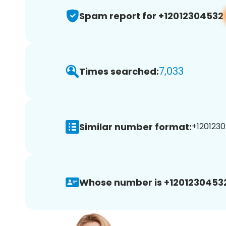
Spam report for +12012304532
7,033
Times searched:
Similar number format:
+1201230
Whose number is +1201230453