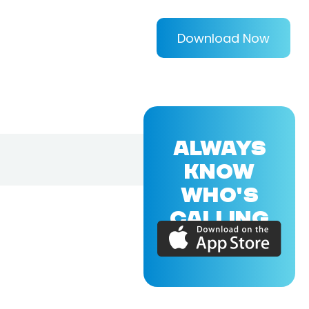
Download Now
ALWAYS
KNOW
WHO'S
CALLING