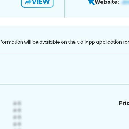
VIEW
Website:
nformation will be available on the CallApp application f
Pri