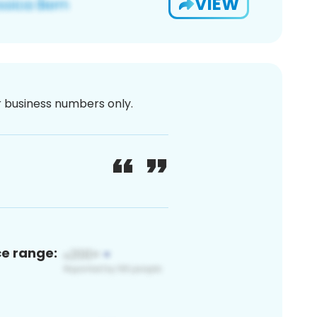
VIEW
or business numbers only.
ce range: