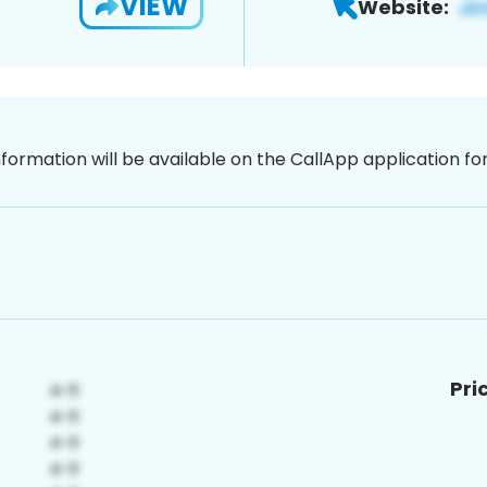
VIEW
Website:
nformation will be available on the CallApp application f
Pri