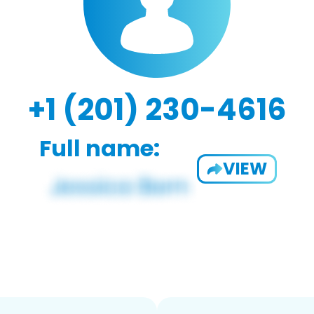
+1 (201) 230-4616
Full name:
VIEW