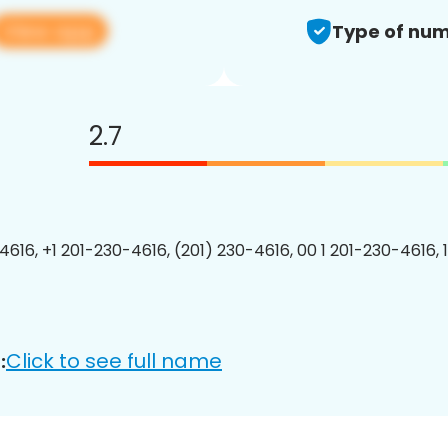
View app
Type of num
2.7
4616, +1 201-230-4616, (201) 230-4616, 00 1 201-230-4616, 
Click to see full name
: