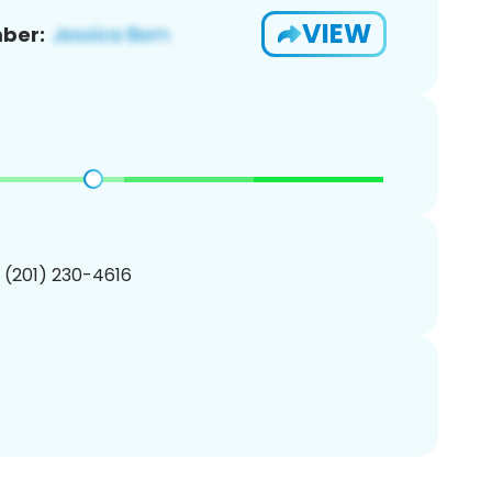
VIEW
ber:
1 (201) 230-4616