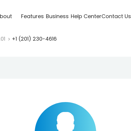
bout
Features
Business
Help Center
Contact Us
201
+1 (201) 230-4616