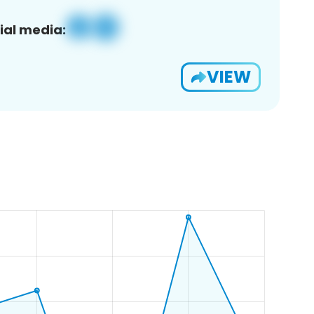
ial media:
VIEW