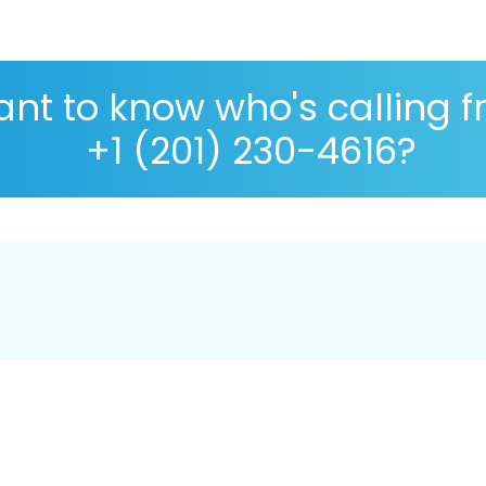
nt to know who's calling 
+1 (201) 230-4616?