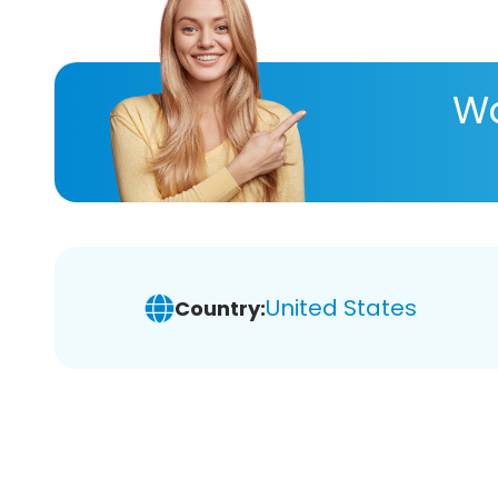
Wa
United States
Country: