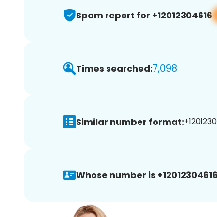
Spam report for +12012304616
7,098
Times searched:
Similar number format:
+1201230
Whose number is +12012304616