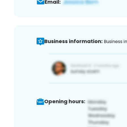
Email:
Business information:
Business i
Opening hours: