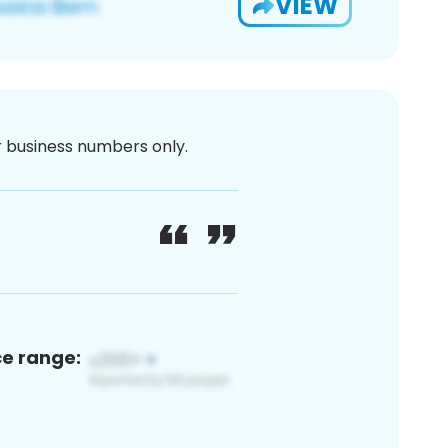
VIEW
or business numbers only.
ce range: