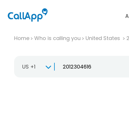
A
Home
Who is calling you
United States
US +1