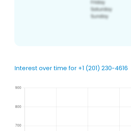
Interest over time for +1 (201) 230-4616