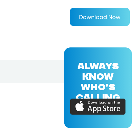
Download Now
ALWAYS
KNOW
WHO'S
CALLING