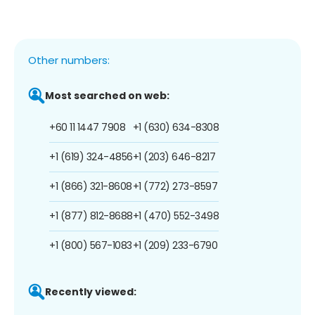
Other numbers:
Most searched on web:
+60 11 1447 7908
+1 (630) 634-8308
+1 (619) 324-4856
+1 (203) 646-8217
+1 (866) 321-8608
+1 (772) 273-8597
+1 (877) 812-8688
+1 (470) 552-3498
+1 (800) 567-1083
+1 (209) 233-6790
Recently viewed: