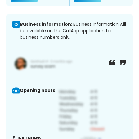
Business information:
Business information will
be available on the CallApp application for
business numbers only.
Opening hours:
Price range: