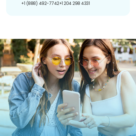
+1 (888) 492-7742
+1 204 298 4331