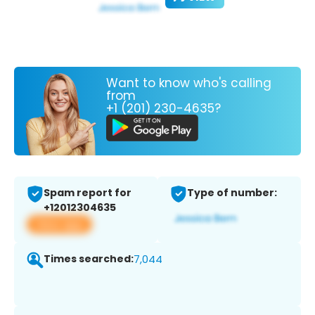
Want to know who's calling
from
+1 (201) 230-4635?
Spam report for
Type of number:
+12012304635
View app
Times searched:
7,044