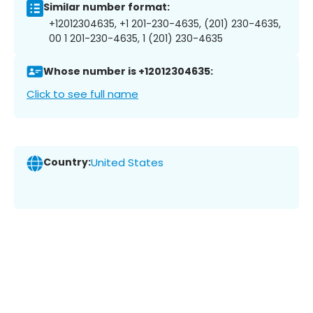
Similar number format:
+12012304635, +1 201-230-4635, (201) 230-4635,
00 1 201-230-4635, 1 (201) 230-4635
Whose number is +12012304635:
Click to see full name
Country:
United States