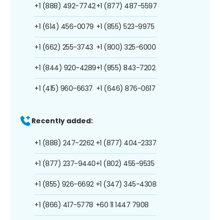
+1 (888) 492-7742
+1 (877) 487-5597
+1 (614) 456-0079
+1 (855) 523-9975
+1 (662) 255-3743
+1 (800) 325-6000
+1 (844) 920-4289
+1 (855) 843-7202
+1 (415) 960-6637
+1 (646) 876-0617
Recently added:
+1 (888) 247-2262
+1 (877) 404-2337
+1 (877) 237-9440
+1 (802) 455-9535
+1 (855) 926-6692
+1 (347) 345-4308
+1 (866) 417-5778
+60 11 1447 7908