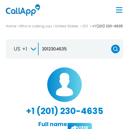
Home
Who is calling you
United States
201
+1 (201) 230-4635
US +1
+1 (201) 230-4635
Full name:
VIEW