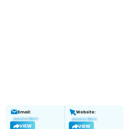
Email:
Website:
VIEW
VIEW