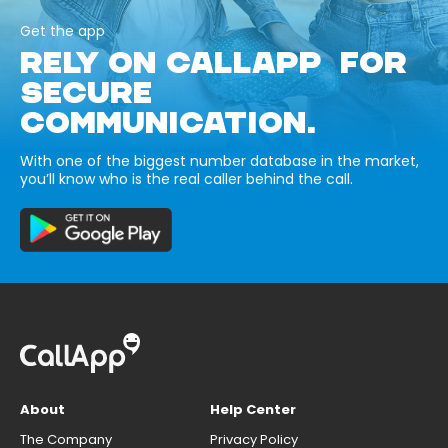
Get the app
RELY ON CALLAPP FOR
SECURE
COMMUNICATION.
With one of the biggest number database in the market,
you’ll know who is the real caller behind the call.
About
Help Center
The Company
Privacy Policy