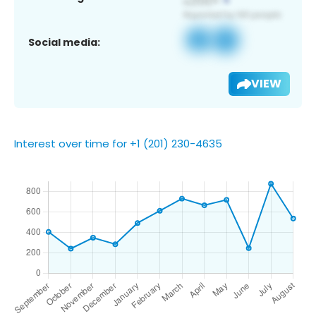
Social media:
VIEW
Interest over time for +1 (201) 230-4635