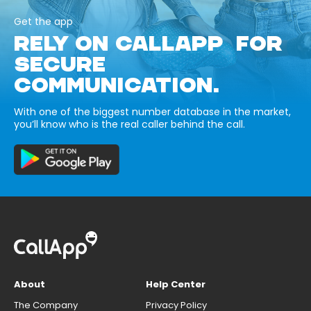
Get the app
RELY ON CALLAPP FOR
SECURE
COMMUNICATION.
With one of the biggest number database in the market,
you’ll know who is the real caller behind the call.
About
Help Center
The Company
Privacy Policy