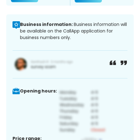
Business information:
Business information will
be available on the CallApp application for
business numbers only.
Opening hours:
Price range: