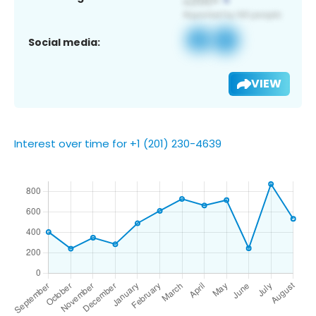
Social media:
VIEW
Interest over time for +1 (201) 230-4639