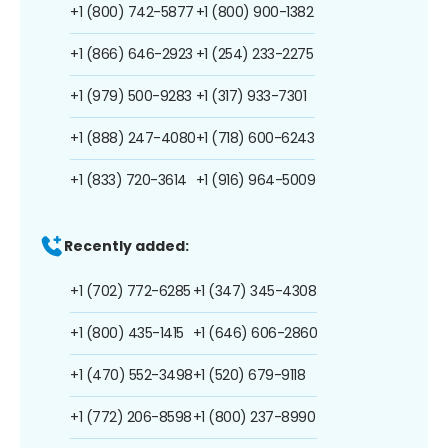
+1 (800) 742-5877
+1 (800) 900-1382
+1 (866) 646-2923
+1 (254) 233-2275
+1 (979) 500-9283
+1 (317) 933-7301
+1 (888) 247-4080
+1 (718) 600-6243
+1 (833) 720-3614
+1 (916) 964-5009
Recently added:
+1 (702) 772-6285
+1 (347) 345-4308
+1 (800) 435-1415
+1 (646) 606-2860
+1 (470) 552-3498
+1 (520) 679-9118
+1 (772) 206-8598
+1 (800) 237-8990