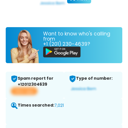
Want to know who's calling
from
+1 (201) 230-4639?
Spam report for
Type of number:
+12012304639
View app
Times searched:
7,021