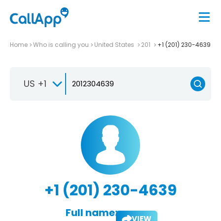
Home
Who is calling you
United States
201
+1 (201) 230-4639
US +1
+1 (201) 230-4639
Full name:
VIEW