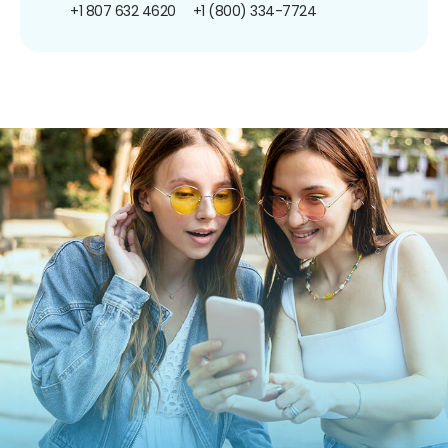
+1 807 632 4620
+1 (800) 334-7724