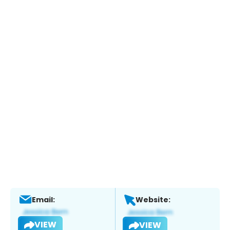
Email:
Website:
VIEW
VIEW