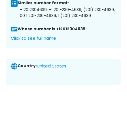
Similar number format:
+12012304639, +1 201-230-4639, (201) 230-4639,
00 1 201-230-4639, 1 (201) 230-4639
Whose number is +12012304639:
Click to see full name
Country:
United States