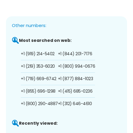
Other numbers:
Most searched on web:
+1 (919) 214-5402
+1 (844) 201-7176
+1 (219) 353-6020
+1 (800) 994-0676
+1 (719) 669-6742
+1 (877) 884-1023
+1 (855) 696-1298
+1 (415) 685-0236
+1 (800) 290-4887
+1 (312) 646-4610
Recently viewed: