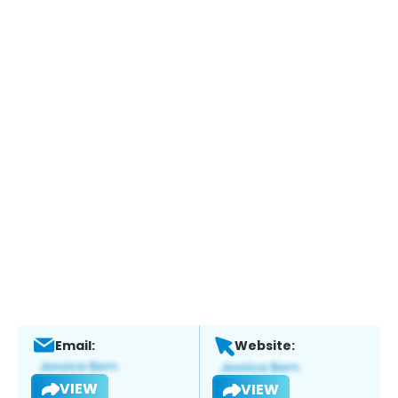
Email:
Website:
VIEW
VIEW