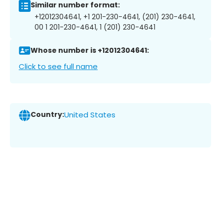
Similar number format:
+12012304641, +1 201-230-4641, (201) 230-4641,
00 1 201-230-4641, 1 (201) 230-4641
Whose number is +12012304641:
Click to see full name
Country:
United States