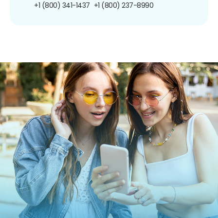
+1 (800) 341-1437
+1 (800) 237-8990