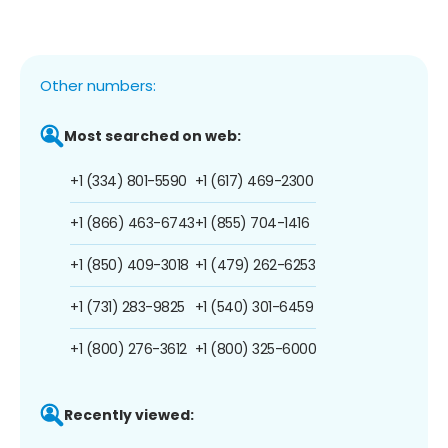
Other numbers:
Most searched on web:
+1 (334) 801-5590
+1 (617) 469-2300
+1 (866) 463-6743
+1 (855) 704-1416
+1 (850) 409-3018
+1 (479) 262-6253
+1 (731) 283-9825
+1 (540) 301-6459
+1 (800) 276-3612
+1 (800) 325-6000
Recently viewed: