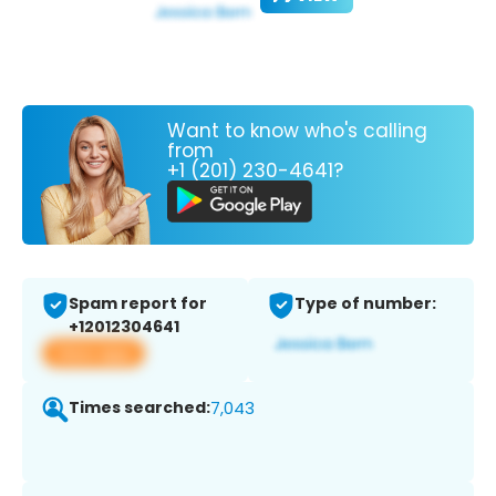
Want to know who's calling
from
+1 (201) 230-4641?
Spam report for
Type of number:
+12012304641
View app
Times searched:
7,043