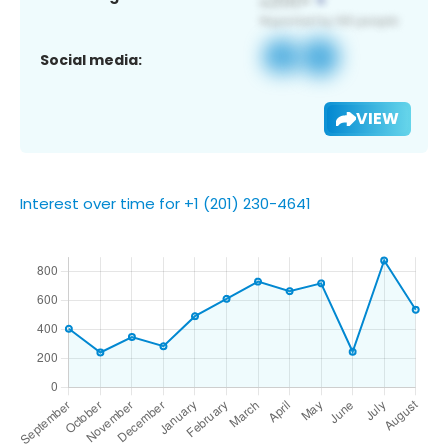
Social media:
VIEW
Interest over time for +1 (201) 230-4641