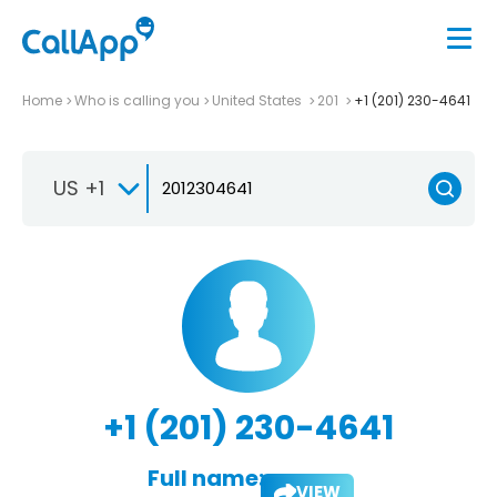
Home
Who is calling you
United States
201
+1 (201) 230-4641
US +1
+1 (201) 230-4641
Full name:
VIEW