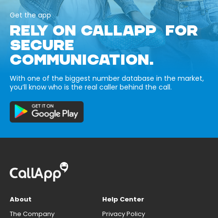
Get the app
RELY ON CALLAPP FOR
SECURE
COMMUNICATION.
With one of the biggest number database in the market,
you’ll know who is the real caller behind the call.
About
Help Center
The Company
Privacy Policy