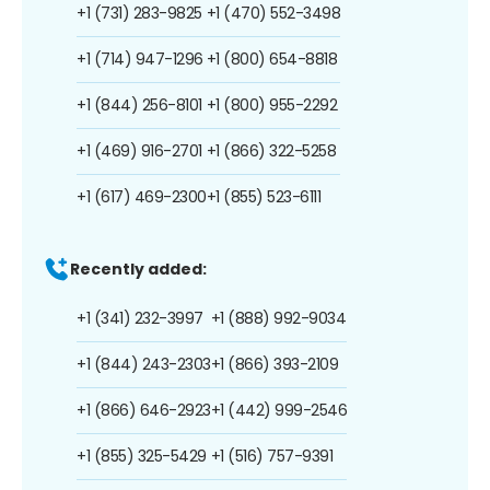
+1 (731) 283-9825
+1 (470) 552-3498
+1 (714) 947-1296
+1 (800) 654-8818
+1 (844) 256-8101
+1 (800) 955-2292
+1 (469) 916-2701
+1 (866) 322-5258
+1 (617) 469-2300
+1 (855) 523-6111
Recently added:
+1 (341) 232-3997
+1 (888) 992-9034
+1 (844) 243-2303
+1 (866) 393-2109
+1 (866) 646-2923
+1 (442) 999-2546
+1 (855) 325-5429
+1 (516) 757-9391