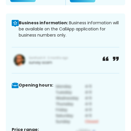
Business information:
Business information will
be available on the CallApp application for
business numbers only.
Opening hours:
Price range: