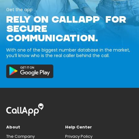
Get the app
RELY ON CALLAPP FOR
SECURE
COMMUNICATION.
With one of the biggest number database in the market,
you’ll know who is the real caller behind the call.
About
Help Center
The Company
Privacy Policy