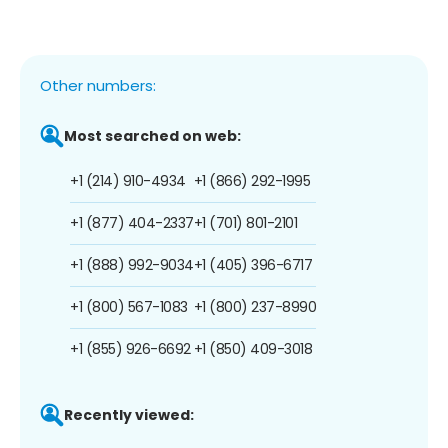
Other numbers:
Most searched on web:
+1 (214) 910-4934
+1 (866) 292-1995
+1 (877) 404-2337
+1 (701) 801-2101
+1 (888) 992-9034
+1 (405) 396-6717
+1 (800) 567-1083
+1 (800) 237-8990
+1 (855) 926-6692
+1 (850) 409-3018
Recently viewed: