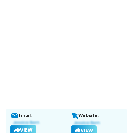
Email:
Website:
VIEW
VIEW