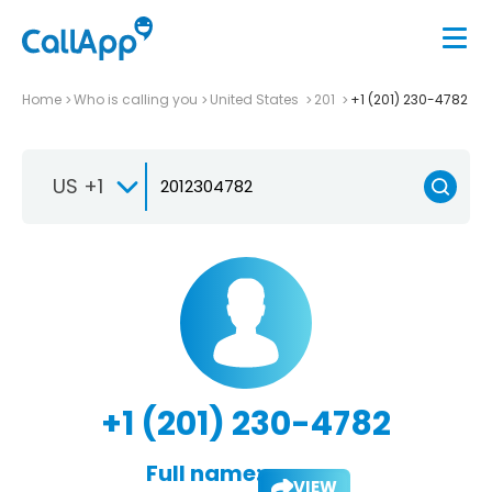
Home
Who is calling you
United States
201
+1 (201) 230-4782
US +1
+1 (201) 230-4782
Full name:
VIEW