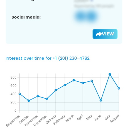
Social media:
VIEW
Interest over time for +1 (201) 230-4782