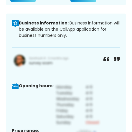
Business information:
Business information will
be available on the CallApp application for
business numbers only.
Opening hours:
Price range: