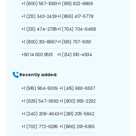
+1 (800) 567-1083
+1 (919) 823-9869
+1 (213) 340-2429
+1 (866) 417-5778
+1 (213) 474-2785
+1 (704) 704-6468
+1 (800) 313-8967
+1 (516) 757-9391
+60 14 600 9501
+1 (214) 910-4934
Recently added:
+1 (916) 964-5009
+1 (415) 960-6637
+1 (929) 547-0692
+1 (800) 955-2292
+1 (240) 208-4643
+1 (281) 205-5842
+1 (702) 772-6285
+1 (866) 291-6365