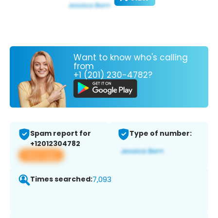
Want to know who's calling
from
+1 (201) 230-4782?
Spam report for
Type of number:
+12012304782
View app
Times searched:
7,093