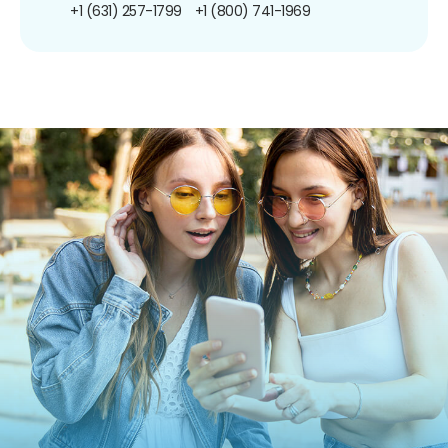
+1 (631) 257-1799
+1 (800) 741-1969