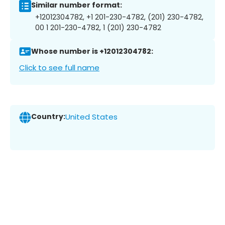
Similar number format:
+12012304782, +1 201-230-4782, (201) 230-4782,
00 1 201-230-4782, 1 (201) 230-4782
Whose number is +12012304782:
Click to see full name
Country:
United States