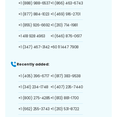
+1 (888) 988-6537
+1 (866) 463-6743
+1 (877) 884-1023
+1 (469) 916-2701
+1 (855) 926-6692
+1 (210) 714-1981
+1 418 928 4963
+1 (646) 876-0617
+1 (347) 467-3142
+60 11 1447 7908
Recently added:
+1 (405) 396-6717
+1 (817) 383-9538
+1 (341) 234-1748
+1 (407) 235-7440
+1 (800) 275-4285
+1 (813) 881-1700
+1 (662) 255-3743
+1 (210) 531-8722