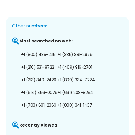
Other numbers:
Most searched on web:
+1 (800) 435-1415
+1 (385) 381-2979
+1 (210) 531-8722
+1 (469) 916-2701
+1 (213) 340-2429
+1 (800) 334-7724
+1 (614) 456-0079
+1 (661) 208-8254
+1 (703) 681-2369
+1 (800) 341-1437
Recently viewed: