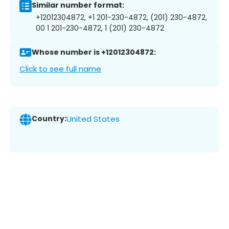
Similar number format:
+12012304872, +1 201-230-4872, (201) 230-4872,
00 1 201-230-4872, 1 (201) 230-4872
Whose number is +12012304872:
Click to see full name
Country:
United States