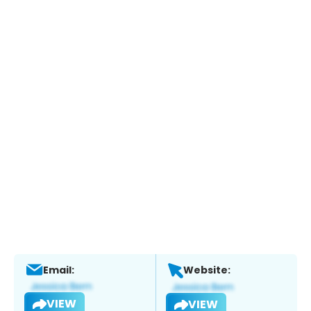
Email:
Website:
VIEW
VIEW