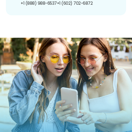
+1 (888) 988-6537
+1 (602) 702-6872