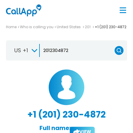
Home
Who is calling you
United States
201
+1 (201) 230-4872
US +1
+1 (201) 230-4872
Full name:
VIEW