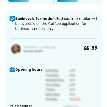
Business information:
Business information will
be available on the CallApp application for
business numbers only.
Opening hours:
Price range: