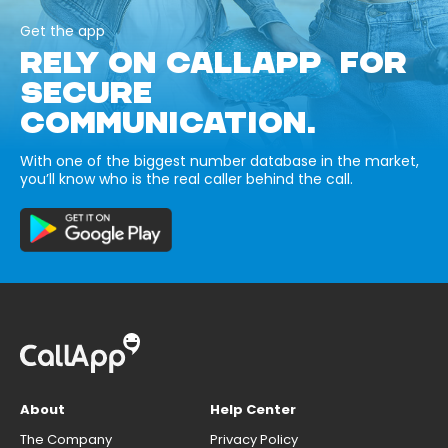
Get the app
RELY ON CALLAPP FOR
SECURE
COMMUNICATION.
With one of the biggest number database in the market,
you’ll know who is the real caller behind the call.
About
Help Center
The Company
Privacy Policy