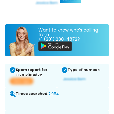
Want to know who's calling
from
+1 (201) 230-4872?
Spam report for
Type of number:
+12012304872
View app
Times searched:
7,054