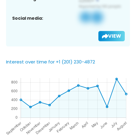
Social media:
VIEW
Interest over time for +1 (201) 230-4872