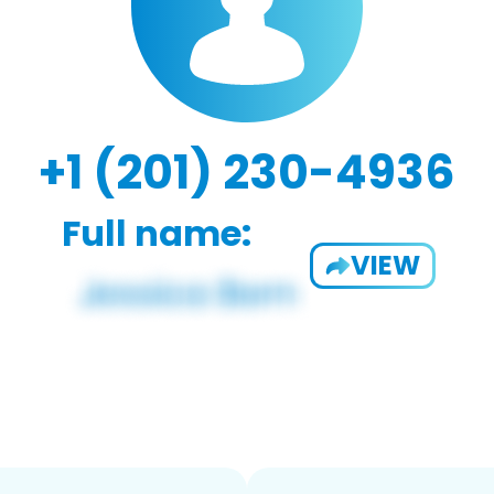
+1 (201) 230-4936
Full name:
VIEW