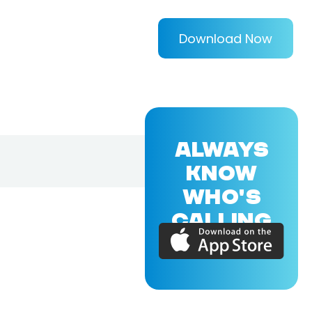
Download Now
ALWAYS
KNOW
WHO'S
CALLING