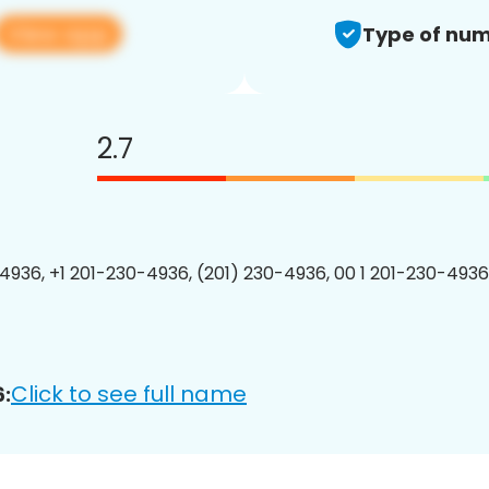
View app
Type of num
2.7
4936, +1 201-230-4936, (201) 230-4936, 00 1 201-230-4936
Click to see full name
: