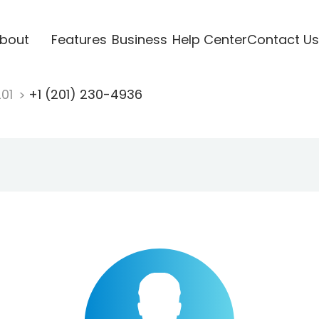
bout
Features
Business
Help Center
Contact Us
201
+1 (201) 230-4936