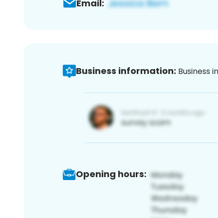
Email:
Business information:
Business i
Opening hours: