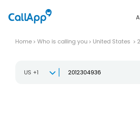
A
Home
Who is calling you
United States
US +1