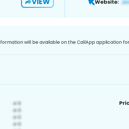
VIEW
Website:
nformation will be available on the CallApp application f
Pri