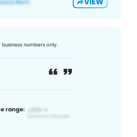
VIEW
or business numbers only.
ce range: