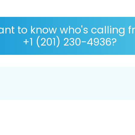
nt to know who's calling 
+1 (201) 230-4936?