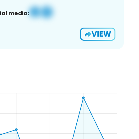
ial media:
VIEW