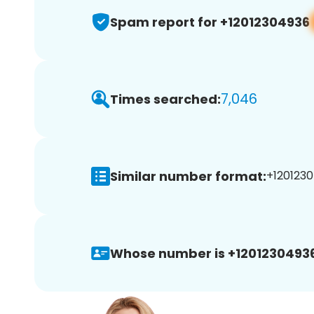
Spam report for +12012304936
7,046
Times searched:
Similar number format:
+1201230
Whose number is +12012304936