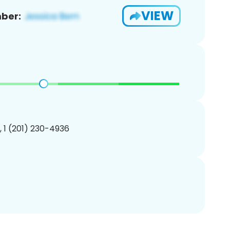
VIEW
ber:
, 1 (201) 230-4936