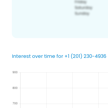
Interest over time for +1 (201) 230-4936