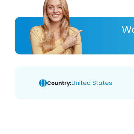
Wa
United States
Country: