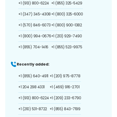
+1 (913) 800-6224
+1 (855) 325-5429
+1 (347) 345-4308
+1 (800) 325-6000
+1 (570) 846-6073
+1 (800) 900-1382
+1 (800) 994-0676
+1 (213) 929-7490
+1 (855) 704-1416
+1 (855) 523-9975
Recently added:
+1 (855) 640-4911
+1 (201) 975-8778
+1 204 298 4331
+1 (469) 916-2701
+1 (913) 800-6224
+1 (209) 233-6790
+1 (210) 531-8722
+1 (855) 843-7199