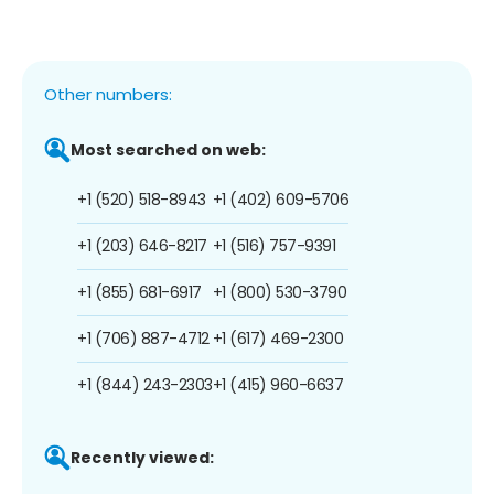
Other numbers:
Most searched on web:
+1 (520) 518-8943
+1 (402) 609-5706
+1 (203) 646-8217
+1 (516) 757-9391
+1 (855) 681-6917
+1 (800) 530-3790
+1 (706) 887-4712
+1 (617) 469-2300
+1 (844) 243-2303
+1 (415) 960-6637
Recently viewed: