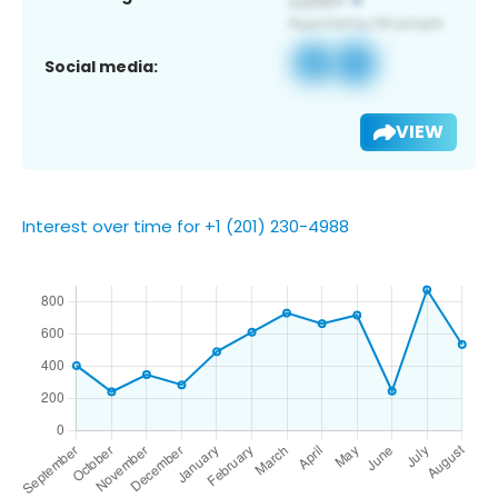
Social media:
VIEW
Interest over time for +1 (201) 230-4988