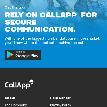
Get the app
RELY ON CALLAPP FOR
SECURE
COMMUNICATION.
With one of the biggest number database in the market,
you’ll know who is the real caller behind the call.
About
Help Center
The Company
Privacy Policy