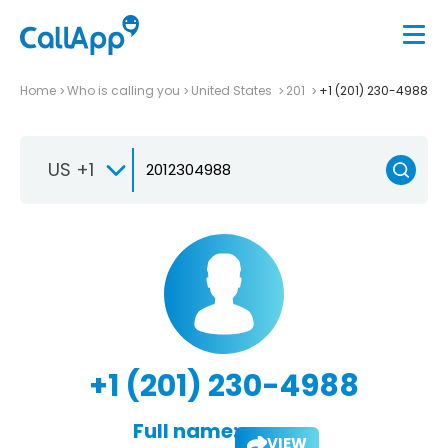
Home
Who is calling you
United States
201
+1 (201) 230-4988
US +1
+1 (201) 230-4988
Full name:
VIEW