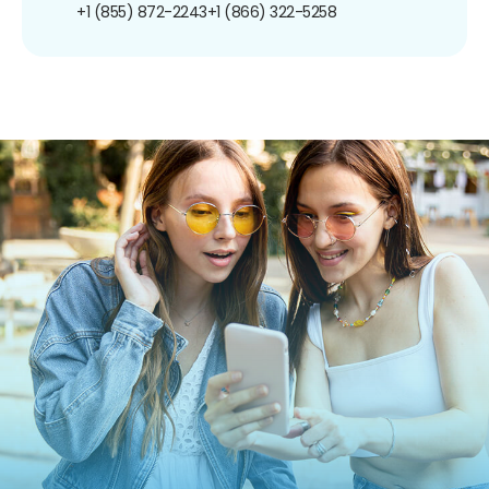
+1 (855) 872-2243
+1 (866) 322-5258