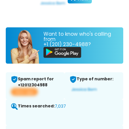
Want to know who's calling
from
+1 (201) 230-4988?
Spam report for
Type of number:
+12012304988
View app
Times searched:
7,037