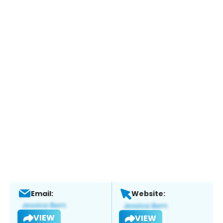
Email:
Website:
VIEW
VIEW