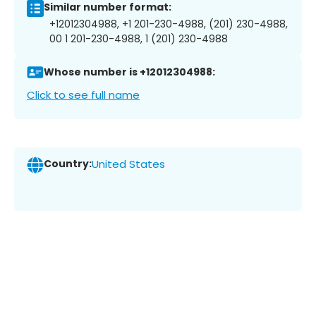
Similar number format:
+12012304988, +1 201-230-4988, (201) 230-4988,
00 1 201-230-4988, 1 (201) 230-4988
Whose number is +12012304988:
Click to see full name
Country:
United States