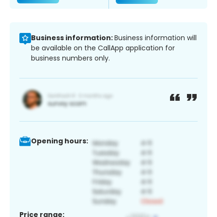
Business information:
Business information will
be available on the CallApp application for
business numbers only.
Opening hours:
Price range: