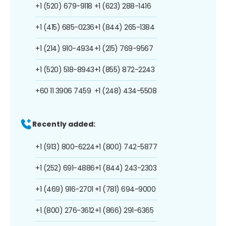
+1 (520) 679-9118
+1 (623) 288-1416
+1 (415) 685-0236
+1 (844) 265-1384
+1 (214) 910-4934
+1 (215) 769-9567
+1 (520) 518-8943
+1 (855) 872-2243
+60 11 3906 7459
+1 (248) 434-5508
Recently added:
+1 (913) 800-6224
+1 (800) 742-5877
+1 (252) 691-4886
+1 (844) 243-2303
+1 (469) 916-2701
+1 (781) 694-9000
+1 (800) 276-3612
+1 (866) 291-6365