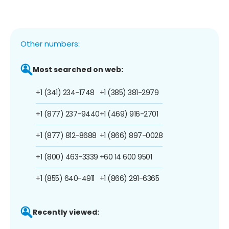
Other numbers:
Most searched on web:
+1 (341) 234-1748
+1 (385) 381-2979
+1 (877) 237-9440
+1 (469) 916-2701
+1 (877) 812-8688
+1 (866) 897-0028
+1 (800) 463-3339
+60 14 600 9501
+1 (855) 640-4911
+1 (866) 291-6365
Recently viewed: