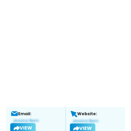
Email:
Website:
VIEW
VIEW