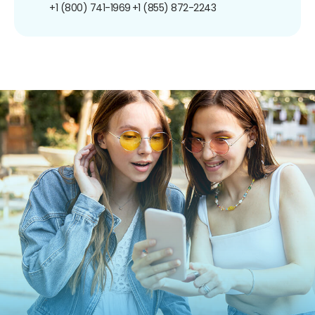
+1 (800) 741-1969
+1 (855) 872-2243