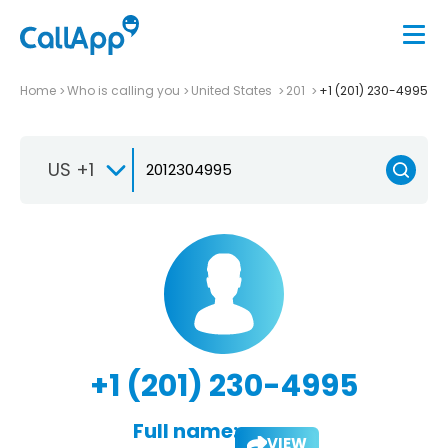
Home
Who is calling you
United States
201
+1 (201) 230-4995
US +1
+1 (201) 230-4995
Full name:
VIEW