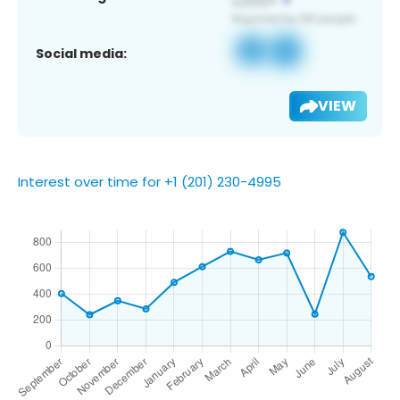
Social media:
VIEW
Interest over time for +1 (201) 230-4995