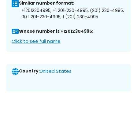
Similar number format:
+12012304995, +1 201-230-4995, (201) 230-4995,
00 1 201-230-4995, 1 (201) 230-4995
Whose number is +12012304995:
Click to see full name
Country:
United States