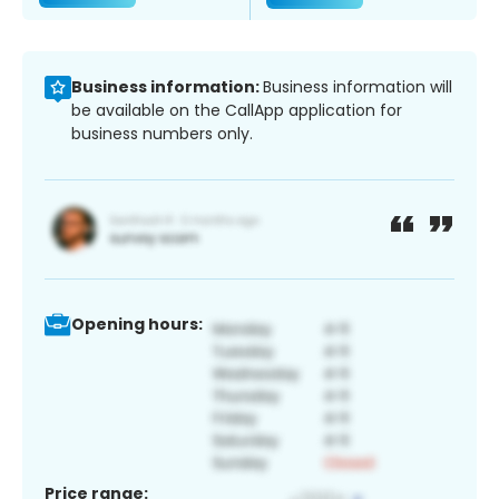
Business information:
Business information will
be available on the CallApp application for
business numbers only.
Opening hours:
Price range: