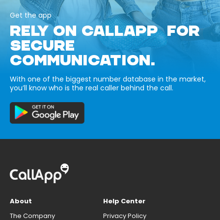
Get the app
RELY ON CALLAPP FOR
SECURE
COMMUNICATION.
With one of the biggest number database in the market,
you’ll know who is the real caller behind the call.
About
Help Center
The Company
Privacy Policy