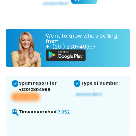
Want to know who's calling
from
+1 (201) 230-4995?
Spam report for
Type of number:
+12012304995
View app
Times searched:
7,052