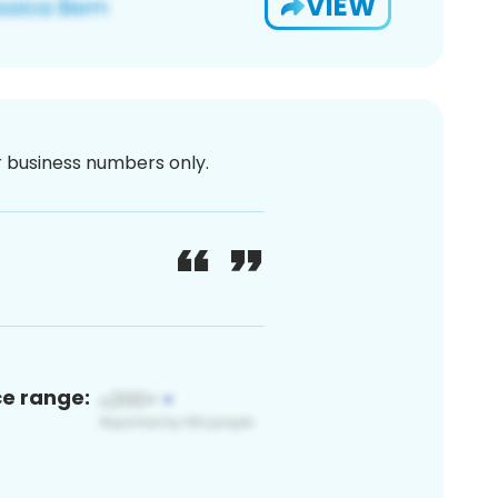
VIEW
or business numbers only.
ce range: