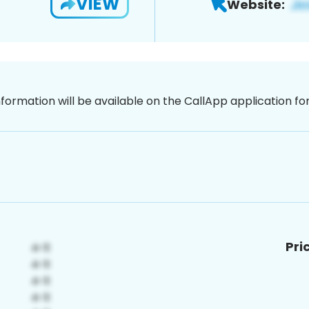
VIEW
Website:
nformation will be available on the CallApp application f
Pri