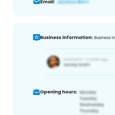
Email:
Business information:
Business i
Opening hours: