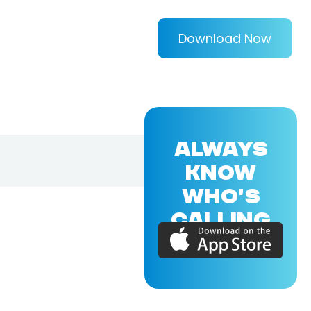
Download Now
ALWAYS
KNOW
WHO'S
CALLING