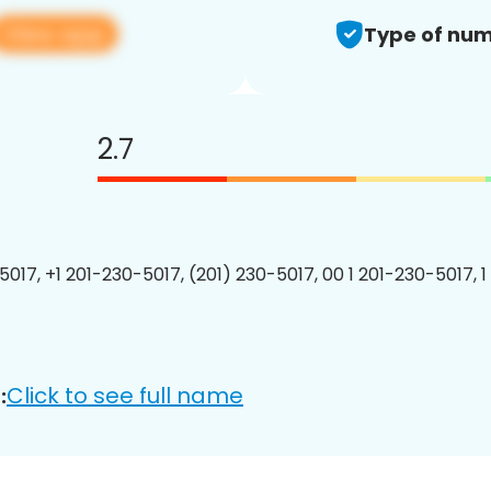
View app
Type of num
2.7
5017, +1 201-230-5017, (201) 230-5017, 00 1 201-230-5017, 1
Click to see full name
: