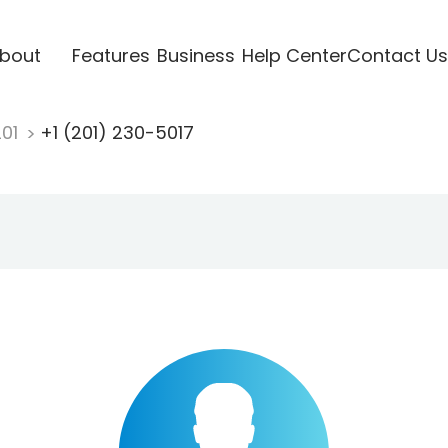
bout
Features
Business
Help Center
Contact Us
201
+1 (201) 230-5017