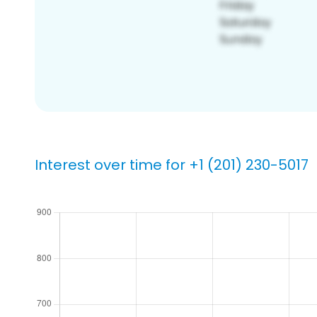
Interest over time for +1 (201) 230-5017