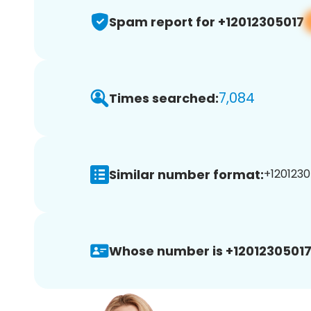
Spam report for +12012305017
7,084
Times searched:
Similar number format:
+1201230
Whose number is +12012305017