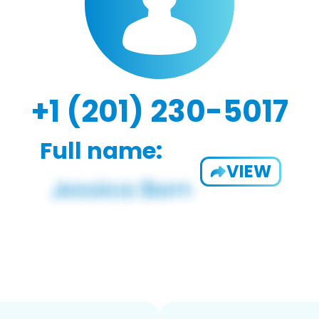
+1 (201) 230-5017
Full name:
VIEW