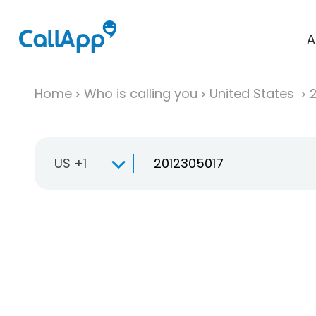
A
Home
Who is calling you
United States
US +1