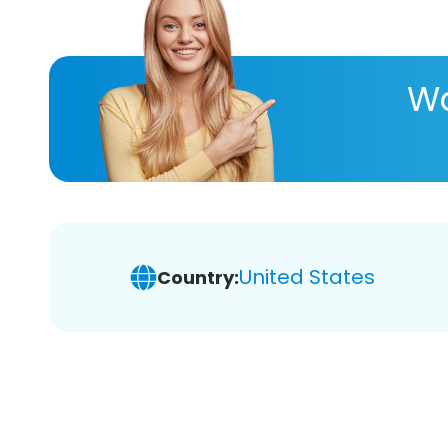
Wa
United States
Country: