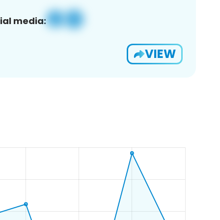
ial media:
VIEW