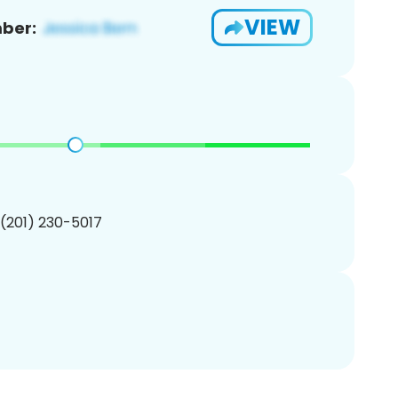
VIEW
ber:
 (201) 230-5017