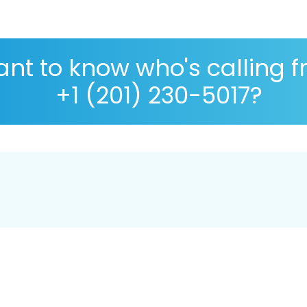
nt to know who's calling 
+1 (201) 230-5017?